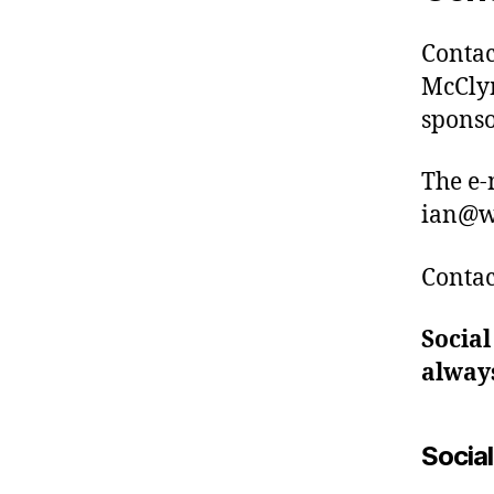
Contac
McClym
sponso
The e-
ian@w
Contac
Social
always
Socia