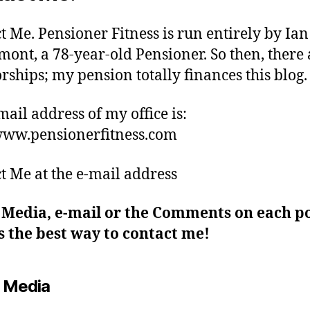
t Me. Pensioner Fitness is run entirely by Ian
ont, a 78-year-old Pensioner. So then, there 
rships; my pension totally finances this blog.
mail address of my office is:
ww.pensionerfitness.com
t Me at the e-mail address
 Media, e-mail or the Comments on each po
 the best way to contact me!
l Media