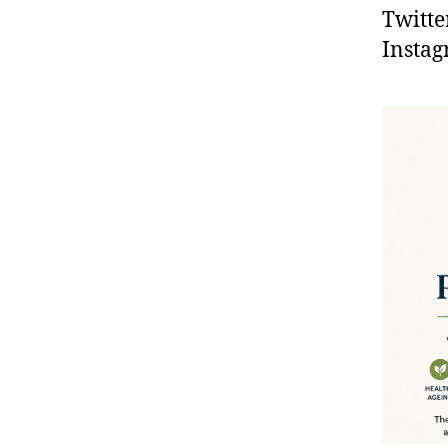
Twitte
Instag