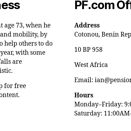
ness
PF.com Of
at age 73, when he
Address
and mobility, by
Cotonou, Benin Rep
o help others to do
10 BP 958
 year, with some
alls are
West Africa
stic.
Email: ian@pension
p for free
ontent.
Hours
Monday–Friday: 9
Saturday: 11:00AM