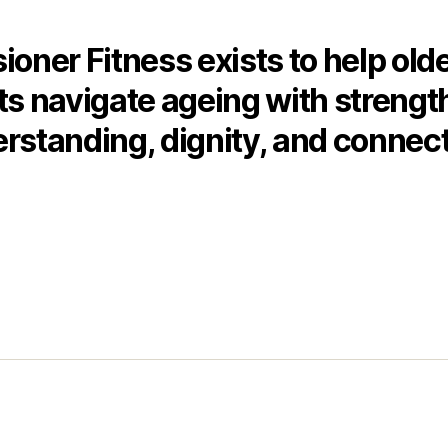
ioner Fitness exists to help old
ts navigate ageing with strengt
rstanding, dignity, and connect