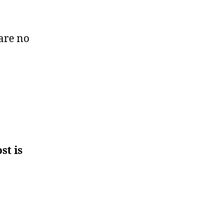
are no
st is