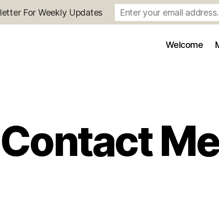
letter For Weekly Updates
Welcome
Contact M