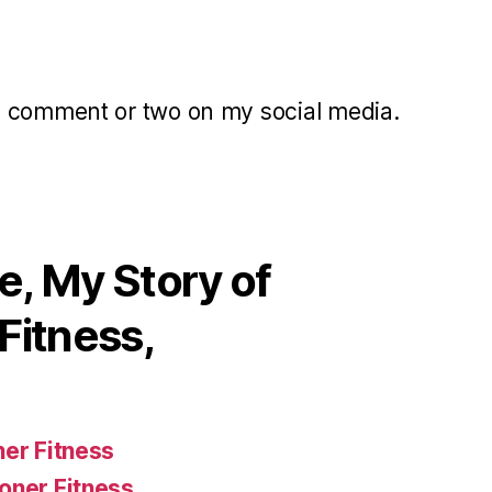
a comment or two on my social media.
, My Story of
Fitness,
ner Fitness
oner Fitness