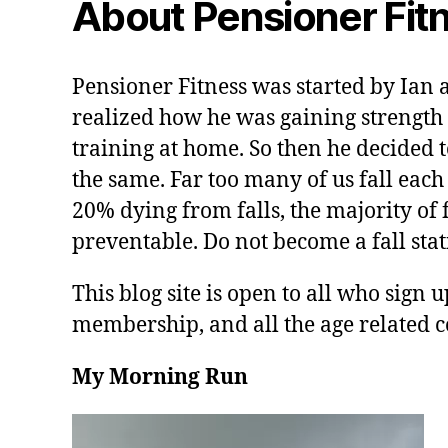
About Pensioner Fit
Pensioner Fitness was started by Ian 
realized how he was gaining strength 
training at home. So then he decided t
the same. Far too many of us fall each
20% dying from falls, the majority of f
preventable. Do not become a fall stati
This blog site is open to all who sign u
membership, and all the age related c
My Morning Run
V