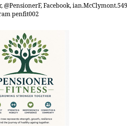
r, @PensionerF, Facebook, ian.McClymont.54
ram penfit002