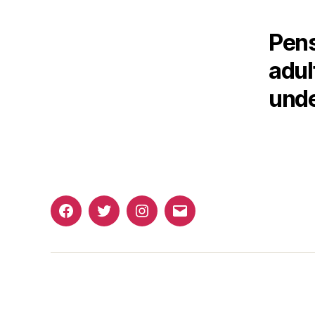
Pens
adul
unde
Facebook
Twitter
Instagram
Email