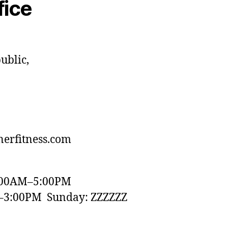
fice
ublic,
erfitness.com
:00AM–5:00PM
–3:00PM Sunday: ZZZZZZ