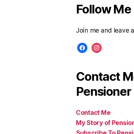
Follow Me
Join me and leave 
facebook
instagram
Contact Me
Pensioner 
Contact Me
My Story of Pensio
Subscribe To Pensi