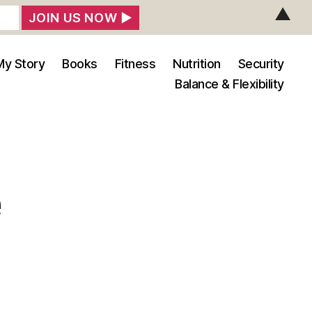
▲
My Story
Books
Fitness
Nutrition
Security
Balance & Flexibility
e