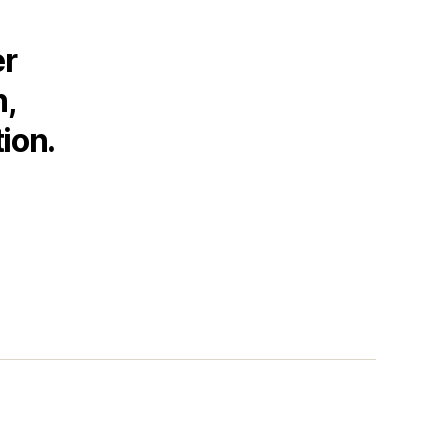
er
h,
ion.