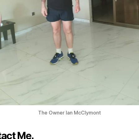
The Owner Ian McClymont
act Me.