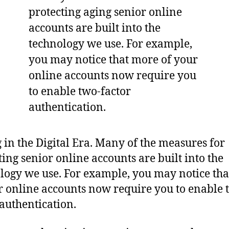
 in the Digital Era. Many of the measures for
ting senior online accounts are built into the
logy we use. For example, you may notice th
r online accounts now require you to enable 
 authentication.