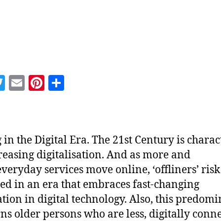
hor
date
T
E
Pi
S
w
m
nt
h
itt
ai
er
a
er
l
es
re
 in the Digital Era. The 21st Century is charac
t
reasing digitalisation. And as more and
veryday services move online, ‘offliners’ risk
ed in an era that embraces fast-changing
tion in digital technology. Also, this predom
ns older persons who are less, digitally conn