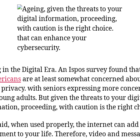
 in the Digital Era. An Ispos survey found tha
ericans
are at least somewhat concerned abou
 privacy. with seniors expressing more conce
oung adults. But given the threats to your digi
ation, proceeding, with caution is the right c
aid, when used properly, the internet can add
ment to your life. Therefore, video and mess