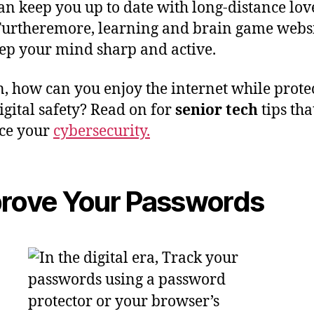
an keep you up to date with long-distance lov
Furtheremore, learning and brain game webs
ep your mind sharp and active.
n, how can you enjoy the internet while prote
igital safety? Read on for
senior tech
tips tha
ce your
cybersecurity.
rove Your Passwords