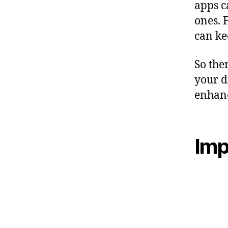
apps c
ones. 
can ke
So the
your d
enhan
Imp