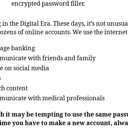
in the Digital Era. These days, it’s not unusua
ozens of online accounts. We use the internet 
age banking
unicate with friends and family
e on social media
p
h content
unicate with medical professionals
h it may be tempting to use the same pas
time you have to make a new account, alw