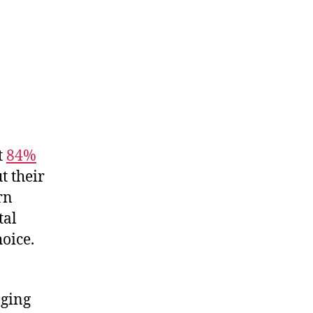
t
84%
t their
rn
tal
hoice.
aging