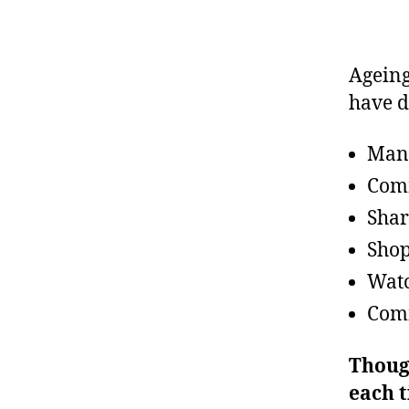
Ageing 
have d
Man
Comm
Shar
Sho
Watc
Comm
Thoug
each 