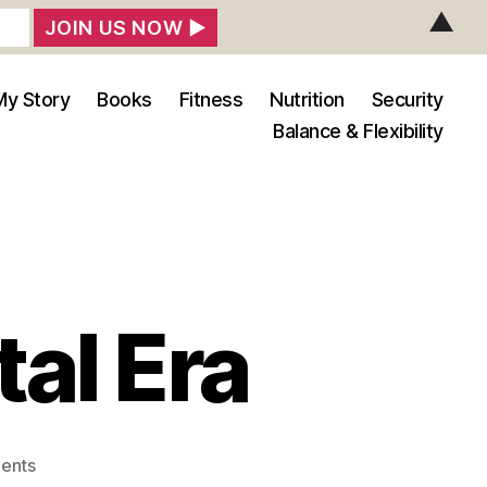
▲
My Story
Books
Fitness
Nutrition
Security
Balance & Flexibility
tal Era
on
ents