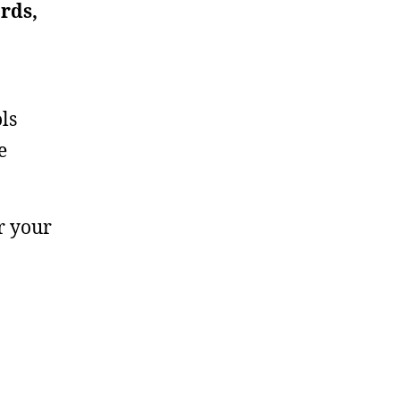
rds,
ls
e
r your