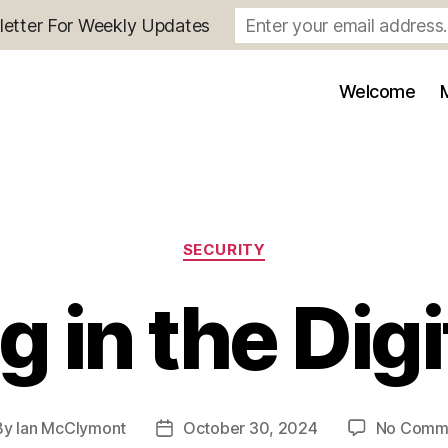
letter For Weekly Updates
Welcome
Categories
SECURITY
 in the Digi
By
Ian McClymont
October 30, 2024
No Comm
t
Post