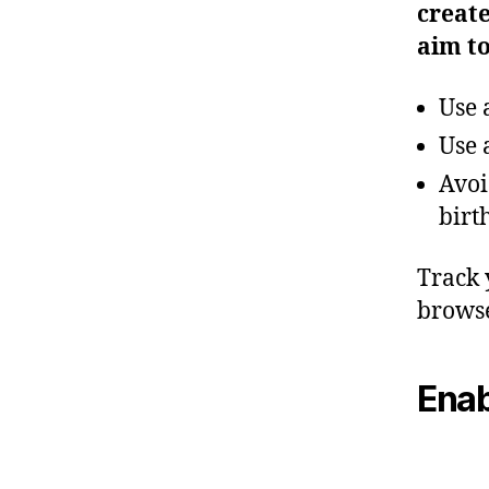
creat
aim to
Use 
Use 
Avoi
birt
Track 
browse
Enab