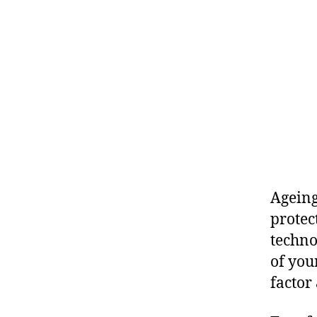
Ageing
protec
techno
of you
factor