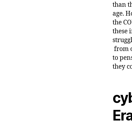
than t
age. H
the CO
these 
strugg
from o
to pen
they c
cyb
Era