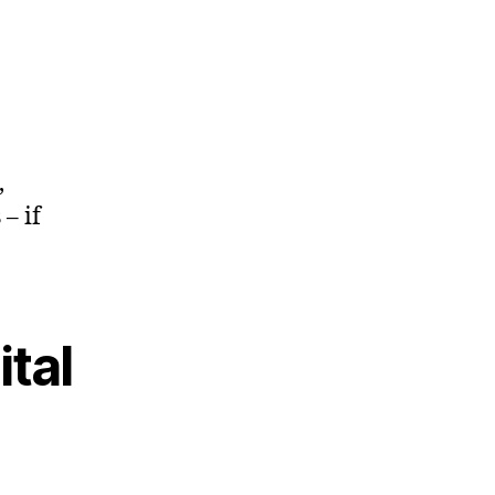
,
– if
ital