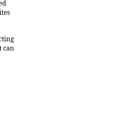
ed
ites
cting
t can