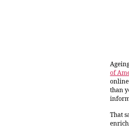
Ageing
of Am
online
than y
inform
That s
enrich