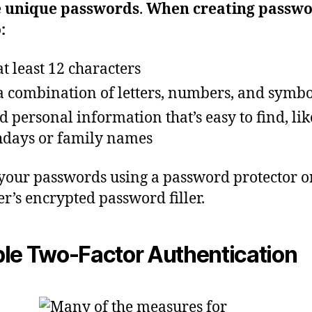
e unique passwords
.
When creating passwo
:
at least 12 characters
a combination of letters, numbers, and symbo
d personal information that’s easy to find, lik
hdays or family names
your passwords using a password protector o
r’s encrypted password filler.
le Two-Factor Authentication