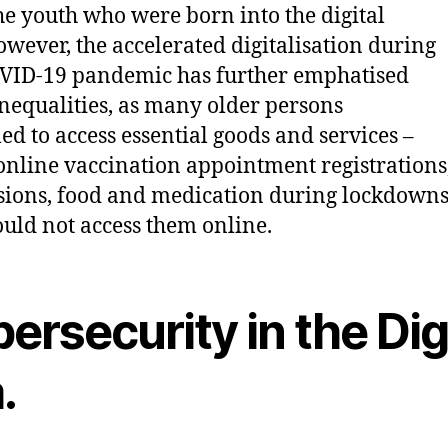
he youth who were born into the digital
owever, the accelerated digitalisation during
VID-19 pandemic has further emphatised
inequalities, as many older persons
led to access essential goods and services –
nline vaccination appointment registrations
sions, food and medication during lockdowns 
ould not access them online.
ersecurity in the Dig
.