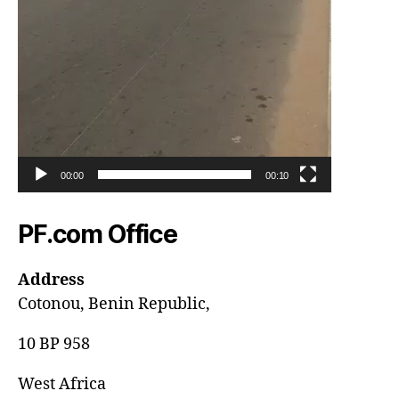
00:00
00:10
PF.com Office
Address
Cotonou, Benin Republic,
10 BP 958
West Africa