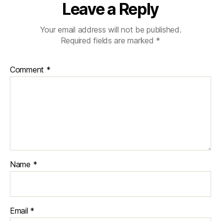
Leave a Reply
Your email address will not be published.
Required fields are marked
*
Comment
*
Name
*
Email
*