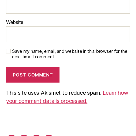
Website
Save my name, email, and website in this browser for the
next time I comment.
This site uses Akismet to reduce spam.
Learn how
your comment data is processed.