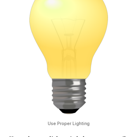
Use Proper Lighting