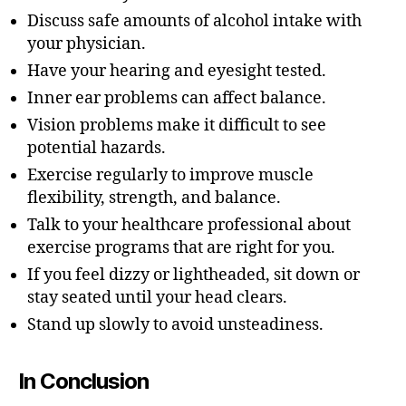
Discuss safe amounts of alcohol intake with
your physician.
Have your hearing and eyesight tested.
Inner ear problems can affect balance.
Vision problems make it difficult to see
potential hazards.
Exercise regularly to improve muscle
flexibility, strength, and balance.
Talk to your healthcare professional about
exercise programs that are right for you.
If you feel dizzy or lightheaded, sit down or
stay seated until your head clears.
Stand up slowly to avoid unsteadiness.
In Conclusion