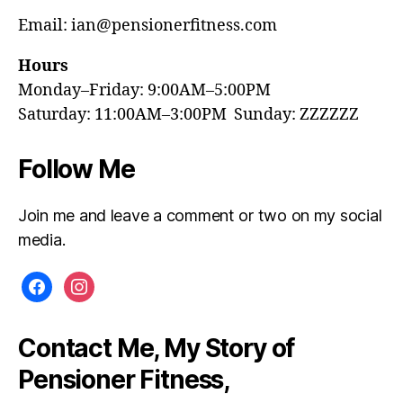
Email: ian@pensionerfitness.com
Hours
Monday–Friday: 9:00AM–5:00PM
Saturday: 11:00AM–3:00PM Sunday: ZZZZZZ
Follow Me
Join me and leave a comment or two on my social
media.
facebook
instagram
Contact Me, My Story of
Pensioner Fitness,