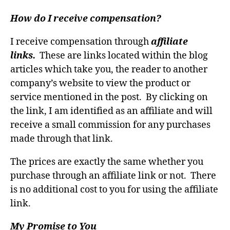
How do I receive compensation?
I receive compensation through
affiliate
links.
These are links located within the blog
articles which take you, the reader to another
company’s website to view the product or
service mentioned in the post. By clicking on
the link, I am identified as an affiliate and will
receive a small commission for any purchases
made through that link.
The prices are exactly the same whether you
purchase through an affiliate link or not. There
is no additional cost to you for using the affiliate
link.
My Promise to You