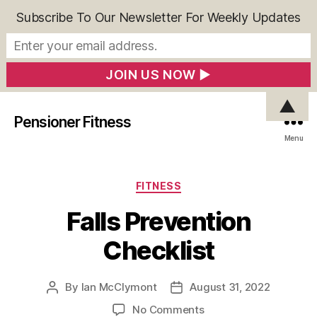
Subscribe To Our Newsletter For Weekly Updates
▲
Pensioner Fitness
Menu
Categories
FITNESS
Falls Prevention
Checklist
By
Ian McClymont
August 31, 2022
Post
Post
author
date
on
No Comments