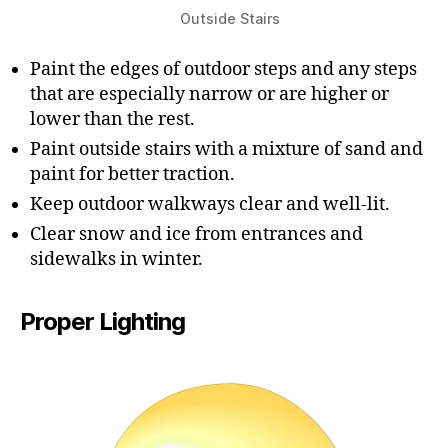
Outside Stairs
Paint the edges of outdoor steps and any steps
that are especially narrow or are higher or
lower than the rest.
Paint outside stairs with a mixture of sand and
paint for better traction.
Keep outdoor walkways clear and well-lit.
Clear snow and ice from entrances and
sidewalks in winter.
Proper Lighting