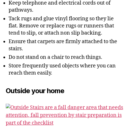
Keep telephone and electrical cords out of
pathways.
Tack rugs and glue vinyl flooring so they lie
flat. Remove or replace rugs or runners that
tend to slip, or attach non slip backing.
Ensure that carpets are firmly attached to the
stairs.
Do not stand on a chair to reach things.
Store frequently used objects where you can
reach them easily.
Outside your home