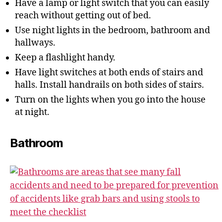
Have a lamp or light switch that you can easily
reach without getting out of bed.
Use night lights in the bedroom, bathroom and
hallways.
Keep a flashlight handy.
Have light switches at both ends of stairs and
halls. Install handrails on both sides of stairs.
Turn on the lights when you go into the house
at night.
Bathroom