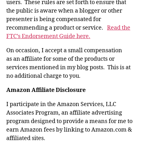
users. These rules are set forth to ensure that
the public is aware when a blogger or other
presenter is being compensated for
recommending a product or service.
Read the
FTC’s Endorsement Guide here.
On occasion, I accept a small compensation
as an affiliate for some of the products or
services mentioned in my blog posts. This is at
no additional charge to you.
Amazon Affiliate Disclosure
I participate in the Amazon Services, LLC
Associates Program, an affiliate advertising
program designed to provide a means for me to
earn Amazon fees by linking to Amazon.com &
affiliated sites.