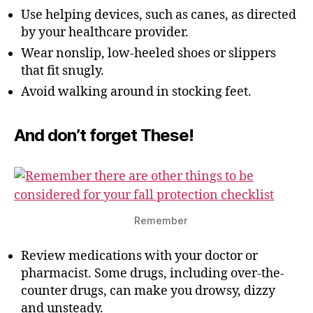
Use helping devices, such as canes, as directed
by your healthcare provider.
Wear nonslip, low-heeled shoes or slippers
that fit snugly.
Avoid walking around in stocking feet.
And don’t forget
These!
Remember
Review medications with your doctor or
pharmacist. Some drugs, including over-the-
counter drugs, can make you drowsy, dizzy
and unsteady.