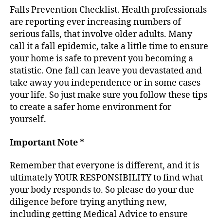
Falls Prevention Checklist. Health professionals
are reporting ever increasing numbers of
serious falls, that involve older adults. Many
call it a fall epidemic, take a little time to ensure
your home is safe to prevent you becoming a
statistic. One fall can leave you devastated and
take away you independence or in some cases
your life. So just make sure you follow these tips
to create a safer home environment for
yourself.
Important Note *
Remember that everyone is different, and it is
ultimately YOUR RESPONSIBILITY to find what
your body responds to. So please do your due
diligence before trying anything new,
including getting Medical Advice to ensure