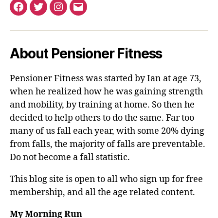
Facebook
Twitter
Instagram
Email
About Pensioner Fitness
Pensioner Fitness was started by Ian at age 73,
when he realized how he was gaining strength
and mobility, by training at home. So then he
decided to help others to do the same. Far too
many of us fall each year, with some 20% dying
from falls, the majority of falls are preventable.
Do not become a fall statistic.
This blog site is open to all who sign up for free
membership, and all the age related content.
My Morning Run