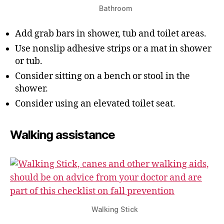
Bathroom
Add grab bars in shower, tub and toilet areas.
Use nonslip adhesive strips or a mat in shower
or tub.
Consider sitting on a bench or stool in the
shower.
Consider using an elevated toilet seat.
Walking assistance
Walking Stick