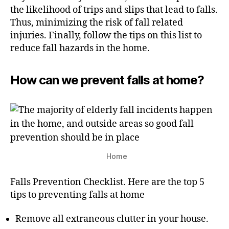
the likelihood of trips and slips that lead to falls.
Thus, minimizing the risk of fall related
injuries. Finally, follow the tips on this list to
reduce fall hazards in the home.
How can we prevent falls at home?
Home
Falls Prevention Checklist. Here are the top 5
tips to preventing falls at home
Remove all extraneous clutter in your house.