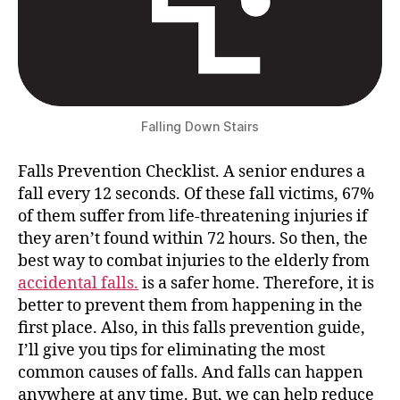
Falling Down Stairs
Falls Prevention Checklist. A senior endures a
fall every 12 seconds. Of these fall victims, 67%
of them suffer from life-threatening injuries if
they aren’t found within 72 hours. So then, the
best way to combat injuries to the elderly from
accidental falls.
is a safer home. Therefore, it is
better to prevent them from happening in the
first place. Also, in this falls prevention guide,
I’ll give you tips for eliminating the most
common causes of falls. And falls can happen
anywhere at any time. But, we can help reduce