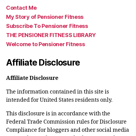
Contact Me
My Story of Pensioner Fitness
Subscribe To Pensioner Fitness
THE PENSIONER FITNESS LIBRARY
Welcome to Pensioner Fitness
Affiliate Disclosure
Affiliate Disclosure
The information contained in this site is
intended for United States residents only.
This disclosure is in accordance with the
Federal Trade Commission rules for Disclosure
Compliance for bloggers and other social media