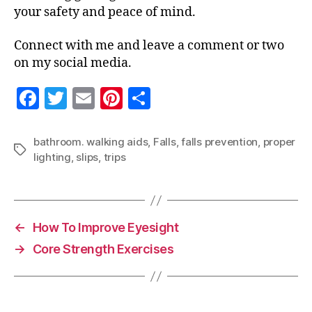
your safety and peace of mind.
Connect with me and leave a comment or two
on my social media.
F
T
E
Pi
S
a
w
m
nt
h
c
itt
ai
er
a
bathroom. walking aids
,
Falls
,
falls prevention
,
proper
Tags
lighting
,
slips
,
trips
e
er
l
es
re
b
t
o
o
←
How To Improve Eyesight
k
→
Core Strength Exercises