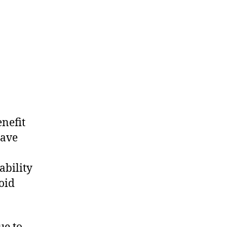
enefit
have
ability
oid