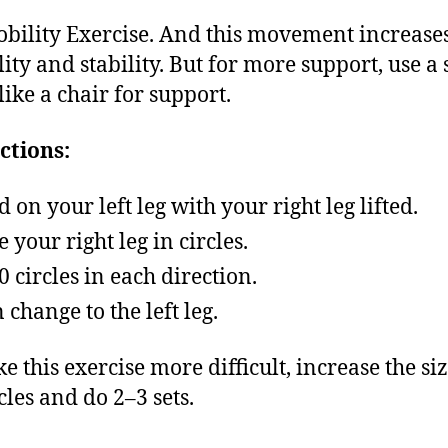
bility Exercise. And this movement increase
lity and stability. But for more support, use a 
like a chair for support.
ctions:
d on your left leg with your right leg lifted.
 your right leg in circles.
0 circles in each direction.
 change to the left leg.
e this exercise more difficult, increase the siz
cles and do 2–3 sets.