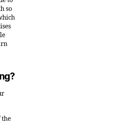
ue to
th so
 which
ises
le
arn
ing?
ur
 the