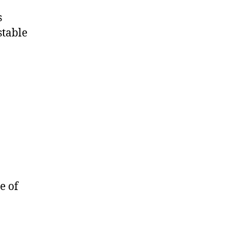
s
stable
e of