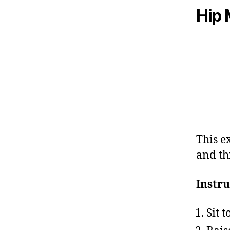
Hip 
This e
and th
Instru
Sit 