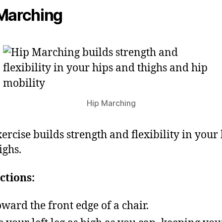
Marching
Hip Marching
xercise builds strength and flexibility in your
ighs.
ctions:
toward the front edge of a chair.