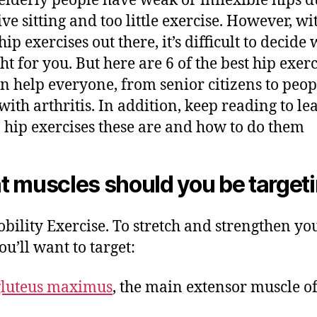
lderly people have weak or inflexible hips d
ve sitting and too little exercise. However, wi
p exercises out there, it’s difficult to decide
ht for you. But here are 6 of the best hip exerc
an help everyone, from senior citizens to peop
 with arthritis. In addition, keep reading to le
 hip exercises these are and how to do them
 muscles should you be target
bility Exercise. To stretch and strengthen yo
ou’ll want to target:
gluteus maximus
, the main extensor muscle of