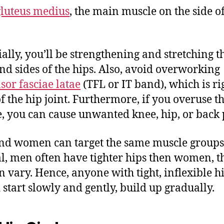
gluteus medius
, the main muscle on the side of
ially, you’ll be strengthening and stretching t
nd sides of the hips. Also, avoid overworking
sor fasciae latae
(TFL or IT band), which is ri
of the hip joint. Furthermore, if you overuse th
, you can cause unwanted knee, hip, or back 
d women can target the same muscle groups.
l, men often have tighter hips then women, 
an vary. Hence, anyone with tight, inflexible h
 start slowly and gently, build up gradually.