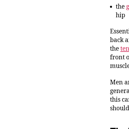
the
hip
Essent
back a
the
ten
front 
muscle
Men an
genera
this c
should