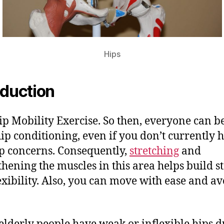
Hips
oduction
ip Mobility Exercise. So then, everyone can b
ip conditioning, even if you don’t currently 
p concerns. Consequently,
stretching
and
thening the muscles in this area helps build st
exibility. Also, you can move with ease and av