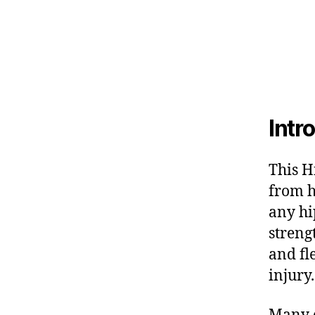
Intr
This H
from h
any hi
streng
and fl
injury.