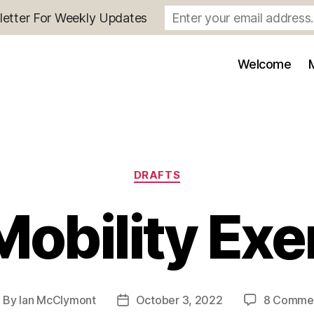
letter For Weekly Updates
Welcome
Categories
DRAFTS
Mobility Exe
By
Ian McClymont
October 3, 2022
8 Comme
ost
Post