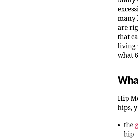
Many e
excessi
many hi
are rig
that c
living
what 6
What
Hip Mo
hips, y
the
hip