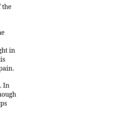
 the
he
ght in
is
pain.
 In
though
ips