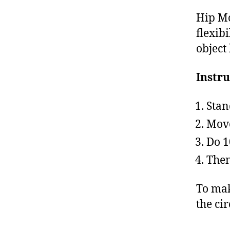
Hip Mo
flexibi
object 
Instru
Stan
Move
Do 1
Then
To mak
the cir