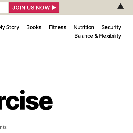
▲
My Story
Books
Fitness
Nutrition
Security
Balance & Flexibility
rcise
on
nts