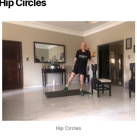
Hip Circles
Hip Circles