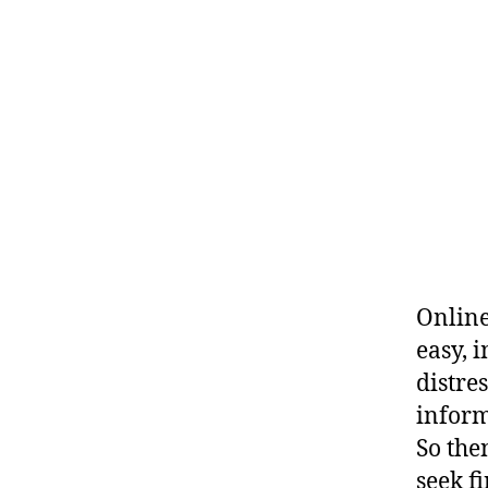
Online
easy, 
distre
inform
So the
seek f