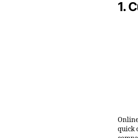
1. 
Online
quick 