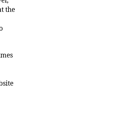
er,
t the
o
times
bsite