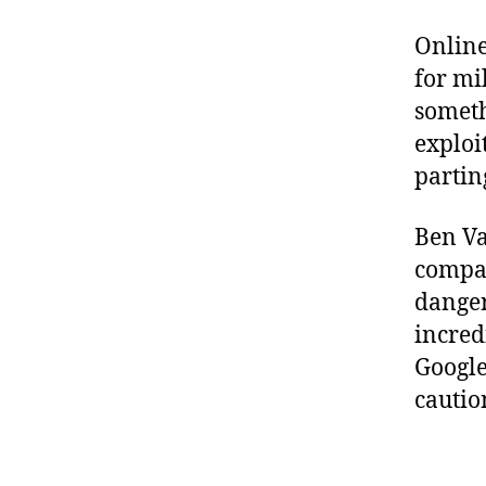
Online
for mi
someth
exploi
partin
Ben Va
comp
danger
incred
Google
cautio