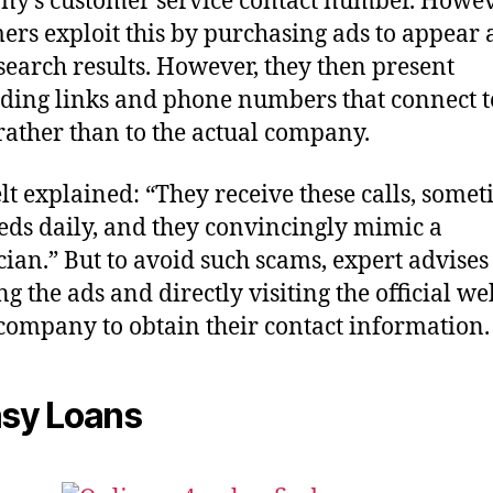
y’s customer service contact number. Howev
rs exploit this by purchasing ads to appear a
 search results. However, they then present
ding links and phone numbers that connect t
rather than to the actual company.
lt explained: “They receive these calls, some
ds daily, and they convincingly mimic a
cian.” But to avoid such scams, expert advises
ng the ads and directly visiting the official we
 company to obtain their contact information.
asy Loans