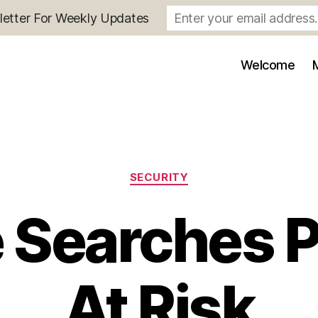
letter For Weekly Updates
Welcome
Categories
SECURITY
 Searches 
At Risk