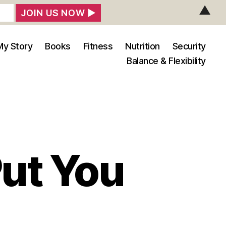
▲
My Story
Books
Fitness
Nutrition
Security
Balance & Flexibility
Put You