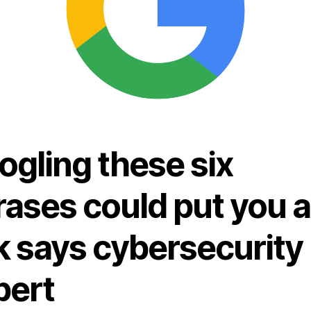
ogling these six
rases could put you a
k says cybersecurity
pert