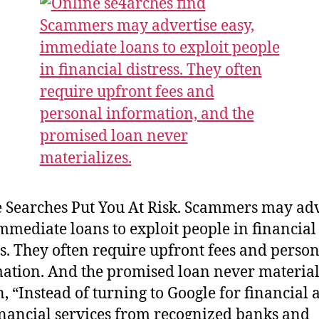
 Searches Put You At Risk. Scammers may adv
immediate loans to exploit people in financial
ss. They often require upfront fees and perso
ation. And the promised loan never material
n, “Instead of turning to Google for financial a
inancial services from recognized banks and