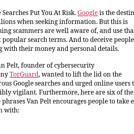
 Searches Put You At Risk.
Google
is the desti
llions when seeking information. But this is
ing scammers are well aware of, and use that
t popular search terms. And to deceive people
g with their money and personal details.
n Pelt, founder of cybersecurity
any
TorGuard
, wanted to lift the lid on the
ous Google searches and urged online users t
ibly vigilant. Furthermore, here are six of the
 phrases Van Pelt encourages people to take 
n with: