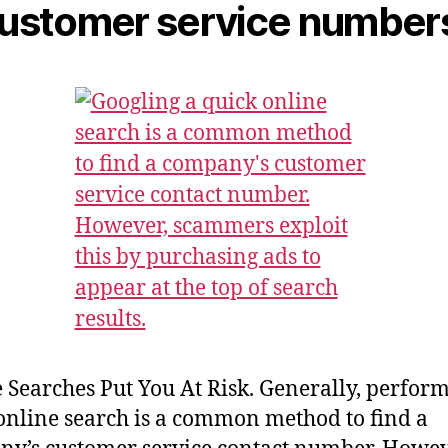
Customer service number
 Searches Put You At Risk. Generally, perfor
online search is a common method to find a