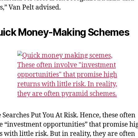
s,” Van Pelt advised.
Quick Money-Making Schemes
 Searches Put You At Risk. Hence, these often
e “investment opportunities” that promise hi
 with little risk. But in reality, they are often