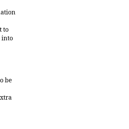
nation
 to
 into
o be
extra