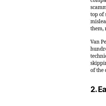
compan
scamme
top of
mislea
them, 
Van Pe
hundre
techni
skippi
of the
2. E