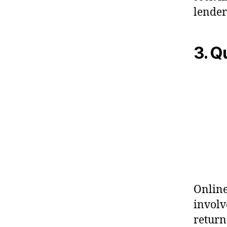
lender
3. 
Online
involv
returns