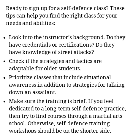
Ready to sign up for a self-defence class? These
tips can help you find the right class for your
needs and abilities:
Look into the instructor’s background. Do they
have credentials or certifications? Do they
have knowledge of street attacks?
Check if the strategies and tactics are
adaptable for older students.
Prioritize classes that include situational
awareness in addition to strategies for talking
down an assailant.
Make sure the training is brief. If you feel
dedicated to a long-term self-defence practice,
then try to find courses through a martial arts
school. Otherwise, self-defence training
workshops should be on the shorter side.