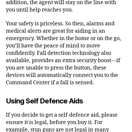
addition, the agent will stay on the line with
you until help reaches you.
Your safety is priceless. So then, alarms and
medical alerts are great for aiding in an
emergency. Whether in the home or on the go,
you’ll have the peace of mind to move
confidently. Fall detection technology also
available, provides an extra security boost—if
you are unable to press the button, these
devices will automatically connect you to the
Command Center if a fall is sensed.
Using Self Defence Aids
If you decide to get a self-defence aid, please
ensure it is legal, before you buy it. For
example, stun guns are not legal in many