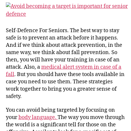
Self-Defence For Seniors. The best way to stay
safe is to prevent an attack before it happens.
And if we think about attack prevention, in the
same way, we think about fall prevention. So
then, you will have your training in case of an
attack. Also, a
medical alert system in case of a
fall
. But you should have these tools available in
case you need to use them. These strategies
work together to bring you a greater sense of
safety.
You can avoid being targeted by focusing on
your
body language.
The way you move through
the world is a significant tell for those on the