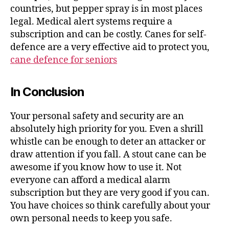
countries, but pepper spray is in most places
legal. Medical alert systems require a
subscription and can be costly. Canes for self-
defence are a very effective aid to protect you,
cane defence for seniors
In Conclusion
Your personal safety and security are an
absolutely high priority for you. Even a shrill
whistle can be enough to deter an attacker or
draw attention if you fall. A stout cane can be
awesome if you know how to use it. Not
everyone can afford a medical alarm
subscription but they are very good if you can.
You have choices so think carefully about your
own personal needs to keep you safe.