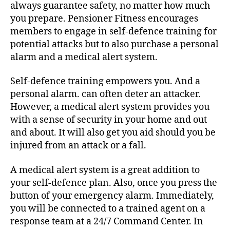
always guarantee safety, no matter how much
you prepare. Pensioner Fitness encourages
members to engage in self-defence training for
potential attacks but to also purchase a personal
alarm and a medical alert system.
Self-defence training empowers you. And a
personal alarm. can often deter an attacker.
However, a medical alert system provides you
with a sense of security in your home and out
and about. It will also get you aid should you be
injured from an attack or a fall.
A medical alert system is a great addition to
your self-defence plan. Also, once you press the
button of your emergency alarm. Immediately,
you will be connected to a trained agent on a
response team at a 24/7 Command Center. In