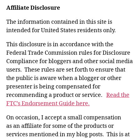
Affiliate Disclosure
The information contained in this site is
intended for United States residents only.
This disclosure is in accordance with the
Federal Trade Commission rules for Disclosure
Compliance for bloggers and other social media
users. These rules are set forth to ensure that
the public is aware when a blogger or other
presenter is being compensated for
recommending a product or service.
Read the
FTC’s Endorsement Guide here.
On occasion, I accept a small compensation
as an affiliate for some of the products or
services mentioned in my blog posts. This is at