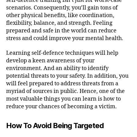
self-defence training isn’t just for worst-case
scenarios. Consequently, you’ll gain tons of
other physical benefits, like coordination,
flexibility, balance, and strength. Feeling
prepared and safe in the world can reduce
stress and could improve your mental health.
Learning self-defence techniques will help
develop a keen awareness of your
environment. And an ability to identify
potential threats to your safety. In addition, you
will feel prepared to address threats from a
myriad of sources in public. Hence, one of the
most valuable things you can learn is how to
reduce your chances of becoming a victim.
How To Avoid Being Targeted