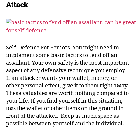
Attack
Self-Defence For Seniors. You might need to
implement some basic tactics to fend off an
assailant. Your own safety is the most important
aspect of any defensive technique you employ.
If an attacker wants your wallet, money, or
other personal effect, give it to them right away.
These valuables are worth nothing compared to
your life. If you find yourself in this situation,
toss the wallet or other items on the ground in
front of the attacker. Keep as much space as
possible between yourself and the individual.