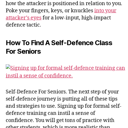
how the attacker is positioned in relation to you.
Poke your fingers, keys, or knuckles
into your
attacker’s eyes
for a low-input, high-impact
defence tactic.
How To Find A Self-Defence Class
For Seniors
Self-Defence For Seniors. The next step of your
self-defence journey is putting all of these tips
and strategies to use. Signing up for formal self-
defence training can instil a sense of
confidence. You will get tons of practice with
other students, which is more realistic than