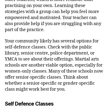
practising on your own. Learning these
strategies with a group can help you feel more
empowered and motivated. Your teacher can
also provide help if you are struggling with any
part of the practice.
Your community likely has several options for
self-defence classes. Check with the public
library, senior centre, police department, or
YMCA to see about their offerings. Martial arts
schools are another viable option, especially for
women-only classes. Many of these schools now
offer senior-specific classes. Think about
whether a senior-specific or gender-specific
class might work best for you.
Self Defence Classes