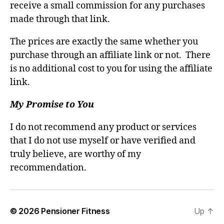
receive a small commission for any purchases
made through that link.
The prices are exactly the same whether you
purchase through an affiliate link or not. There
is no additional cost to you for using the affiliate
link.
My Promise to You
I do not recommend any product or services
that I do not use myself or have verified and
truly believe, are worthy of my
recommendation.
© 2026
Pensioner Fitness
Up
↑