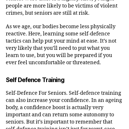
people are more likely to be victims of violent
crimes, but seniors are still at risk.
As we age, our bodies become less physically
reactive. Here, learning some self-defence
tactics can help put your mind at ease. It’s not
very likely that you’ll need to put what you
learn to use, but you will be prepared if you
ever feel uncomfortable or threatened.
Self Defence Training
Self-Defence For Seniors. Self-defence training
can also increase your confidence. In an ageing
body, a confidence boost is actually very
important and can return some autonomy to
seniors. But it’s important to remember that