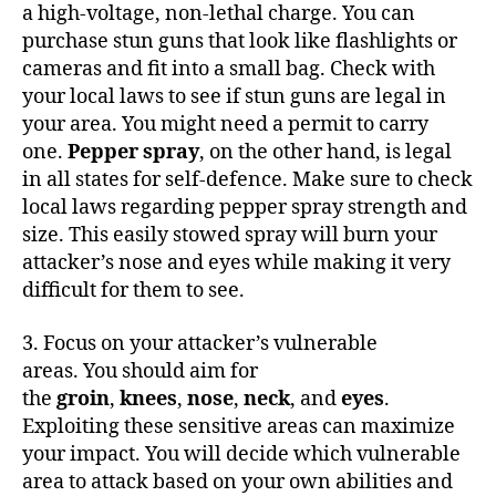
a high-voltage, non-lethal charge. You can
purchase stun guns that look like flashlights or
cameras and fit into a small bag. Check with
your local laws to see if stun guns are legal in
your area. You might need a permit to carry
one.
Pepper spray
, on the other hand, is legal
in all states for self-defence. Make sure to check
local laws regarding pepper spray strength and
size. This easily stowed spray will burn your
attacker’s nose and eyes while making it very
difficult for them to see.
3. Focus on your attacker’s vulnerable
areas. You should aim for
the
groin
,
knees
,
nose
,
neck
, and
eyes
.
Exploiting these sensitive areas can maximize
your impact. You will decide which vulnerable
area to attack based on your own abilities and