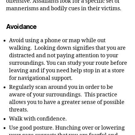
offensive. Assailants look for a specific set of
mannerisms and bodily cues in their victims.
Avoidance
Avoid using a phone or map while out
walking. Looking down signifies that you are
distracted and not paying attention to your
surroundings. You can study your route before
leaving and if you need help stop in at a store
for navigational support.
Regularly scan around you in order to be
aware of your surroundings. This practice
allows you to have a greater sense of possible
threats.
Walk with confidence.
Use good posture. Hunching over or lowering