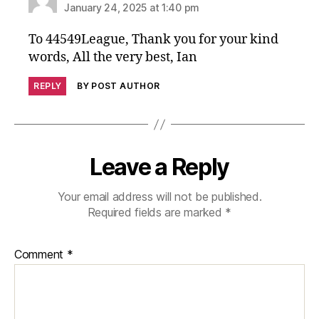
January 24, 2025 at 1:40 pm
To 44549League, Thank you for your kind
words, All the very best, Ian
REPLY
BY POST AUTHOR
Leave a Reply
Your email address will not be published.
Required fields are marked
*
Comment
*