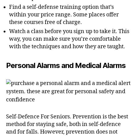
Find a self-defense training option that’s
within your price range. Some places offer
these courses free of charge.
Watch a class before you sign up to take it. This
way, you can make sure you’re comfortable
with the techniques and how they are taught.
Personal Alarms and Medical Alarms
Self-Defence For Seniors. Prevention is the best
method for staying safe, both in self-defence
and for falls. However, prevention does not