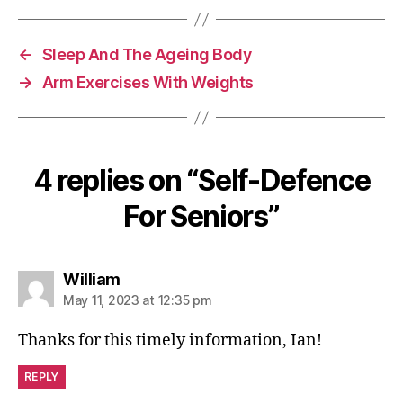
b
t
o
o
←
Sleep And The Ageing Body
k
→
Arm Exercises With Weights
4 replies on “Self-Defence
For Seniors”
says:
William
May 11, 2023 at 12:35 pm
Thanks for this timely information, Ian!
REPLY