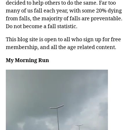
decided to help others to do the same. Far too
many of us fall each year, with some 20% dying
from falls, the majority of falls are preventable.
Do not become a fall statistic.
This blog site is open to all who sign up for free
membership, and all the age related content.
My Morning Run
V
i
d
e
o
P
l
a
y
e