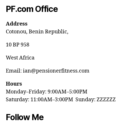
PF.com Office
Address
Cotonou, Benin Republic,
10 BP 958
West Africa
Email: ian@pensionerfitness.com
Hours
Monday–Friday: 9:00AM–5:00PM
Saturday: 11:00AM–3:00PM Sunday: ZZZZZZ
Follow Me