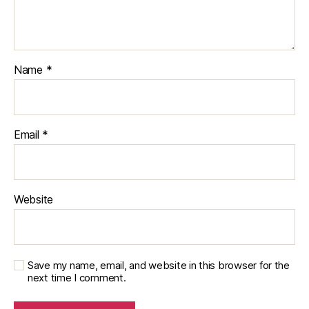
Name
*
Email
*
Website
Save my name, email, and website in this browser for the
next time I comment.