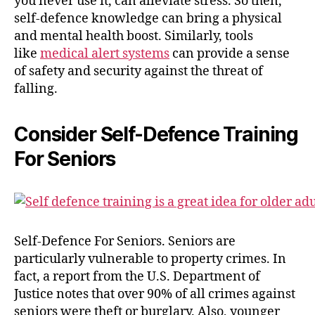
you never use it, can alleviate stress. So then,
self-defence knowledge can bring a physical
and mental health boost. Similarly, tools
like
medical alert systems
can provide a sense
of safety and security against the threat of
falling.
Consider Self-Defence Training
For Seniors
Self-Defence For Seniors. Seniors are
particularly vulnerable to property crimes. In
fact, a report from the U.S. Department of
Justice notes that over 90% of all crimes against
seniors were theft or burglary. Also, younger