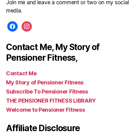
Join me and leave a comment or two on my social
media.
facebook
instagram
Contact Me, My Story of
Pensioner Fitness,
Contact Me
My Story of Pensioner Fitness
Subscribe To Pensioner Fitness
THE PENSIONER FITNESS LIBRARY
Welcome to Pensioner Fitness
Affiliate Disclosure