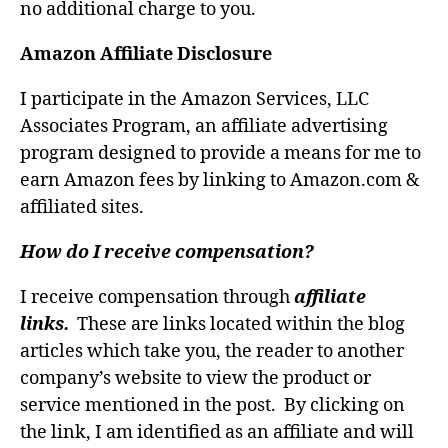
no additional charge to you.
Amazon Affiliate Disclosure
I participate in the Amazon Services, LLC
Associates Program, an affiliate advertising
program designed to provide a means for me to
earn Amazon fees by linking to Amazon.com &
affiliated sites.
How do I receive compensation?
I receive compensation through
affiliate
links.
These are links located within the blog
articles which take you, the reader to another
company’s website to view the product or
service mentioned in the post. By clicking on
the link, I am identified as an affiliate and will