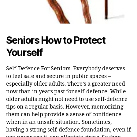
Seniors How to Protect
Yourself
Self-Defence For Seniors. Everybody deserves
to feel safe and secure in public spaces –
especially older adults. There’s a greater need
now than in years past for self-defence. While
older adults might not need to use self-defence
tips on a regular basis. However, memorizing
them can help provide a sense of confidence
when in an unsafe situation. Sometimes,
having a strong self-defence foundation, even if