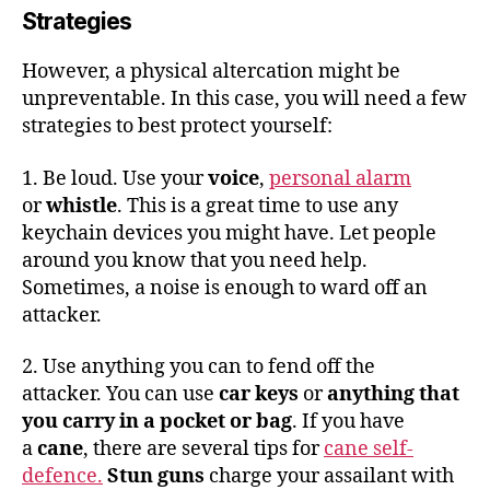
Strategies
However, a physical altercation might be
unpreventable. In this case, you will need a few
strategies to best protect yourself:
1. Be loud. Use your
voice
,
personal alarm
or
whistle
. This is a great time to use any
keychain devices you might have. Let people
around you know that you need help.
Sometimes, a noise is enough to ward off an
attacker.
2. Use anything you can to fend off the
attacker. You can use
car keys
or
anything that
you carry in a pocket or bag
. If you have
a
cane
, there are several tips for
cane self-
defence.
Stun guns
charge your assailant with