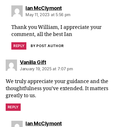
says:
Ian McClymont
May 11, 2023 at 5:56 pm
Thank you William, I appreciate your
comment, all the best Ian
REPLY
BY POST AUTHOR
says:
Vanilla Gift
January 19, 2025 at 7:07 pm
We truly appreciate your guidance and the
thoughtfulness you’ve extended. It matters
greatly to us.
REPLY
says:
Ian McClymont