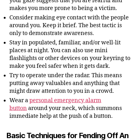
your gaze suggests that you are fearful and
makes you more prone to being a victim.
Consider making eye contact with the people
around you. Keep it brief. The best tactic is
only to demonstrate awareness.
Stay in populated, familiar, and/or well-lit
places at night. You can also use mini
flashlights or other devices on your keyring to
make you feel safer when it gets dark.
Try to operate under the radar. This means
putting away valuables and anything that
might draw attention to you in a crowd.
Wear a
personal emergency alarm
button
around your neck, which summons
immediate help at the push of a button.
Basic Techniques for Fending Off An