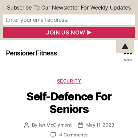
Subscribe To Our Newsletter For Weekly Updates
▲
Pensioner Fitness
Menu
Categories
SECURITY
Self-Defence For
Seniors
By
Ian McClymont
May 11, 2023
Post
Post
author
date
on
4 Comments