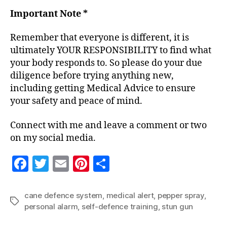
Important Note *
Remember that everyone is different, it is
ultimately YOUR RESPONSIBILITY to find what
your body responds to. So please do your due
diligence before trying anything new,
including getting Medical Advice to ensure
your safety and peace of mind.
Connect with me and leave a comment or two
on my social media.
F
T
E
Pi
S
a
w
m
nt
h
c
itt
ai
er
a
cane defence system
,
medical alert
,
pepper spray
,
Tags
personal alarm
,
self-defence training
,
stun gun
e
er
l
es
re