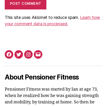
This site uses Akismet to reduce spam.
Learn how
your comment data is processed.
Facebook
Twitter
Instagram
Email
About Pensioner Fitness
Pensioner Fitness was started by Ian at age 73,
when he realized how he was gaining strength
and mobility, by training at home. So then he