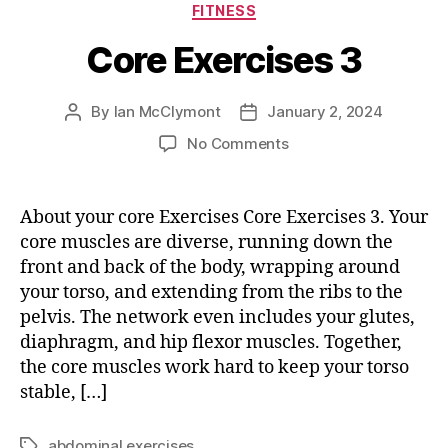
Categories
FITNESS
Core Exercises 3
By
Ian McClymont
January 2, 2024
Post
Post
author
date
on
No Comments
Core
Exercises
3
About your core Exercises Core Exercises 3. Your
core muscles are diverse, running down the
front and back of the body, wrapping around
your torso, and extending from the ribs to the
pelvis. The network even includes your glutes,
diaphragm, and hip flexor muscles. Together,
the core muscles work hard to keep your torso
stable, […]
abdominal exercises
Tags