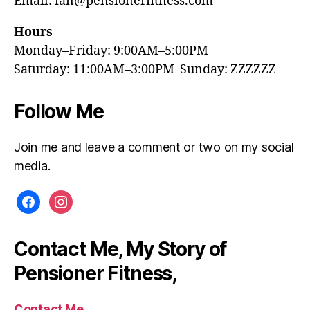
Email: ian@pensionerfitness.com
Hours
Monday–Friday: 9:00AM–5:00PM
Saturday: 11:00AM–3:00PM Sunday: ZZZZZZ
Follow Me
Join me and leave a comment or two on my social
media.
facebook
instagram
Contact Me, My Story of
Pensioner Fitness,
Contact Me