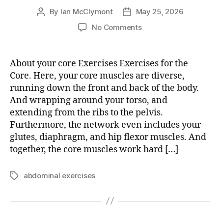
By
Ian McClymont
May 25, 2026
Post
Post
author
date
on
No Comments
Exercises
for
the
About your core Exercises Exercises for the
Core
Core. Here, your core muscles are diverse,
running down the front and back of the body.
And wrapping around your torso, and
extending from the ribs to the pelvis.
Furthermore, the network even includes your
glutes, diaphragm, and hip flexor muscles. And
together, the core muscles work hard […]
abdominal exercises
Tags