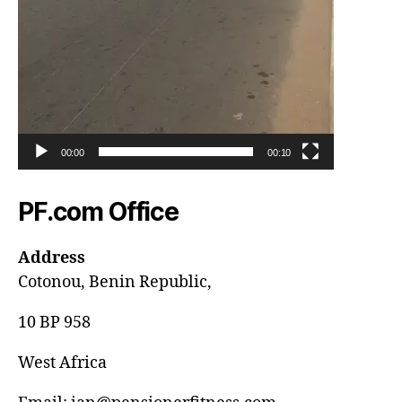
00:00
00:10
PF.com Office
Address
Cotonou, Benin Republic,
10 BP 958
West Africa