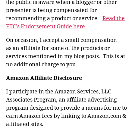
the public is aware when a blogger or other
presenter is being compensated for
recommending a product or service.
Read the
FTC’s Endorsement Guide here.
On occasion, I accept a small compensation
as an affiliate for some of the products or
services mentioned in my blog posts. This is at
no additional charge to you.
Amazon Affiliate Disclosure
I participate in the Amazon Services, LLC
Associates Program, an affiliate advertising
program designed to provide a means for me to
earn Amazon fees by linking to Amazon.com &
affiliated sites.