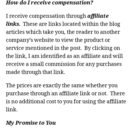
How do I receive compensation?
I receive compensation through
affiliate
links.
These are links located within the blog
articles which take you, the reader to another
company’s website to view the product or
service mentioned in the post. By clicking on
the link, I am identified as an affiliate and will
receive a small commission for any purchases
made through that link.
The prices are exactly the same whether you
purchase through an affiliate link or not. There
is no additional cost to you for using the affiliate
link.
My Promise to You