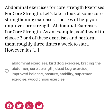
Exercises
for
Abdominal exercises for core strength Exercises
Core
For Core Strength. Let’s take a look at some core
Strength
strengthening exercises. These will help you
improve core strength. Abdominal Exercises
For Core Strength. As an example, you’ll want to
choose 3 or 4 of these exercises and perform
them roughly three times a week to start.
However, it’s […]
abdominal exercises
,
bird dog exercise
,
bracing the
abdomen
,
core strength
,
dead bug exercise
,
Tags
improved balance
,
posture
,
stability
,
superman
exercise
,
wood chops exercise
Facebook
Twitter
Instagram
Email