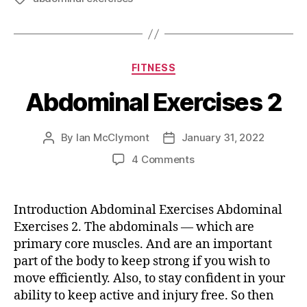
Categories
FITNESS
Abdominal Exercises 2
By
Ian McClymont
January 31, 2022
Post
Post
author
date
on
4 Comments
Abdominal
Exercises
2
Introduction Abdominal Exercises Abdominal
Exercises 2. The abdominals — which are
primary core muscles. And are an important
part of the body to keep strong if you wish to
move efficiently. Also, to stay confident in your
ability to keep active and injury free. So then