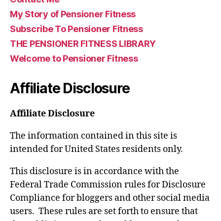
My Story of Pensioner Fitness
Subscribe To Pensioner Fitness
THE PENSIONER FITNESS LIBRARY
Welcome to Pensioner Fitness
Affiliate Disclosure
Affiliate Disclosure
The information contained in this site is
intended for United States residents only.
This disclosure is in accordance with the
Federal Trade Commission rules for Disclosure
Compliance for bloggers and other social media
users. These rules are set forth to ensure that