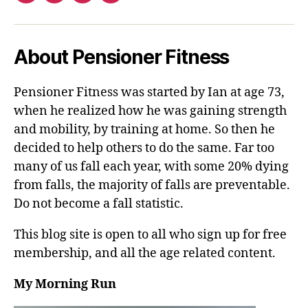
About Pensioner Fitness
Pensioner Fitness was started by Ian at age 73,
when he realized how he was gaining strength
and mobility, by training at home. So then he
decided to help others to do the same. Far too
many of us fall each year, with some 20% dying
from falls, the majority of falls are preventable.
Do not become a fall statistic.
This blog site is open to all who sign up for free
membership, and all the age related content.
My Morning Run