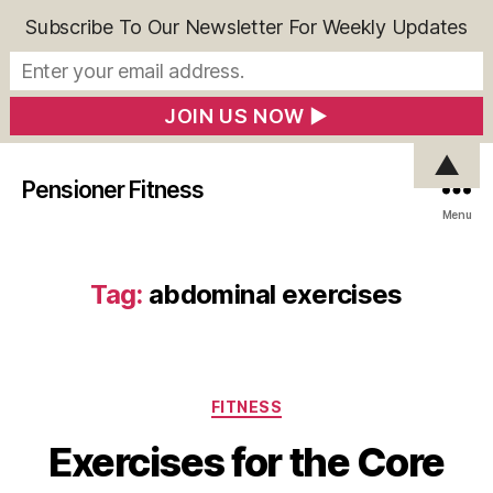
Subscribe To Our Newsletter For Weekly Updates
▲
Pensioner Fitness
Menu
Tag:
abdominal exercises
Categories
FITNESS
Exercises for the Core