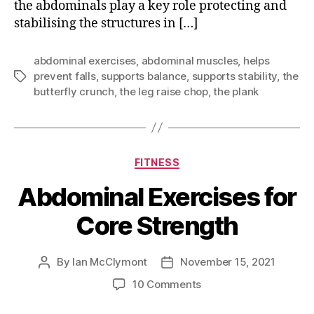
the abdominals play a key role protecting and
stabilising the structures in […]
abdominal exercises
,
abdominal muscles
,
helps
prevent falls
,
supports balance
,
supports stability
,
the
Tags
butterfly crunch
,
the leg raise chop
,
the plank
Categories
FITNESS
Abdominal Exercises for
Core Strength
By
Ian McClymont
November 15, 2021
Post
Post
author
date
on
10 Comments
Abdominal