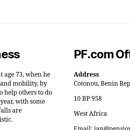
ness
PF.com Of
at age 73, when he
Address
and mobility, by
Cotonou, Benin Rep
o help others to do
10 BP 958
 year, with some
alls are
West Africa
stic.
Email: ian@pension