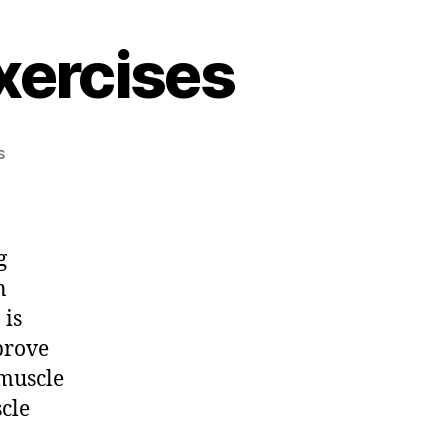
xercises
on
s
Important
Stretching
Exercises
g
n
 is
prove
 muscle
scle