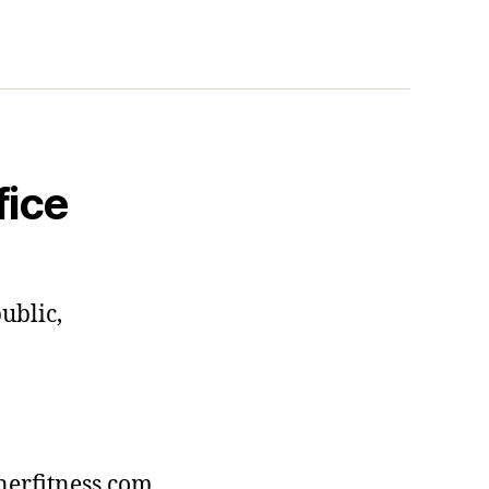
fice
ublic,
erfitness.com