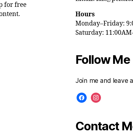
p for free
ontent.
Hours
Monday–Friday: 9
Saturday: 11:00AM
Follow Me
Join me and leave 
facebook
instagram
Contact Me