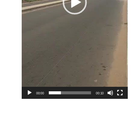
00:00
00:10