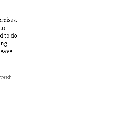
After
Leg
Exercises
rcises.
our
ed to do
ing,
leave
tretch