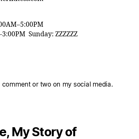
:00AM–5:00PM
–3:00PM Sunday: ZZZZZZ
a comment or two on my social media.
, My Story of