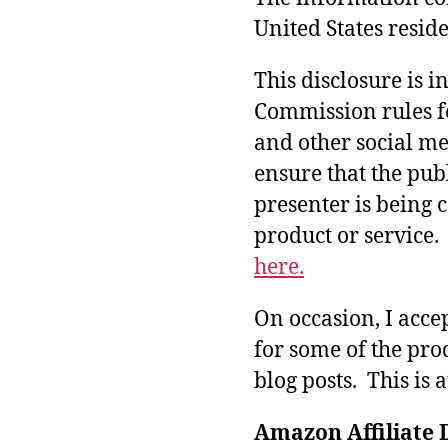
United States reside
This disclosure is 
Commission rules f
and other social med
ensure that the pub
presenter is being
product or service
here.
On occasion, I acce
for some of the pro
blog posts. This is 
Amazon Affiliate 