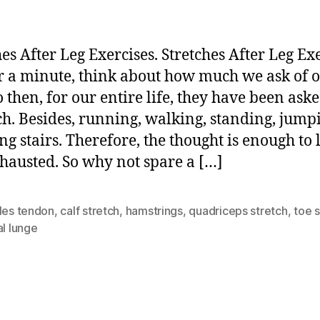
hes After Leg Exercises. Stretches After Leg Exe
or a minute, think about how much we ask of 
o then, for our entire life, they have been ask
h. Besides, running, walking, standing, jump
ng stairs. Therefore, the thought is enough to 
hausted. So why not spare a […]
les tendon
,
calf stretch
,
hamstrings
,
quadriceps stretch
,
toe s
al lunge