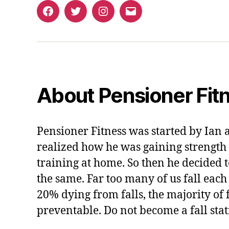
Facebook
Twitter
Instagram
Email
About Pensioner Fit
Pensioner Fitness was started by Ian 
realized how he was gaining strength 
training at home. So then he decided t
the same. Far too many of us fall each
20% dying from falls, the majority of f
preventable. Do not become a fall stati