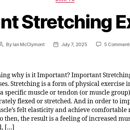
nt Stretching E
By
Ian McClymont
July 7, 2025
5 Comment
Post
Post
author
date
hing why is it Important? Important Stretchin
ses. Stretching is a form of physical exercise i
a specific muscle or tendon (or muscle group)
rately flexed or stretched. And in order to im
scle’s felt elasticity and achieve comfortable
o then, the result is a feeling of increased mu
l, […]