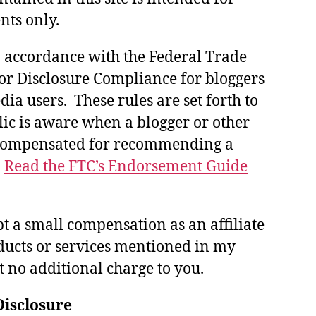
nts only.
in accordance with the Federal Trade
or Disclosure Compliance for bloggers
ia users. These rules are set forth to
lic is aware when a blogger or other
 compensated for recommending a
.
Read the FTC’s Endorsement Guide
pt a small compensation as an affiliate
ducts or services mentioned in my
at no additional charge to you.
Disclosure