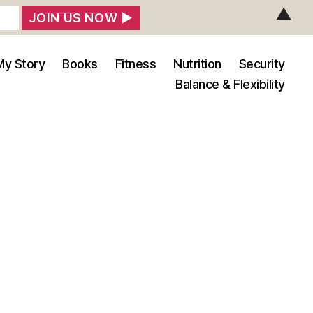
▲
My Story
Books
Fitness
Nutrition
Security
Balance & Flexibility