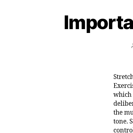
e
Importa
s
t
Stretc
Exerci
which 
delibe
the mu
tone. S
contro