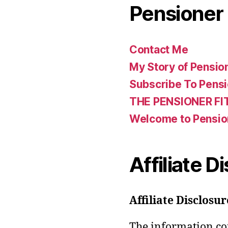
Pensioner 
Contact Me
My Story of Pensio
Subscribe To Pensi
THE PENSIONER FI
Welcome to Pensio
Affiliate D
Affiliate Disclosur
The information con