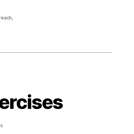
reach
,
xercises
on
s
Stretches