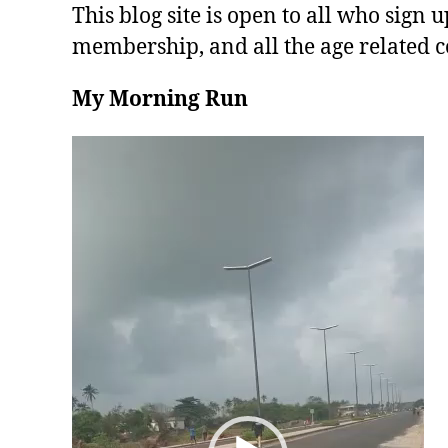
This blog site is open to all who sign u
membership, and all the age related c
My Morning Run
V
i
d
e
o
P
l
a
y
e
r