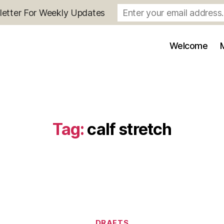
letter For Weekly Updates
Welcome
Tag:
calf stretch
Categories
DRAFTS