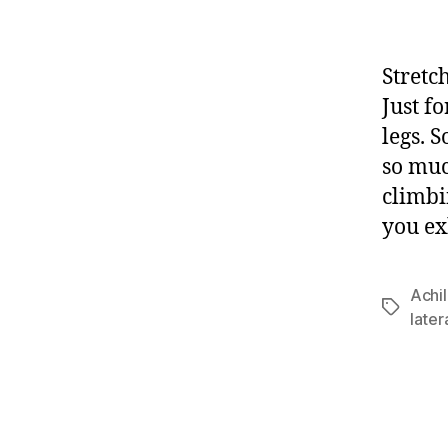
Stretc
Just f
legs. S
so muc
climbi
you ex
Achil
Tags
later