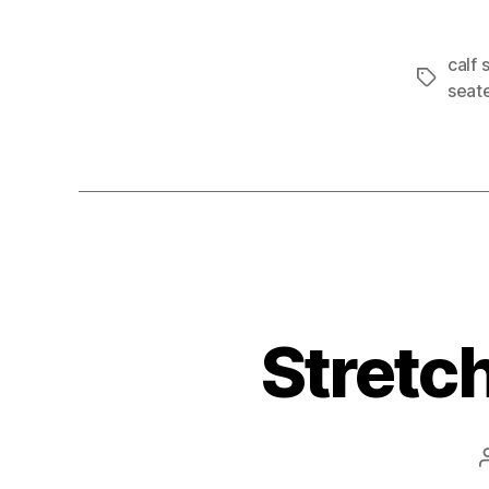
calf 
Tags
seat
Stretch