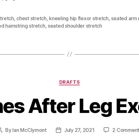
stretch
,
chest stretch
,
kneeling hip flexor stretch
,
seated arm 
ed hamstring stretch
,
seated shoulder stretch
Categories
DRAFTS
es After Leg E
By
Ian McClymont
July 27, 2021
2 Comment
Post
Post
author
date