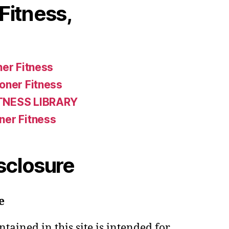
Fitness,
ner Fitness
oner Fitness
TNESS LIBRARY
ner Fitness
isclosure
e
tained in this site is intended for