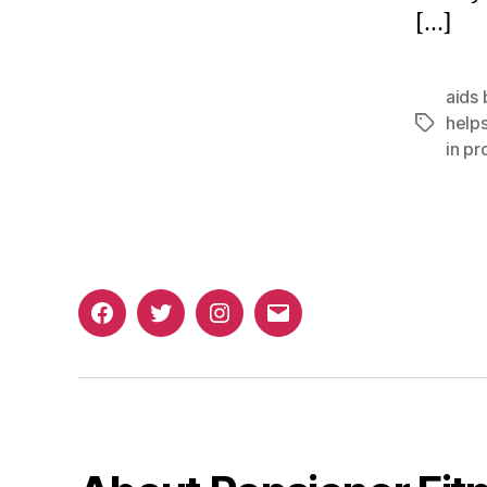
[…]
aids 
helps
Tags
in pr
Facebook
Twitter
Instagram
Email