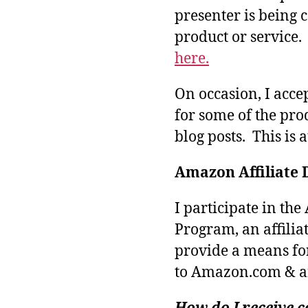
presenter is being
product or service
here.
On occasion, I acce
for some of the pro
blog posts. This is 
Amazon Affiliate 
I participate in th
Program, an affilia
provide a means fo
to Amazon.com & aff