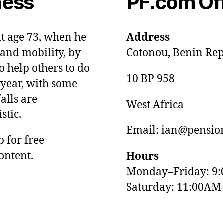
ness
PF.com Of
at age 73, when he
Address
and mobility, by
Cotonou, Benin Rep
o help others to do
10 BP 958
 year, with some
alls are
West Africa
stic.
Email: ian@pension
p for free
ontent.
Hours
Monday–Friday: 9
Saturday: 11:00AM