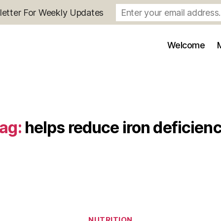
letter For Weekly Updates
Welcome
ag:
helps reduce iron deficien
Categories
NUTRITION