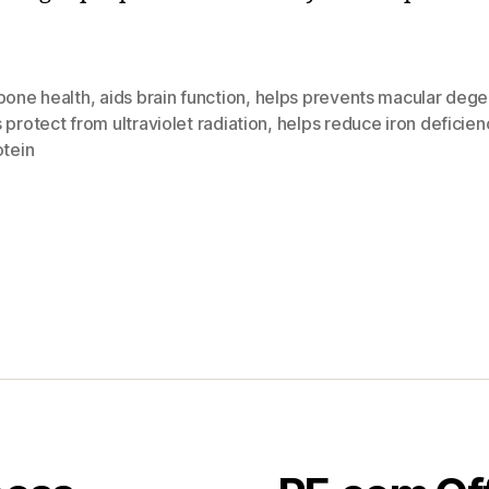
bone health
,
aids brain function
,
helps prevents macular dege
 protect from ultraviolet radiation
,
helps reduce iron deficien
otein