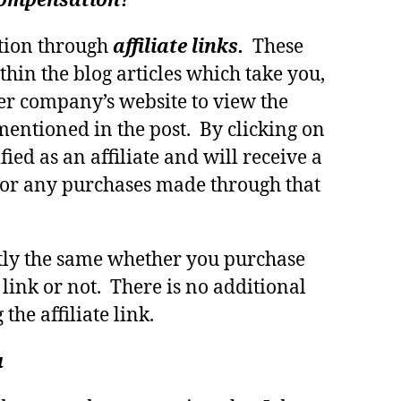
 compensation?
tion through
affiliate links.
These
thin the blog articles which take you,
er company’s website to view the
mentioned in the post. By clicking on
fied as an affiliate and will receive a
or any purchases made through that
ctly the same whether you purchase
 link or not. There is no additional
 the affiliate link.
u