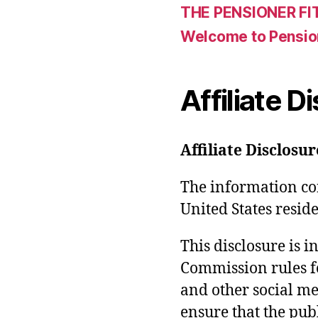
THE PENSIONER FI
Welcome to Pensio
Affiliate D
Affiliate Disclosur
The information con
United States reside
This disclosure is 
Commission rules f
and other social med
ensure that the pub