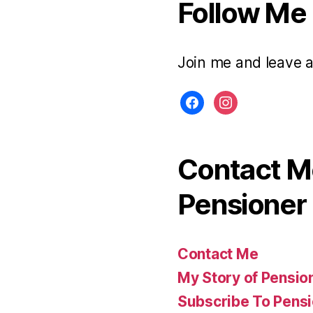
Follow Me
Join me and leave 
facebook
instagram
Contact Me
Pensioner 
Contact Me
My Story of Pensio
Subscribe To Pensi