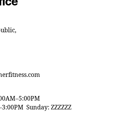
fice
ublic,
erfitness.com
:00AM–5:00PM
–3:00PM Sunday: ZZZZZZ