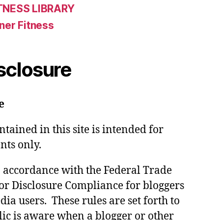
TNESS LIBRARY
ner Fitness
isclosure
e
tained in this site is intended for
nts only.
in accordance with the Federal Trade
or Disclosure Compliance for bloggers
ia users. These rules are set forth to
lic is aware when a blogger or other