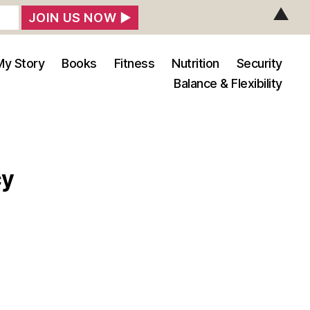
▲
My Story
Books
Fitness
Nutrition
Security
Balance & Flexibility
cy