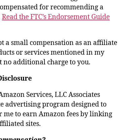
 compensated for recommending a
.
Read the FTC’s Endorsement Guide
pt a small compensation as an affiliate
ducts or services mentioned in my
at no additional charge to you.
Disclosure
e Amazon Services, LLC Associates
te advertising program designed to
r me to earn Amazon fees by linking
iliated sites.