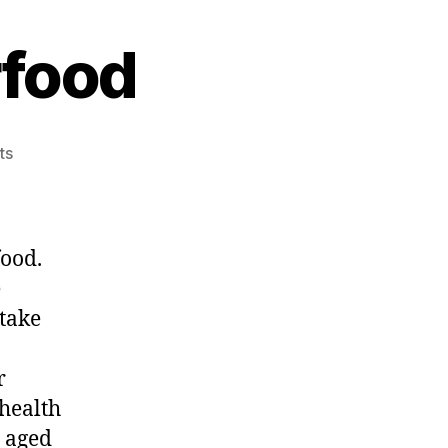
rfood
on
ts
Eggs
Natures
Superfood
food.
e
ntake
r
 health
 aged