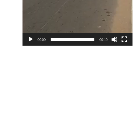
00:00
00:10