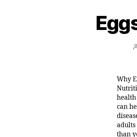
e
Eggs
s
t
Why Eg
Nutrit
health
can he
diseas
adults
than y