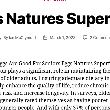
 Natures Supe
By
Ian McClymont
March 1, 2023
2 Commen
Post
Post
author
date
gs Are Good For Seniors Eggs Natures Super
ion plays a significant role in maintaining th
 of older adults. Ensuring adequate dietary i
lp enhance the quality of life, reduce chronic
e risk and increase longevity. In surveys, olde
 generally rated themselves as having poorer
ounger people. And with only 37% of persons