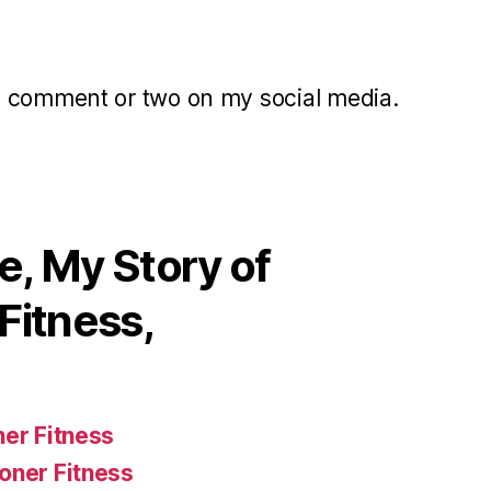
a comment or two on my social media.
, My Story of
Fitness,
ner Fitness
oner Fitness