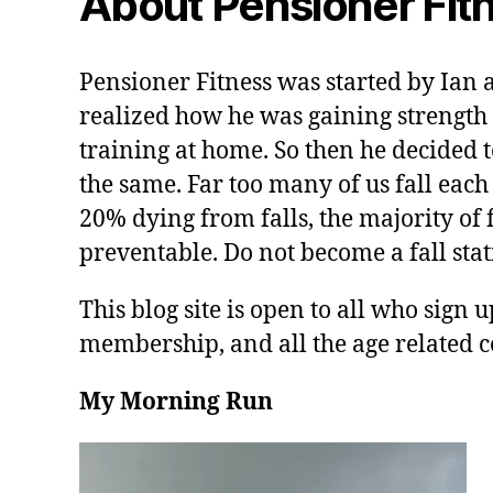
About Pensioner Fit
Pensioner Fitness was started by Ian 
realized how he was gaining strength 
training at home. So then he decided t
the same. Far too many of us fall each
20% dying from falls, the majority of f
preventable. Do not become a fall stati
This blog site is open to all who sign u
membership, and all the age related c
My Morning Run
V
i