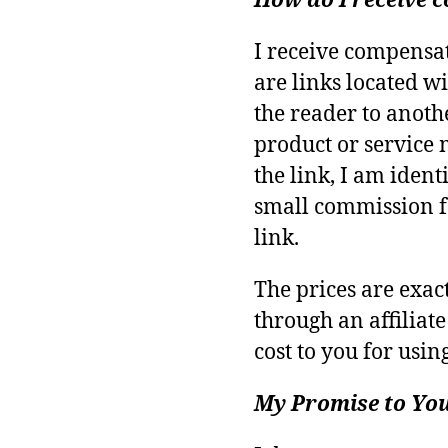
How do I receive
I receive compensa
are links located wi
the reader to anoth
product or service 
the link, I am identi
small commission f
link.
The prices are exa
through an affiliate
cost to you for using
My Promise to Yo