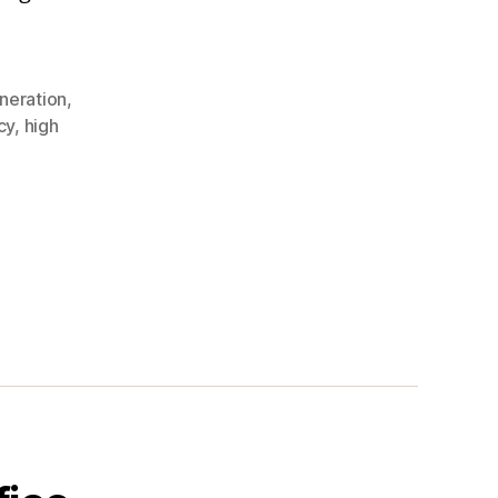
neration
,
cy
,
high