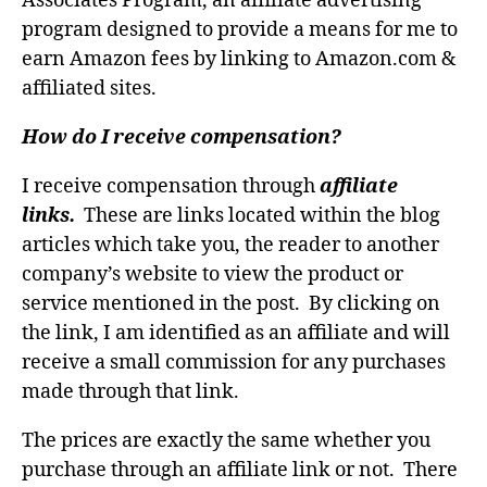
Associates Program, an affiliate advertising
program designed to provide a means for me to
earn Amazon fees by linking to Amazon.com &
affiliated sites.
How do I receive compensation?
I receive compensation through
affiliate
links.
These are links located within the blog
articles which take you, the reader to another
company’s website to view the product or
service mentioned in the post. By clicking on
the link, I am identified as an affiliate and will
receive a small commission for any purchases
made through that link.
The prices are exactly the same whether you
purchase through an affiliate link or not. There