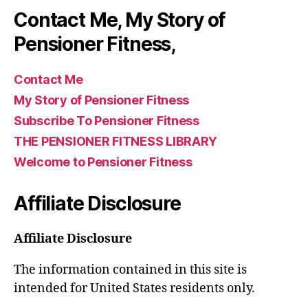
Contact Me, My Story of
Pensioner Fitness,
Contact Me
My Story of Pensioner Fitness
Subscribe To Pensioner Fitness
THE PENSIONER FITNESS LIBRARY
Welcome to Pensioner Fitness
Affiliate Disclosure
Affiliate Disclosure
The information contained in this site is
intended for United States residents only.