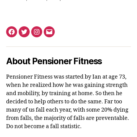
Facebook
Twitter
Instagram
Email
About Pensioner Fitness
Pensioner Fitness was started by Ian at age 73,
when he realized how he was gaining strength
and mobility, by training at home. So then he
decided to help others to do the same. Far too
many of us fall each year, with some 20% dying
from falls, the majority of falls are preventable.
Do not become a fall statistic.