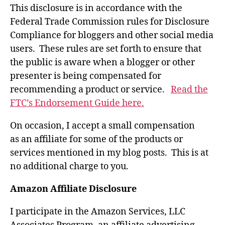
This disclosure is in accordance with the
Federal Trade Commission rules for Disclosure
Compliance for bloggers and other social media
users. These rules are set forth to ensure that
the public is aware when a blogger or other
presenter is being compensated for
recommending a product or service.
Read the
FTC’s Endorsement Guide here.
On occasion, I accept a small compensation
as an affiliate for some of the products or
services mentioned in my blog posts. This is at
no additional charge to you.
Amazon Affiliate Disclosure
I participate in the Amazon Services, LLC