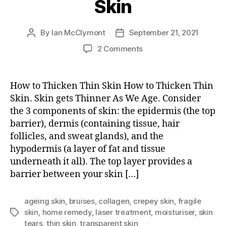
Skin
By
Ian McClymont
September 21, 2021
Post
Post
author
date
on
2 Comments
How
to
Thicken
How to Thicken Thin Skin How to Thicken Thin
Thin
Skin. Skin gets Thinner As We Age. Consider
Skin
the 3 components of skin: the epidermis (the top
barrier), dermis (containing tissue, hair
follicles, and sweat glands), and the
hypodermis (a layer of fat and tissue
underneath it all). The top layer provides a
barrier between your skin […]
ageing skin
,
bruises
,
collagen
,
crepey skin
,
fragile
skin
,
home remedy
,
laser treatment
,
moisturiser
,
skin
Tags
tears
,
thin skin
,
transparent skin