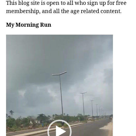
This blog site is open to all who sign up for free
membership, and all the age related content.
My Morning Run
V
i
d
e
o
P
l
a
y
e
r