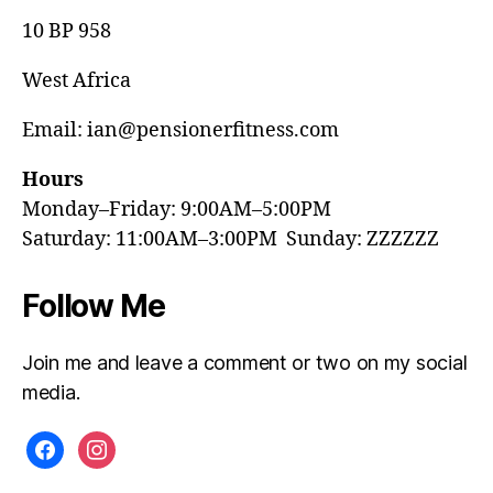
10 BP 958
West Africa
Email: ian@pensionerfitness.com
Hours
Monday–Friday: 9:00AM–5:00PM
Saturday: 11:00AM–3:00PM Sunday: ZZZZZZ
Follow Me
Join me and leave a comment or two on my social
media.
facebook
instagram