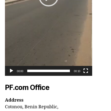
00:00
00:10
PF.com Office
Address
Cotonou, Benin Republic,