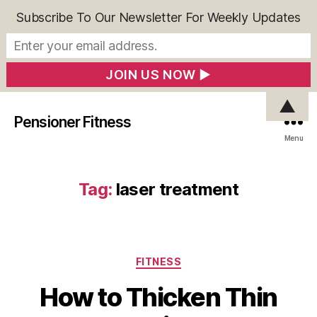
Subscribe To Our Newsletter For Weekly Updates
▲
Pensioner Fitness
Menu
Tag:
laser treatment
Categories
FITNESS
How to Thicken Thin