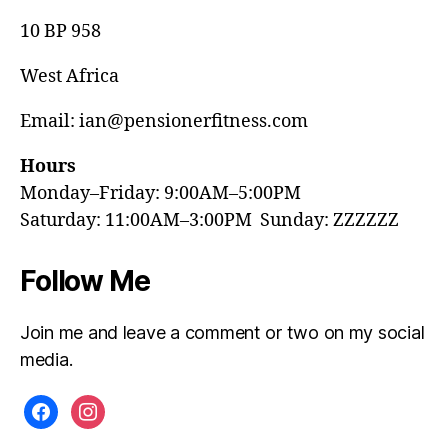
10 BP 958
West Africa
Email: ian@pensionerfitness.com
Hours
Monday–Friday: 9:00AM–5:00PM
Saturday: 11:00AM–3:00PM Sunday: ZZZZZZ
Follow Me
Join me and leave a comment or two on my social
media.
facebook
instagram