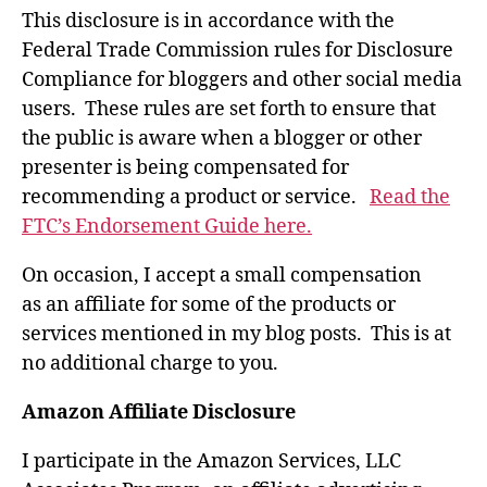
This disclosure is in accordance with the
Federal Trade Commission rules for Disclosure
Compliance for bloggers and other social media
users. These rules are set forth to ensure that
the public is aware when a blogger or other
presenter is being compensated for
recommending a product or service.
Read the
FTC’s Endorsement Guide here.
On occasion, I accept a small compensation
as an affiliate for some of the products or
services mentioned in my blog posts. This is at
no additional charge to you.
Amazon Affiliate Disclosure
I participate in the Amazon Services, LLC