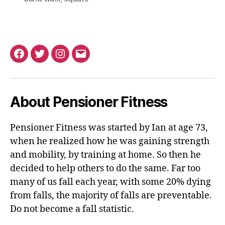
Facebook
Twitter
Instagram
Email
About Pensioner Fitness
Pensioner Fitness was started by Ian at age 73,
when he realized how he was gaining strength
and mobility, by training at home. So then he
decided to help others to do the same. Far too
many of us fall each year, with some 20% dying
from falls, the majority of falls are preventable.
Do not become a fall statistic.