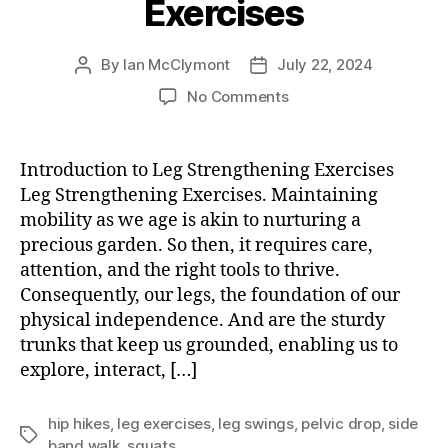
Exercises
By
Ian McClymont
July 22, 2024
Post
Post
author
date
on
No Comments
Leg
Strengthening
Exercises
Introduction to Leg Strengthening Exercises
Leg Strengthening Exercises. Maintaining
mobility as we age is akin to nurturing a
precious garden. So then, it requires care,
attention, and the right tools to thrive.
Consequently, our legs, the foundation of our
physical independence. And are the sturdy
trunks that keep us grounded, enabling us to
explore, interact, […]
hip hikes
,
leg exercises
,
leg swings
,
pelvic drop
,
side
Tags
band walk
,
squats