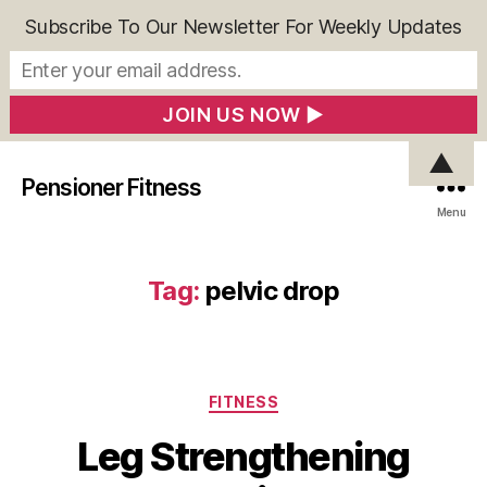
Subscribe To Our Newsletter For Weekly Updates
▲
Pensioner Fitness
Menu
Tag:
pelvic drop
Categories
FITNESS
Leg Strengthening