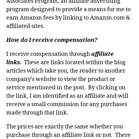
Associates Program, an affiliate advertising
program designed to provide a means for me to
earn Amazon fees by linking to Amazon.com &
affiliated sites.
How do I receive compensation?
I receive compensation through
affiliate
links.
These are links located within the blog
articles which take you, the reader to another
company’s website to view the product or
service mentioned in the post. By clicking on
the link, I am identified as an affiliate and will
receive a small commission for any purchases
made through that link.
The prices are exactly the same whether you
purchase through an affiliate link or not. There