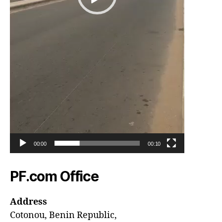
00:00
00:10
PF.com Office
Address
Cotonou, Benin Republic,