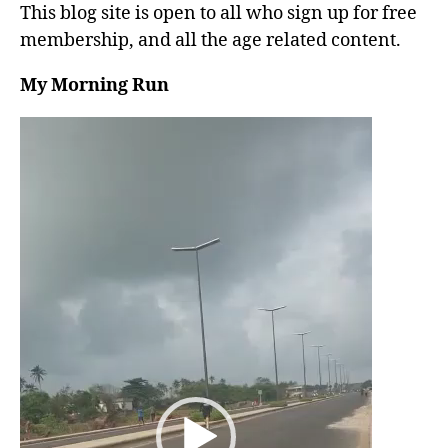
This blog site is open to all who sign up for free
membership, and all the age related content.
My Morning Run
V
i
d
e
o
P
l
a
y
e
r