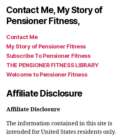
Contact Me, My Story of
Pensioner Fitness,
Contact Me
My Story of Pensioner Fitness
Subscribe To Pensioner Fitness
THE PENSIONER FITNESS LIBRARY
Welcome to Pensioner Fitness
Affiliate Disclosure
Affiliate Disclosure
The information contained in this site is
intended for United States residents only.