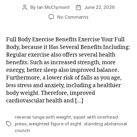
By
Ian McClymont
June 22, 2026
Post
Post
author
date
on
No Comments
Exercise
Your
Full
Full Body Exercise Benefits Exercise Your Full
Body
Body, because it Has Several Benefits Including:
Regular exercise also offers several health
benefits. Such as increased strength, more
energy, better sleep also improved balance.
Furthermore, a lower risk of falls as you age,
less stress and anxiety, including a healthier
body weight. Therefore, improved
cardiovascular health and […]
reverse lunge with weight
,
squat with overhead
press
,
weighted figure of eight. standing abdominal
Tags
crunch