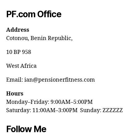
PF.com Office
Address
Cotonou, Benin Republic,
10 BP 958
West Africa
Email: ian@pensionerfitness.com
Hours
Monday–Friday: 9:00AM–5:00PM
Saturday: 11:00AM–3:00PM Sunday: ZZZZZZ
Follow Me