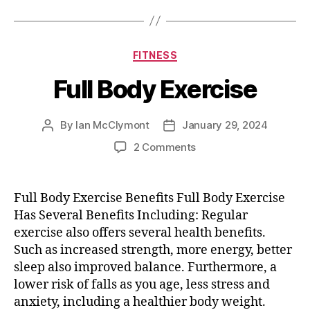
Categories
FITNESS
Full Body Exercise
By
Ian McClymont
January 29, 2024
Post
Post
author
date
on
2 Comments
Full
Body
Exercise
Full Body Exercise Benefits Full Body Exercise
Has Several Benefits Including: Regular
exercise also offers several health benefits.
Such as increased strength, more energy, better
sleep also improved balance. Furthermore, a
lower risk of falls as you age, less stress and
anxiety, including a healthier body weight.