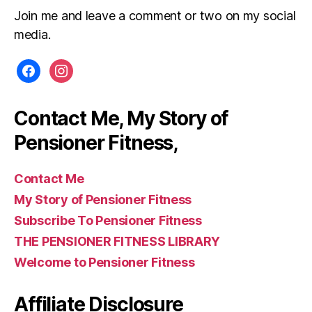
Join me and leave a comment or two on my social
media.
facebook
instagram
Contact Me, My Story of
Pensioner Fitness,
Contact Me
My Story of Pensioner Fitness
Subscribe To Pensioner Fitness
THE PENSIONER FITNESS LIBRARY
Welcome to Pensioner Fitness
Affiliate Disclosure