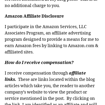
no additional charge to you.
Amazon Affiliate Disclosure
I participate in the Amazon Services, LLC
Associates Program, an affiliate advertising
program designed to provide a means for me to
earn Amazon fees by linking to Amazon.com &
affiliated sites.
How do I receive compensation?
I receive compensation through
affiliate
links.
These are links located within the blog
articles which take you, the reader to another
company’s website to view the product or
service mentioned in the post. By clicking on
the link, I am identified as an affiliate and will