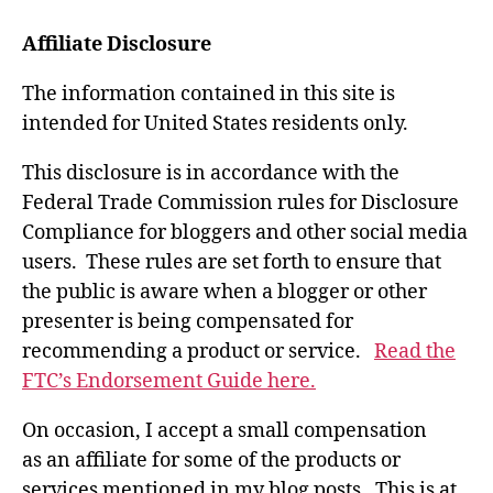
Affiliate Disclosure
The information contained in this site is
intended for United States residents only.
This disclosure is in accordance with the
Federal Trade Commission rules for Disclosure
Compliance for bloggers and other social media
users. These rules are set forth to ensure that
the public is aware when a blogger or other
presenter is being compensated for
recommending a product or service.
Read the
FTC’s Endorsement Guide here.
On occasion, I accept a small compensation
as an affiliate for some of the products or
services mentioned in my blog posts. This is at