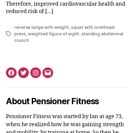
Therefore, improved cardiovascular health and
reduced risk of […]
reverse lunge with weight
,
squat with overhead
press
,
weighted figure of eight. standing abdominal
Tags
crunch
Facebook
Twitter
Instagram
Email
About Pensioner Fitness
Pensioner Fitness was started by Ian at age 73,
when he realized how he was gaining strength
and mobility, by training at home. So then he