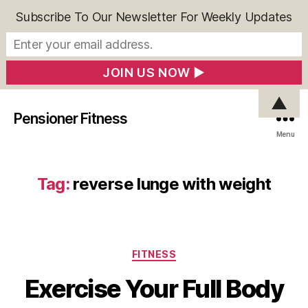
Subscribe To Our Newsletter For Weekly Updates
▲
Pensioner Fitness
Menu
Tag:
reverse lunge with weight
Categories
FITNESS
Exercise Your Full Body