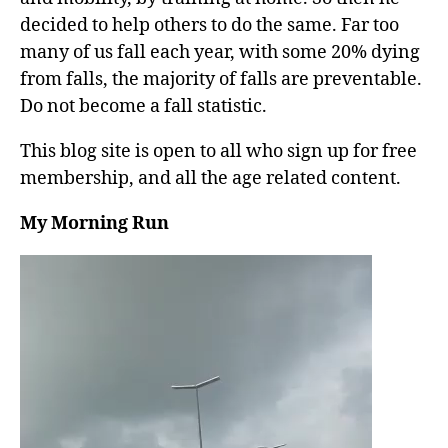
decided to help others to do the same. Far too
many of us fall each year, with some 20% dying
from falls, the majority of falls are preventable.
Do not become a fall statistic.
This blog site is open to all who sign up for free
membership, and all the age related content.
My Morning Run
V
i
d
e
o
P
l
a
y