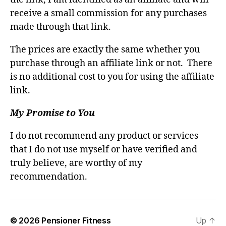
receive a small commission for any purchases
made through that link.
The prices are exactly the same whether you
purchase through an affiliate link or not. There
is no additional cost to you for using the affiliate
link.
My Promise to You
I do not recommend any product or services
that I do not use myself or have verified and
truly believe, are worthy of my
recommendation.
© 2026
Pensioner Fitness
Up
↑