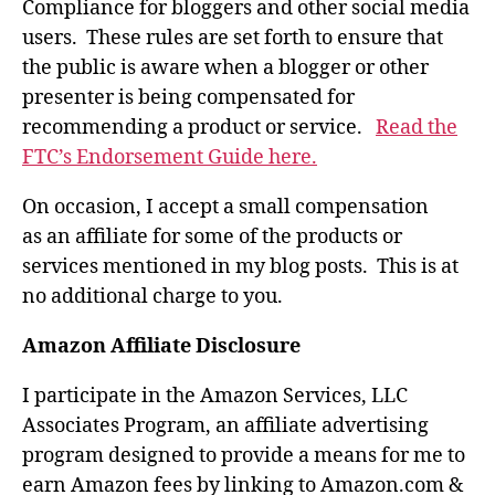
Compliance for bloggers and other social media
users. These rules are set forth to ensure that
the public is aware when a blogger or other
presenter is being compensated for
recommending a product or service.
Read the
FTC’s Endorsement Guide here.
On occasion, I accept a small compensation
as an affiliate for some of the products or
services mentioned in my blog posts. This is at
no additional charge to you.
Amazon Affiliate Disclosure
I participate in the Amazon Services, LLC
Associates Program, an affiliate advertising
program designed to provide a means for me to
earn Amazon fees by linking to Amazon.com &