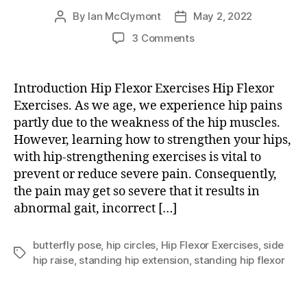
By
Ian McClymont
May 2, 2022
Post
Post
author
date
on
3 Comments
Hip
Flexor
Exercises
Introduction Hip Flexor Exercises Hip Flexor
Exercises. As we age, we experience hip pains
partly due to the weakness of the hip muscles.
However, learning how to strengthen your hips,
with hip-strengthening exercises is vital to
prevent or reduce severe pain. Consequently,
the pain may get so severe that it results in
abnormal gait, incorrect […]
butterfly pose
,
hip circles
,
Hip Flexor Exercises
,
side
Tags
hip raise
,
standing hip extension
,
standing hip flexor