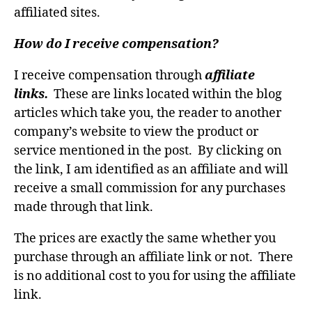
affiliated sites.
How do I receive compensation?
I receive compensation through
affiliate
links.
These are links located within the blog
articles which take you, the reader to another
company’s website to view the product or
service mentioned in the post. By clicking on
the link, I am identified as an affiliate and will
receive a small commission for any purchases
made through that link.
The prices are exactly the same whether you
purchase through an affiliate link or not. There
is no additional cost to you for using the affiliate
link.