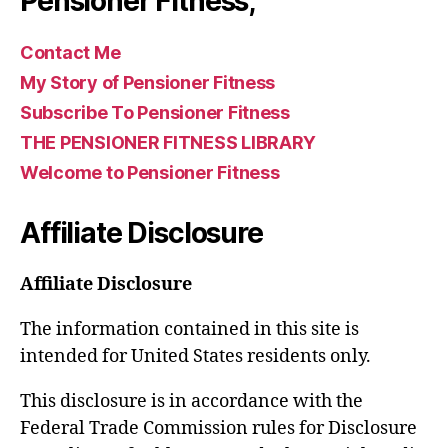
Pensioner Fitness,
Contact Me
My Story of Pensioner Fitness
Subscribe To Pensioner Fitness
THE PENSIONER FITNESS LIBRARY
Welcome to Pensioner Fitness
Affiliate Disclosure
Affiliate Disclosure
The information contained in this site is
intended for United States residents only.
This disclosure is in accordance with the
Federal Trade Commission rules for Disclosure