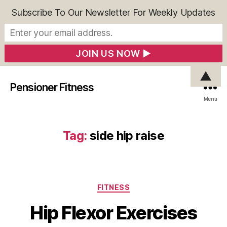
Subscribe To Our Newsletter For Weekly Updates
▲
Pensioner Fitness
Menu
Tag:
side hip raise
Categories
FITNESS
Hip Flexor Exercises