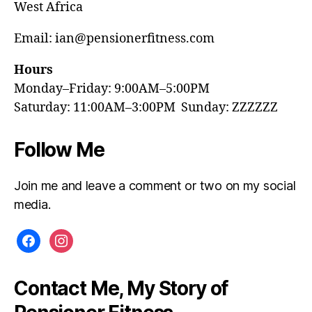
West Africa
Email: ian@pensionerfitness.com
Hours
Monday–Friday: 9:00AM–5:00PM
Saturday: 11:00AM–3:00PM Sunday: ZZZZZZ
Follow Me
Join me and leave a comment or two on my social
media.
facebook
instagram
Contact Me, My Story of