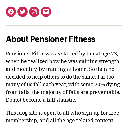
Facebook
Twitter
Instagram
Email
About Pensioner Fitness
Pensioner Fitness was started by Ian at age 73,
when he realized how he was gaining strength
and mobility, by training at home. So then he
decided to help others to do the same. Far too
many of us fall each year, with some 20% dying
from falls, the majority of falls are preventable.
Do not become a fall statistic.
This blog site is open to all who sign up for free
membership, and all the age related content.