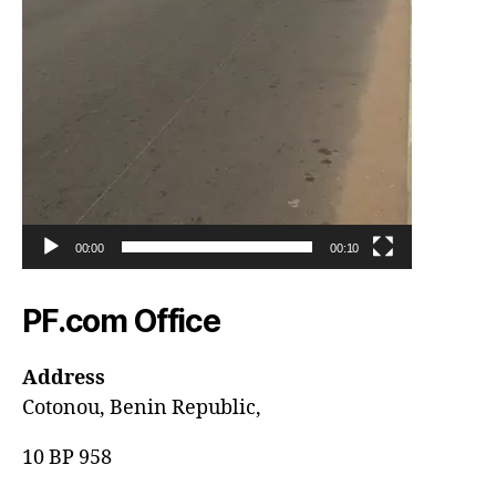
00:00
00:10
PF.com Office
Address
Cotonou, Benin Republic,
10 BP 958