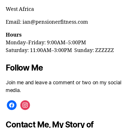
West Africa
Email: ian@pensionerfitness.com
Hours
Monday–Friday: 9:00AM–5:00PM
Saturday: 11:00AM–3:00PM Sunday: ZZZZZZ
Follow Me
Join me and leave a comment or two on my social
media.
facebook
instagram
Contact Me, My Story of