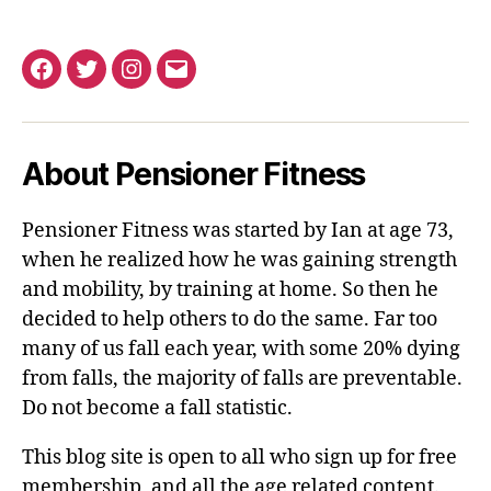
Facebook
Twitter
Instagram
Email
About Pensioner Fitness
Pensioner Fitness was started by Ian at age 73,
when he realized how he was gaining strength
and mobility, by training at home. So then he
decided to help others to do the same. Far too
many of us fall each year, with some 20% dying
from falls, the majority of falls are preventable.
Do not become a fall statistic.
This blog site is open to all who sign up for free
membership, and all the age related content.