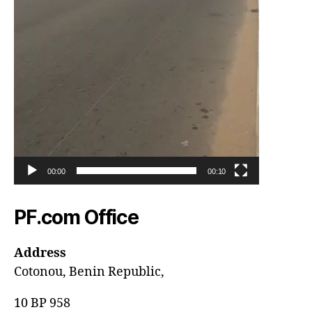
00:00
00:10
PF.com Office
Address
Cotonou, Benin Republic,
10 BP 958