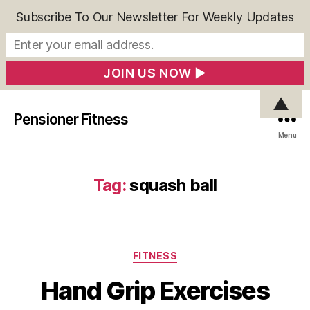
Subscribe To Our Newsletter For Weekly Updates
▲
Pensioner Fitness
Menu
Tag:
squash ball
Categories
FITNESS
Hand Grip Exercises