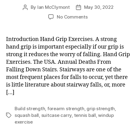
By
Ian McClymont
May 30, 2022
Post
Post
author
date
on
No Comments
Hand
Grip
Exercises
Introduction Hand Grip Exercises. A strong
hand grip is important especially if our grip is
strong it reduces the worry of falling. Hand Grip
Exercises. The USA. Annual Deaths From
Falling Down Stairs. Stairways are one of the
most frequent places for falls to occur, yet there
is little literature about stairway falls, or, more
[…]
Build strength
,
forearm strength
,
grip strength
,
squash ball
,
suitcase carry
,
tennis ball
,
windup
Tags
exercise