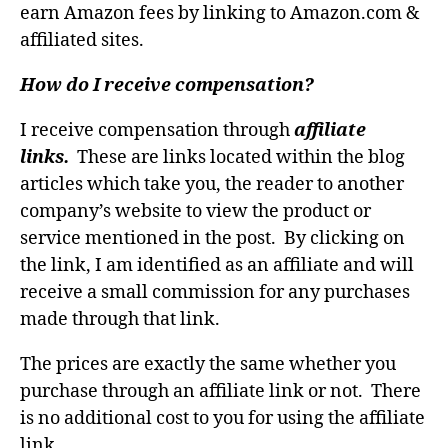
earn Amazon fees by linking to Amazon.com &
affiliated sites.
How do I receive compensation?
I receive compensation through
affiliate
links.
These are links located within the blog
articles which take you, the reader to another
company’s website to view the product or
service mentioned in the post. By clicking on
the link, I am identified as an affiliate and will
receive a small commission for any purchases
made through that link.
The prices are exactly the same whether you
purchase through an affiliate link or not. There
is no additional cost to you for using the affiliate
link.