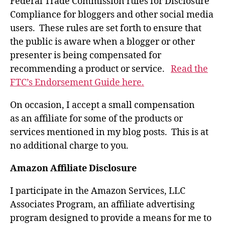
Federal Trade Commission rules for Disclosure
Compliance for bloggers and other social media
users. These rules are set forth to ensure that
the public is aware when a blogger or other
presenter is being compensated for
recommending a product or service.
Read the
FTC’s Endorsement Guide here.
On occasion, I accept a small compensation
as an affiliate for some of the products or
services mentioned in my blog posts. This is at
no additional charge to you.
Amazon Affiliate Disclosure
I participate in the Amazon Services, LLC
Associates Program, an affiliate advertising
program designed to provide a means for me to