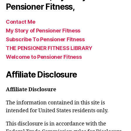
Pensioner Fitness,
Contact Me
My Story of Pensioner Fitness
Subscribe To Pensioner Fitness
THE PENSIONER FITNESS LIBRARY
Welcome to Pensioner Fitness
Affiliate Disclosure
Affiliate Disclosure
The information contained in this site is
intended for United States residents only.
This disclosure is in accordance with the