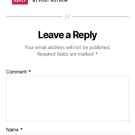
REPLY
BY POST AUTHOR
Leave a Reply
Your email address will not be published.
Required fields are marked
*
Comment
*
Name
*