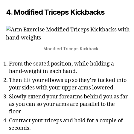
4. Modified Triceps Kickbacks
Modified Triceps Kickback
From the seated position, while holding a
hand-weight in each hand.
Then lift your elbows up so they’re tucked into
your sides with your upper arms lowered.
Slowly extend your forearms behind you as far
as you can so your arms are parallel to the
floor.
Contract your triceps and hold for a couple of
seconds.