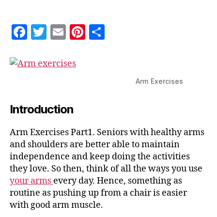
Part
1
F
T
E
Pi
S
a
w
m
nt
h
c
itt
ai
er
a
e
er
l
es
re
Arm Exercises
b
t
o
Introduction
o
Arm Exercises Part1. Seniors with healthy arms
k
and shoulders are better able to maintain
independence and keep doing the activities
they love. So then, think of all the ways you use
your arms
every day. Hence, something as
routine as pushing up from a chair is easier
with good arm muscle.