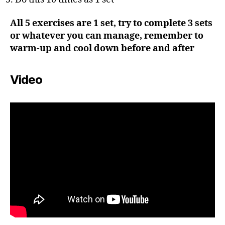
All 5 exercises are 1 set, try to complete 3 sets
or whatever you can manage, remember to
warm-up and cool down before and after
Video