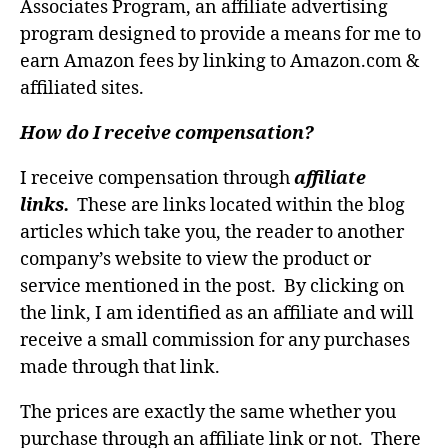
Associates Program, an affiliate advertising
program designed to provide a means for me to
earn Amazon fees by linking to Amazon.com &
affiliated sites.
How do I receive compensation?
I receive compensation through
affiliate
links.
These are links located within the blog
articles which take you, the reader to another
company’s website to view the product or
service mentioned in the post. By clicking on
the link, I am identified as an affiliate and will
receive a small commission for any purchases
made through that link.
The prices are exactly the same whether you
purchase through an affiliate link or not. There