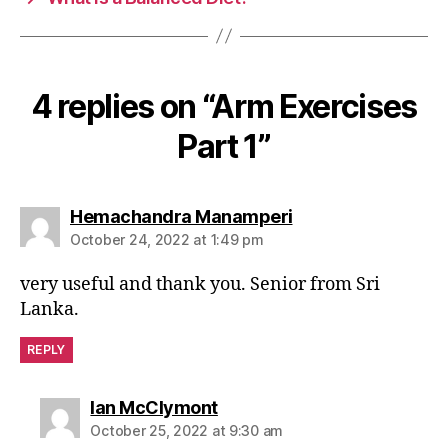
k
4 replies on “Arm Exercises
Part 1”
says:
Hemachandra Manamperi
October 24, 2022 at 1:49 pm
very useful and thank you. Senior from Sri
Lanka.
REPLY
says:
Ian McClymont
October 25, 2022 at 9:30 am