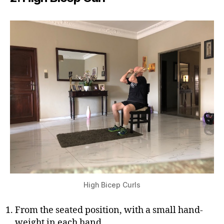
High Bicep Curls
From the seated position, with a small hand-
weight in each hand