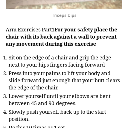
Triceps Dips
Arm Exercises Part1
For your safety place the
chair with its back against a wall to prevent
any movement during this exercise
Sit on the edge of a chair and grip the edge
next to your hips fingers facing forward
Press into your palms to lift your body and
slide forward just enough that your butt clears
the edge of the chair.
Lower yourself until your elbows are bent
between 45 and 90-degrees.
Slowly push yourself back up to the start
position.
Do this 10 times as 1 set