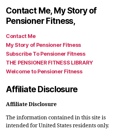
Contact Me, My Story of
Pensioner Fitness,
Contact Me
My Story of Pensioner Fitness
Subscribe To Pensioner Fitness
THE PENSIONER FITNESS LIBRARY
Welcome to Pensioner Fitness
Affiliate Disclosure
Affiliate Disclosure
The information contained in this site is
intended for United States residents only.