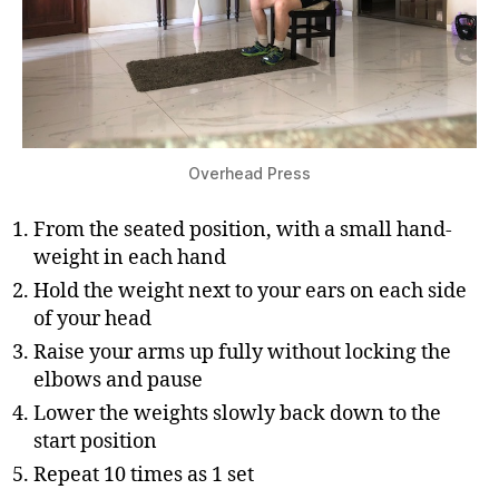
Overhead Press
From the seated position, with a small hand-
weight in each hand
Hold the weight next to your ears on each side
of your head
Raise your arms up fully without locking the
elbows and pause
Lower the weights slowly back down to the
start position
Repeat 10 times as 1 set