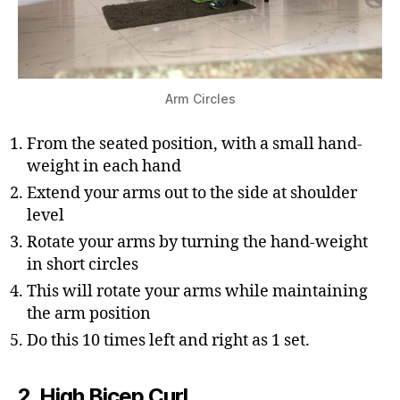
Arm Circles
From the seated position, with a small hand-
weight in each hand
Extend your arms out to the side at shoulder
level
Rotate your arms by turning the hand-weight
in short circles
This will rotate your arms while maintaining
the arm position
Do this 10 times left and right as 1 set.
2. High Bicep Curl