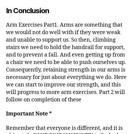
In Conclusion
Arm Exercises Part1. Arms are something that
we would not do well with if they were weak
and unable to support us. So then, climbing
stairs we need to hold the handrail for support,
and to prevent a fall. And even getting up from
a chair we need to be able to push ourselves up.
Consequently, retaining strength in our arms is
necessary for just about everything we do. Here
we can start to improve our strength, and this
will progress to more arm exercises. Part 2 will
follow on completion of these
Important Note *
Remember that everyone is different, and it is