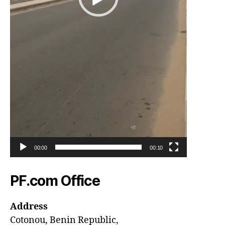
00:00
00:10
PF.com Office
Address
Cotonou, Benin Republic,