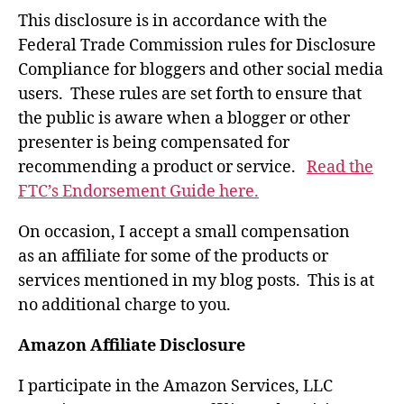
This disclosure is in accordance with the
Federal Trade Commission rules for Disclosure
Compliance for bloggers and other social media
users. These rules are set forth to ensure that
the public is aware when a blogger or other
presenter is being compensated for
recommending a product or service.
Read the
FTC’s Endorsement Guide here.
On occasion, I accept a small compensation
as an affiliate for some of the products or
services mentioned in my blog posts. This is at
no additional charge to you.
Amazon Affiliate Disclosure
I participate in the Amazon Services, LLC