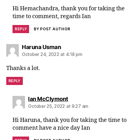
Hi Hemachandra, thank you for taking the
time to comment, regards Ian
REPLY
BY POST AUTHOR
says:
Haruna Usman
October 24, 2022 at 4:18 pm
Thanks a lot.
REPLY
says:
Ian McClymont
October 25, 2022 at 9:27 am
Hi Haruna, thank you for taking the time to
comment have a nice day Ian