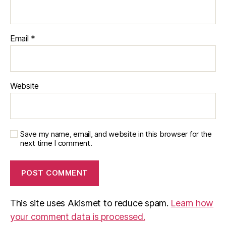
Email
*
Website
Save my name, email, and website in this browser for the
next time I comment.
This site uses Akismet to reduce spam.
Learn how
your comment data is processed.