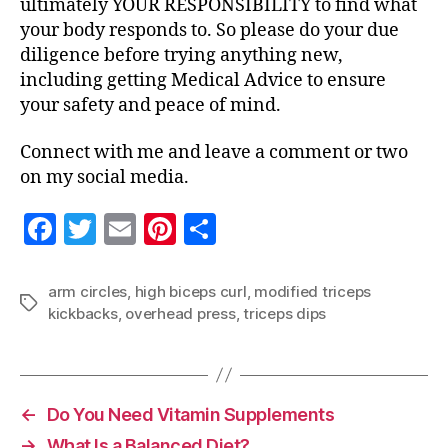
ultimately YOUR RESPONSIBILITY to find what
your body responds to. So please do your due
diligence before trying anything new,
including getting Medical Advice to ensure
your safety and peace of mind.
Connect with me and leave a comment or two
on my social media.
F
T
E
Pi
S
a
w
m
nt
h
c
itt
ai
er
a
arm circles
,
high biceps curl
,
modified triceps
Tags
kickbacks
,
overhead press
,
triceps dips
e
er
l
es
re
b
t
o
o
←
Do You Need Vitamin Supplements
→
What Is a Balanced Diet?