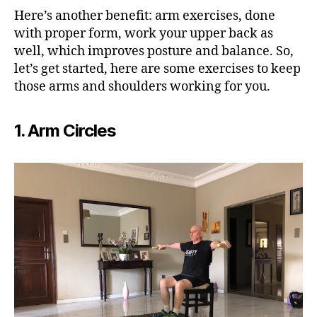
Here’s another benefit: arm exercises, done
with proper form, work your upper back as
well, which improves posture and balance. So,
let’s get started, here are some exercises to keep
those arms and shoulders working for you.
1. Arm Circles