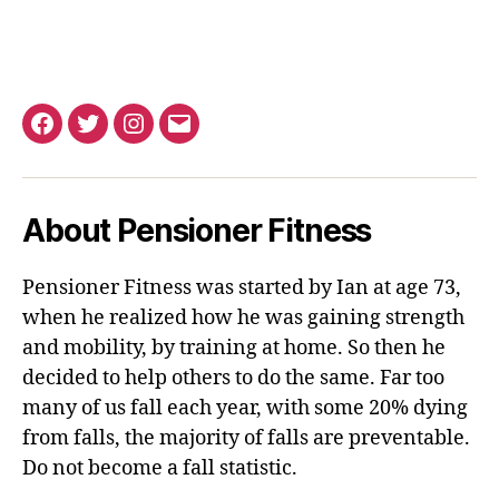
Facebook
Twitter
Instagram
Email
About Pensioner Fitness
Pensioner Fitness was started by Ian at age 73,
when he realized how he was gaining strength
and mobility, by training at home. So then he
decided to help others to do the same. Far too
many of us fall each year, with some 20% dying
from falls, the majority of falls are preventable.
Do not become a fall statistic.