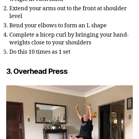
Extend your arms out to the front at shoulder
level
Bend your elbows to form an L shape
Complete a bicep curl by bringing your hand-
weights close to your shoulders
Do this 10 times as 1 set
3. Overhead Press