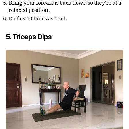
Bring your forearms back down so they’re at a
relaxed position.
Do this 10 times as 1 set.
5. Triceps Dips