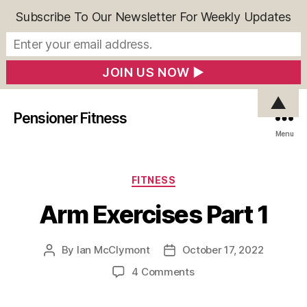
Subscribe To Our Newsletter For Weekly Updates
▲
Pensioner Fitness
Menu
Categories
FITNESS
Arm Exercises Part 1
By
Ian McClymont
October 17, 2022
Post
Post
author
date
on
4 Comments
Arm
Exercises