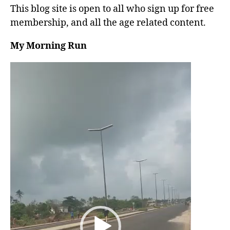
This blog site is open to all who sign up for free
membership, and all the age related content.
My Morning Run
V
i
d
e
o
P
l
a
y
e
r