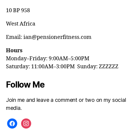
10 BP 958
West Africa
Email: ian@pensionerfitness.com
Hours
Monday–Friday: 9:00AM–5:00PM
Saturday: 11:00AM–3:00PM Sunday: ZZZZZZ
Follow Me
Join me and leave a comment or two on my social
media.
facebook
instagram