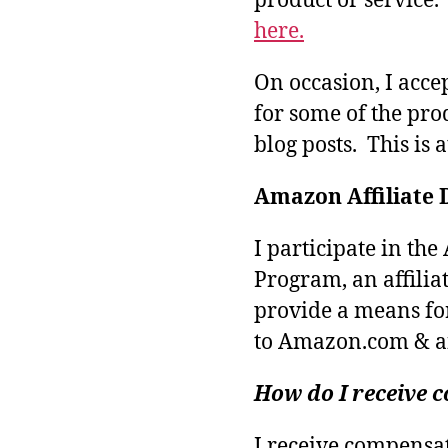
product or service
here.
On occasion, I acce
for some of the pro
blog posts. This is 
Amazon Affiliate 
I participate in th
Program, an affilia
provide a means fo
to Amazon.com & aff
How do I receive
I receive compensa