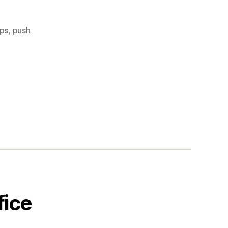
ups
,
push
fice