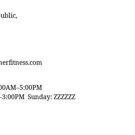
ublic,
erfitness.com
:00AM–5:00PM
–3:00PM Sunday: ZZZZZZ