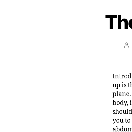
e
Th
s
t
Po
au
Introd
up is 
plane.
body, 
should
you to
abdom