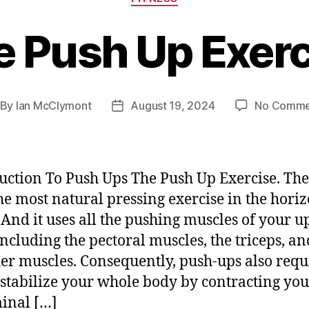
e Push Up Exerc
By
Ian McClymont
August 19, 2024
No Comme
st
Post
thor
date
uction To Push Ups The Push Up Exercise. The
the most natural pressing exercise in the hori
 And it uses all the pushing muscles of your u
including the pectoral muscles, the triceps, an
er muscles. Consequently, push-ups also requ
 stabilize your whole body by contracting you
inal […]