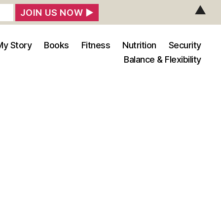
▲
My Story
Books
Fitness
Nutrition
Security
Balance & Flexibility