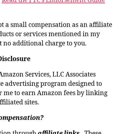
.
Read the FTC’s Endorsement Guide
pt a small compensation as an affiliate
ducts or services mentioned in my
at no additional charge to you.
Disclosure
e Amazon Services, LLC Associates
te advertising program designed to
r me to earn Amazon fees by linking
iliated sites.
 compensation?
tion through
affiliate links.
These