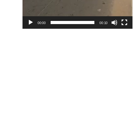
00:00
00:10