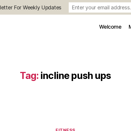
letter For Weekly Updates
Welcome
Tag:
incline push ups
Categories
FITNESS