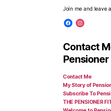
Join me and leave 
facebook
instagram
Contact Me
Pensioner 
Contact Me
My Story of Pensio
Subscribe To Pensi
THE PENSIONER FI
Welcome to Pensio