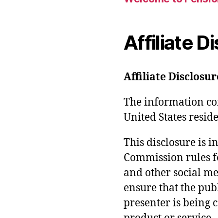
Affiliate D
Affiliate Disclosur
The information con
United States reside
This disclosure is 
Commission rules f
and other social med
ensure that the pub
presenter is being