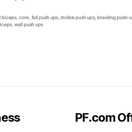
t biceps
,
core
,
full push ups
,
incline push ups
,
kneeling push-
riceps
,
wall push ups
ness
PF.com Of