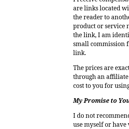
are links located wi
the reader to anoth
product or service 
the link, I am identi
small commission f
link.
The prices are exa
through an affiliate
cost to you for using
My Promise to Yo
I do not recommend 
use myself or have 