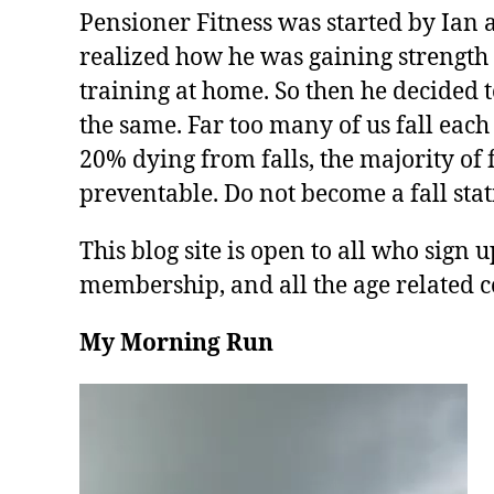
Pensioner Fitness was started by Ian 
realized how he was gaining strength 
training at home. So then he decided t
the same. Far too many of us fall each
20% dying from falls, the majority of f
preventable. Do not become a fall stati
This blog site is open to all who sign u
membership, and all the age related c
My Morning Run
V
i
d
e