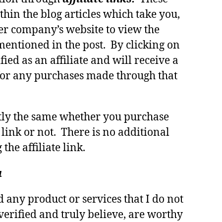
thin the blog articles which take you,
er company’s website to view the
mentioned in the post. By clicking on
fied as an affiliate and will receive a
or any purchases made through that
ctly the same whether you purchase
 link or not. There is no additional
 the affiliate link.
u
any product or services that I do not
verified and truly believe, are worthy