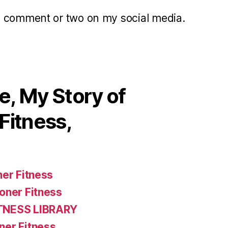
a comment or two on my social media.
, My Story of
Fitness,
ner Fitness
oner Fitness
TNESS LIBRARY
ner Fitness