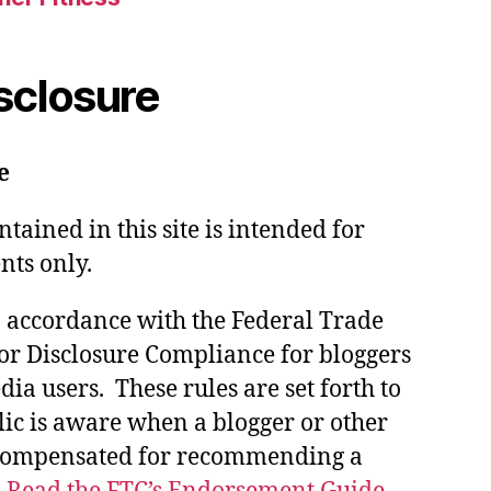
isclosure
e
tained in this site is intended for
nts only.
in accordance with the Federal Trade
or Disclosure Compliance for bloggers
ia users. These rules are set forth to
lic is aware when a blogger or other
 compensated for recommending a