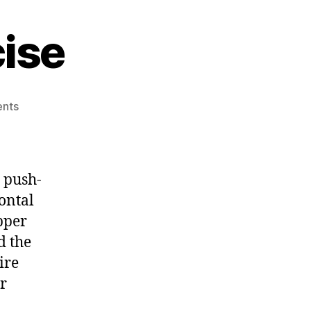
ise
on
nts
The
Push
Up
Exercise
 push-
zontal
pper
d the
ire
r