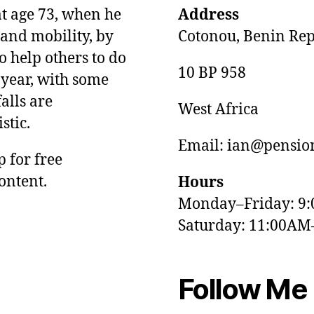
at age 73, when he
Address
and mobility, by
Cotonou, Benin Rep
o help others to do
10 BP 958
 year, with some
alls are
West Africa
stic.
Email: ian@pension
p for free
ontent.
Hours
Monday–Friday: 9
Saturday: 11:00AM
Follow Me