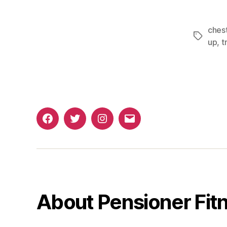
ches
Tags
up
,
t
Facebook
Twitter
Instagram
Email
About Pensioner Fit