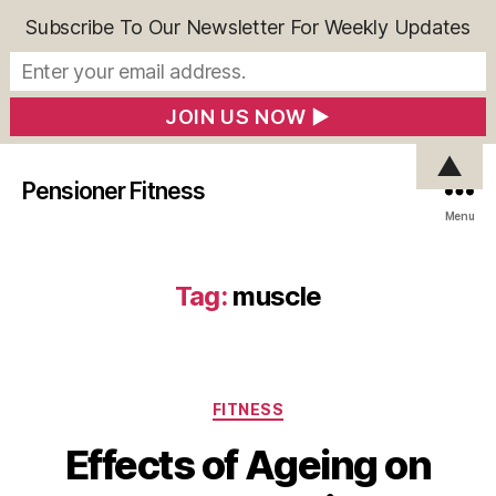
Subscribe To Our Newsletter For Weekly Updates
▲
Pensioner Fitness
Menu
Tag:
muscle
Categories
FITNESS
Effects of Ageing on