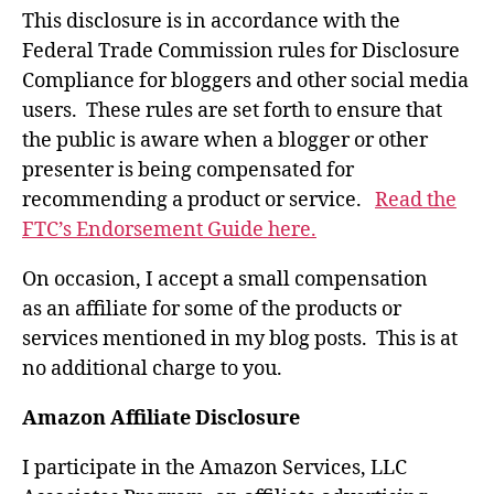
This disclosure is in accordance with the
Federal Trade Commission rules for Disclosure
Compliance for bloggers and other social media
users. These rules are set forth to ensure that
the public is aware when a blogger or other
presenter is being compensated for
recommending a product or service.
Read the
FTC’s Endorsement Guide here.
On occasion, I accept a small compensation
as an affiliate for some of the products or
services mentioned in my blog posts. This is at
no additional charge to you.
Amazon Affiliate Disclosure
I participate in the Amazon Services, LLC