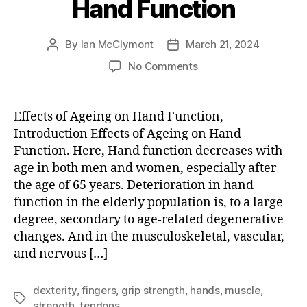
Hand Function
By
Ian McClymont
March 21, 2024
Post
Post
author
date
on
No Comments
Effects
of
Ageing
Effects of Ageing on Hand Function,
on
Introduction Effects of Ageing on Hand
Hand
Function. Here, Hand function decreases with
Function
age in both men and women, especially after
the age of 65 years. Deterioration in hand
function in the elderly population is, to a large
degree, secondary to age-related degenerative
changes. And in the musculoskeletal, vascular,
and nervous […]
dexterity
,
fingers
,
grip strength
,
hands
,
muscle
,
Tags
strength
,
tendons