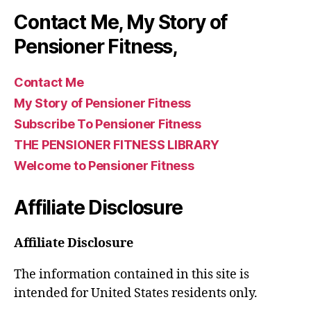
Contact Me, My Story of
Pensioner Fitness,
Contact Me
My Story of Pensioner Fitness
Subscribe To Pensioner Fitness
THE PENSIONER FITNESS LIBRARY
Welcome to Pensioner Fitness
Affiliate Disclosure
Affiliate Disclosure
The information contained in this site is
intended for United States residents only.