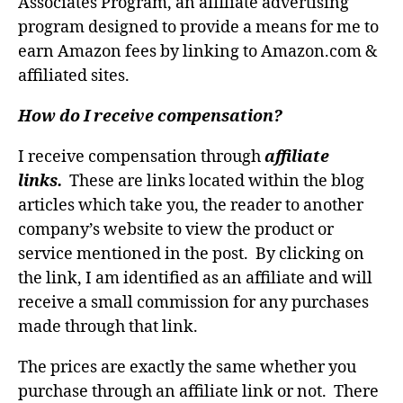
Associates Program, an affiliate advertising
program designed to provide a means for me to
earn Amazon fees by linking to Amazon.com &
affiliated sites.
How do I receive compensation?
I receive compensation through
affiliate
links.
These are links located within the blog
articles which take you, the reader to another
company’s website to view the product or
service mentioned in the post. By clicking on
the link, I am identified as an affiliate and will
receive a small commission for any purchases
made through that link.
The prices are exactly the same whether you
purchase through an affiliate link or not. There