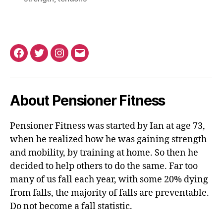
Facebook
Twitter
Instagram
Email
About Pensioner Fitness
Pensioner Fitness was started by Ian at age 73,
when he realized how he was gaining strength
and mobility, by training at home. So then he
decided to help others to do the same. Far too
many of us fall each year, with some 20% dying
from falls, the majority of falls are preventable.
Do not become a fall statistic.