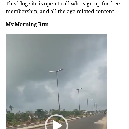
This blog site is open to all who sign up for free
membership, and all the age related content.
My Morning Run
V
i
d
e
o
P
l
a
y
e
r