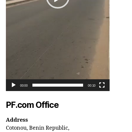
00:00
00:10
PF.com Office
Address
Cotonou, Benin Republic,