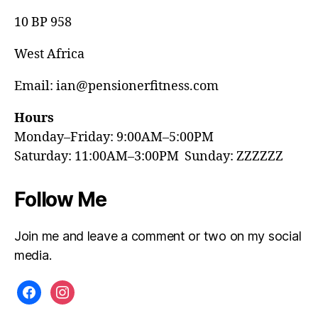
10 BP 958
West Africa
Email: ian@pensionerfitness.com
Hours
Monday–Friday: 9:00AM–5:00PM
Saturday: 11:00AM–3:00PM Sunday: ZZZZZZ
Follow Me
Join me and leave a comment or two on my social
media.
facebook
instagram