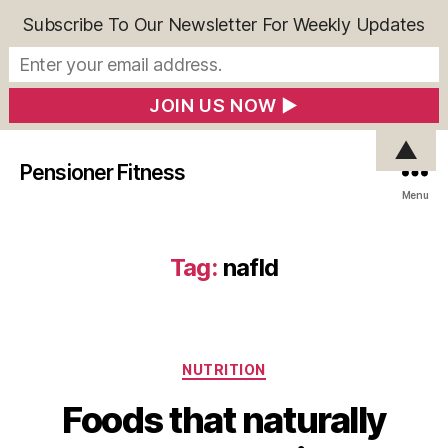
Subscribe To Our Newsletter For Weekly Updates
▲
Pensioner Fitness
Menu
Tag:
nafld
Categories
NUTRITION
Foods that naturally