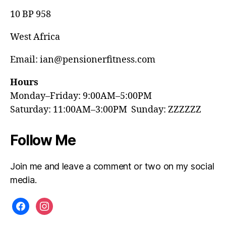
10 BP 958
West Africa
Email: ian@pensionerfitness.com
Hours
Monday–Friday: 9:00AM–5:00PM
Saturday: 11:00AM–3:00PM Sunday: ZZZZZZ
Follow Me
Join me and leave a comment or two on my social
media.
facebook
instagram