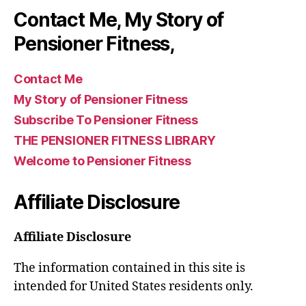
Contact Me, My Story of
Pensioner Fitness,
Contact Me
My Story of Pensioner Fitness
Subscribe To Pensioner Fitness
THE PENSIONER FITNESS LIBRARY
Welcome to Pensioner Fitness
Affiliate Disclosure
Affiliate Disclosure
The information contained in this site is
intended for United States residents only.