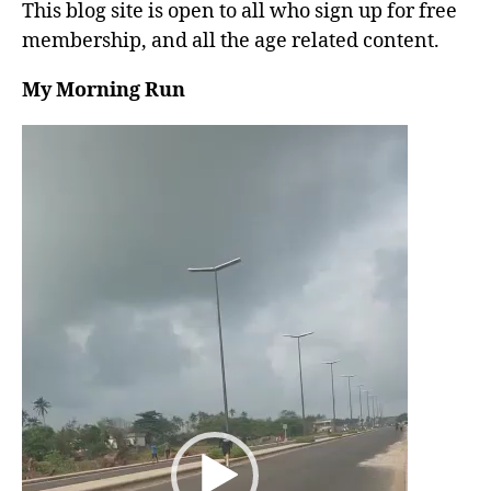
This blog site is open to all who sign up for free
membership, and all the age related content.
My Morning Run
V
i
d
e
o
P
l
a
y
e
r