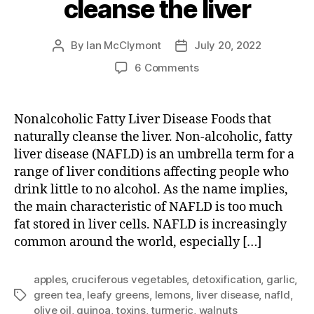
cleanse the liver
By
Ian McClymont
July 20, 2022
Post
Post
author
date
on
6 Comments
Foods
that
naturally
Nonalcoholic Fatty Liver Disease Foods that
cleanse
naturally cleanse the liver. Non-alcoholic, fatty
the
liver disease (NAFLD) is an umbrella term for a
liver
range of liver conditions affecting people who
drink little to no alcohol. As the name implies,
the main characteristic of NAFLD is too much
fat stored in liver cells. NAFLD is increasingly
common around the world, especially […]
apples
,
cruciferous vegetables
,
detoxification
,
garlic
,
green tea
,
leafy greens
,
lemons
,
liver disease
,
nafld
,
Tags
olive oil
,
quinoa
,
toxins
,
turmeric
,
walnuts