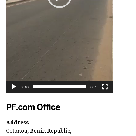
00:00
00:10
PF.com Office
Address
Cotonou, Benin Republic,