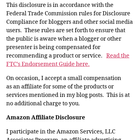
This disclosure is in accordance with the
Federal Trade Commission rules for Disclosure
Compliance for bloggers and other social media
users. These rules are set forth to ensure that
the public is aware when a blogger or other
presenter is being compensated for
recommending a product or service.
Read the
FTC’s Endorsement Guide here.
On occasion, I accept a small compensation
as an affiliate for some of the products or
services mentioned in my blog posts. This is at
no additional charge to you.
Amazon Affiliate Disclosure
I participate in the Amazon Services, LLC