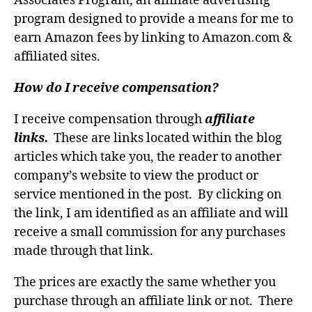
Associates Program, an affiliate advertising
program designed to provide a means for me to
earn Amazon fees by linking to Amazon.com &
affiliated sites.
How do I receive compensation?
I receive compensation through
affiliate
links.
These are links located within the blog
articles which take you, the reader to another
company’s website to view the product or
service mentioned in the post. By clicking on
the link, I am identified as an affiliate and will
receive a small commission for any purchases
made through that link.
The prices are exactly the same whether you
purchase through an affiliate link or not. There