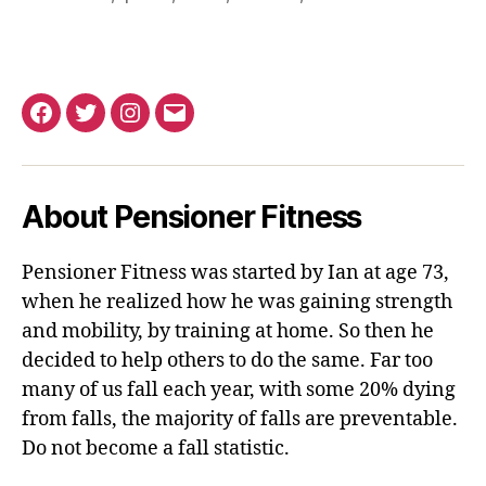
Facebook
Twitter
Instagram
Email
About Pensioner Fitness
Pensioner Fitness was started by Ian at age 73,
when he realized how he was gaining strength
and mobility, by training at home. So then he
decided to help others to do the same. Far too
many of us fall each year, with some 20% dying
from falls, the majority of falls are preventable.
Do not become a fall statistic.