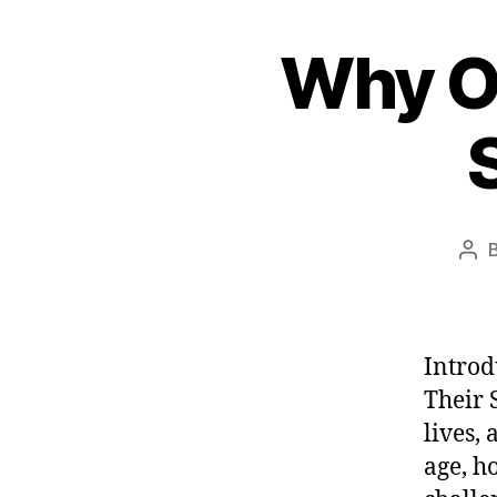
e
Why Ol
s
t
Pos
aut
Introd
Their 
lives,
age, h