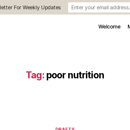
letter For Weekly Updates
Welcome
Tag:
poor nutrition
Categories
DRAFTS