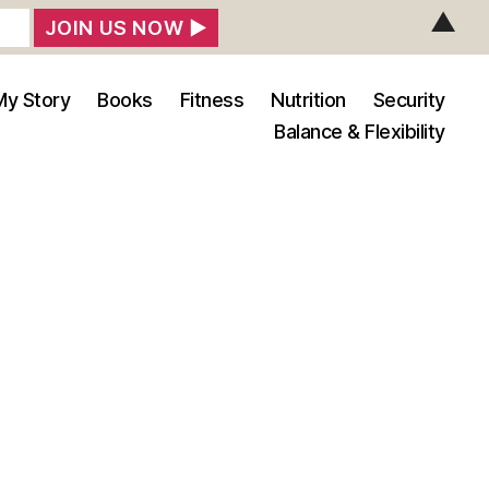
▲
My Story
Books
Fitness
Nutrition
Security
Balance & Flexibility