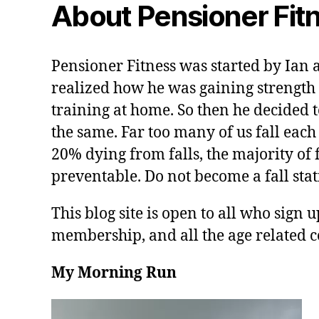
About Pensioner Fit
Pensioner Fitness was started by Ian 
realized how he was gaining strength 
training at home. So then he decided t
the same. Far too many of us fall each
20% dying from falls, the majority of f
preventable. Do not become a fall stati
This blog site is open to all who sign u
membership, and all the age related c
My Morning Run
V