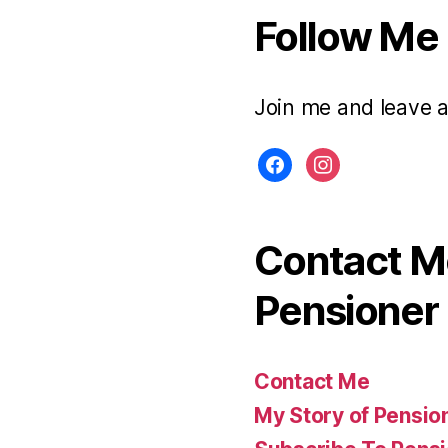
Follow Me
Join me and leave 
facebook
instagram
Contact Me
Pensioner 
Contact Me
My Story of Pensio