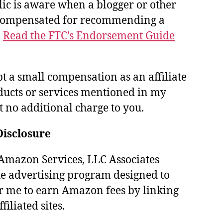
lic is aware when a blogger or other
 compensated for recommending a
.
Read the FTC’s Endorsement Guide
pt a small compensation as an affiliate
ducts or services mentioned in my
at no additional charge to you.
Disclosure
e Amazon Services, LLC Associates
te advertising program designed to
r me to earn Amazon fees by linking
iliated sites.