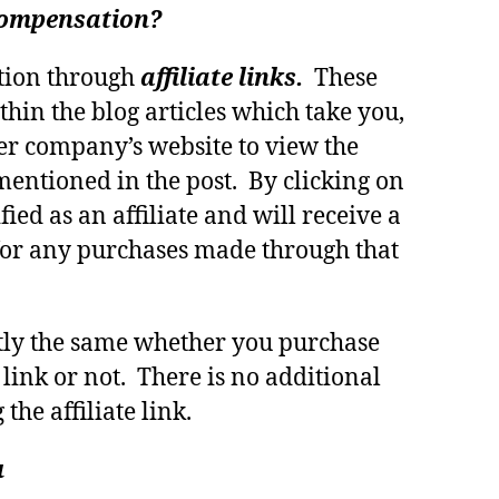
 compensation?
tion through
affiliate links.
These
thin the blog articles which take you,
er company’s website to view the
mentioned in the post. By clicking on
fied as an affiliate and will receive a
or any purchases made through that
ctly the same whether you purchase
 link or not. There is no additional
 the affiliate link.
u