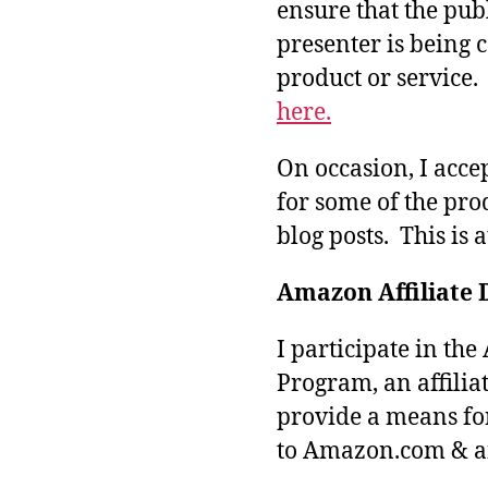
ensure that the pub
presenter is being
product or service
here.
On occasion, I acce
for some of the pro
blog posts. This is 
Amazon Affiliate 
I participate in th
Program, an affilia
provide a means fo
to Amazon.com & aff