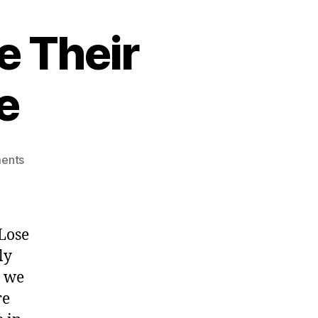
e Their
e
on
ents
Why
Older
Adults
Lose
Lose
Their
ly
Sense
s we
of
Balance
re