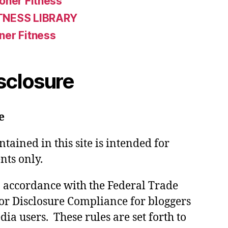
oner Fitness
TNESS LIBRARY
ner Fitness
isclosure
e
tained in this site is intended for
nts only.
in accordance with the Federal Trade
or Disclosure Compliance for bloggers
ia users. These rules are set forth to