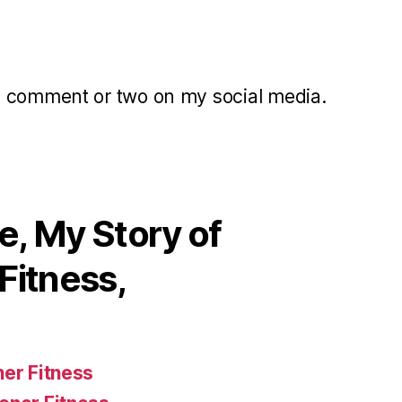
a comment or two on my social media.
, My Story of
Fitness,
ner Fitness