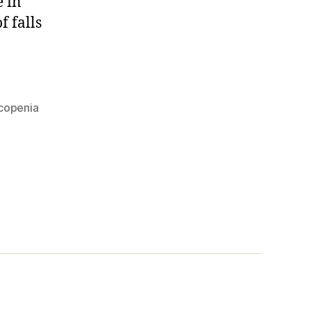
e in
f falls
copenia