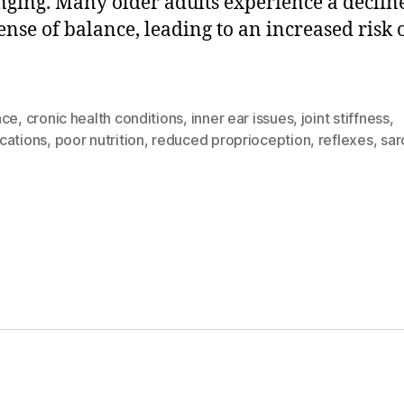
nging. Many older adults experience a declin
ense of balance, leading to an increased risk o
nce
,
cronic health conditions
,
inner ear issues
,
joint stiffness
,
cations
,
poor nutrition
,
reduced proprioception
,
reflexes
,
sar