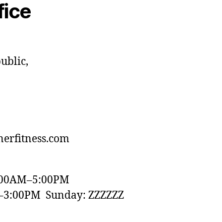
fice
ublic,
erfitness.com
:00AM–5:00PM
–3:00PM Sunday: ZZZZZZ