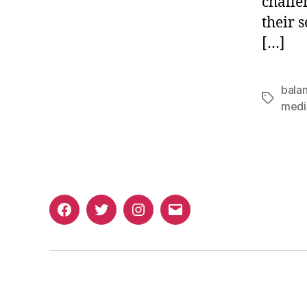
challe
their s
[…]
bala
Tags
medi
Facebook
Twitter
Instagram
Email