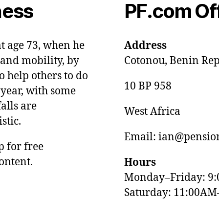
ness
PF.com Of
at age 73, when he
Address
and mobility, by
Cotonou, Benin Rep
o help others to do
10 BP 958
 year, with some
alls are
West Africa
stic.
Email: ian@pension
p for free
ontent.
Hours
Monday–Friday: 9
Saturday: 11:00AM