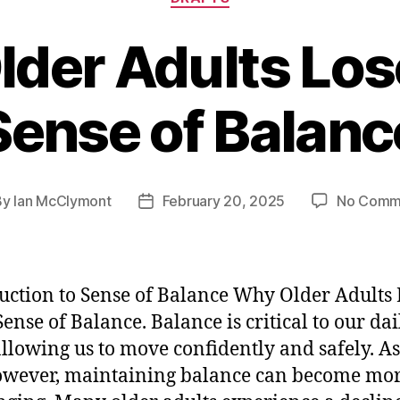
der Adults Los
Sense of Balanc
By
Ian McClymont
February 20, 2025
No Comm
t
Post
hor
date
uction to Sense of Balance Why Older Adults 
Sense of Balance. Balance is critical to our dai
 allowing us to move confidently and safely. A
owever, maintaining balance can become mo