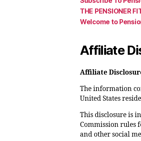
Subscribe To Pensi
THE PENSIONER FI
Welcome to Pensio
Affiliate D
Affiliate Disclosur
The information con
United States reside
This disclosure is 
Commission rules f
and other social med