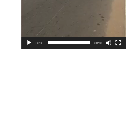
00:00
00:10