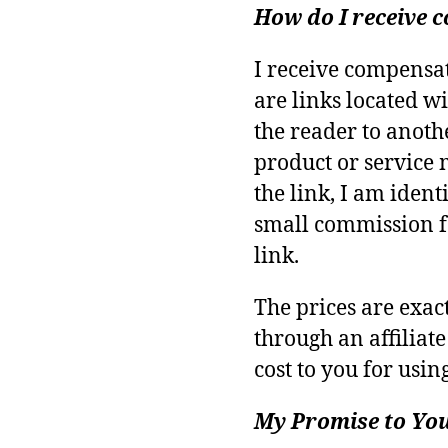
How do I receive
I receive compensa
are links located wi
the reader to anoth
product or service 
the link, I am identi
small commission f
link.
The prices are exa
through an affiliate
cost to you for using
My Promise to Yo