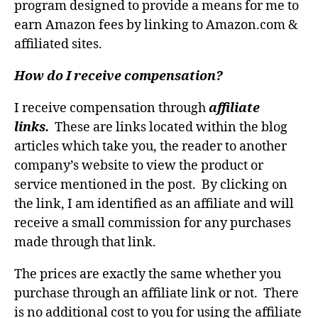
program designed to provide a means for me to
earn Amazon fees by linking to Amazon.com &
affiliated sites.
How do I receive compensation?
I receive compensation through
affiliate
links.
These are links located within the blog
articles which take you, the reader to another
company’s website to view the product or
service mentioned in the post. By clicking on
the link, I am identified as an affiliate and will
receive a small commission for any purchases
made through that link.
The prices are exactly the same whether you
purchase through an affiliate link or not. There
is no additional cost to you for using the affiliate