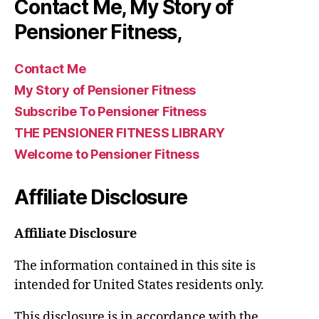
Contact Me, My Story of
Pensioner Fitness,
Contact Me
My Story of Pensioner Fitness
Subscribe To Pensioner Fitness
THE PENSIONER FITNESS LIBRARY
Welcome to Pensioner Fitness
Affiliate Disclosure
Affiliate Disclosure
The information contained in this site is
intended for United States residents only.
This disclosure is in accordance with the