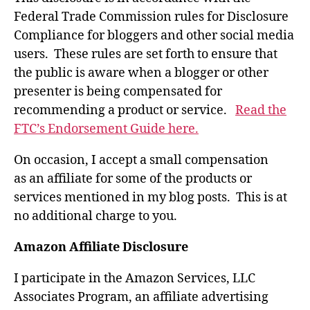
Federal Trade Commission rules for Disclosure
Compliance for bloggers and other social media
users. These rules are set forth to ensure that
the public is aware when a blogger or other
presenter is being compensated for
recommending a product or service.
Read the
FTC’s Endorsement Guide here.
On occasion, I accept a small compensation
as an affiliate for some of the products or
services mentioned in my blog posts. This is at
no additional charge to you.
Amazon Affiliate Disclosure
I participate in the Amazon Services, LLC
Associates Program, an affiliate advertising