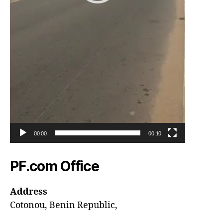
00:00
00:10
PF.com Office
Address
Cotonou, Benin Republic,