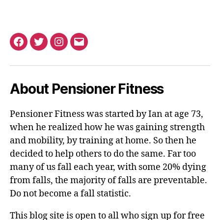
Facebook
Twitter
Instagram
Email
About Pensioner Fitness
Pensioner Fitness was started by Ian at age 73,
when he realized how he was gaining strength
and mobility, by training at home. So then he
decided to help others to do the same. Far too
many of us fall each year, with some 20% dying
from falls, the majority of falls are preventable.
Do not become a fall statistic.
This blog site is open to all who sign up for free