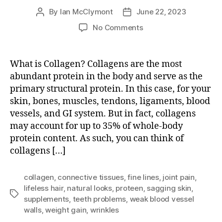
By
Ian McClymont
June 22, 2023
Post
Post
author
date
on
No Comments
What
is
Collagen?
What is Collagen? Collagens are the most
abundant protein in the body and serve as the
primary structural protein. In this case, for your
skin, bones, muscles, tendons, ligaments, blood
vessels, and GI system. But in fact, collagens
may account for up to 35% of whole-body
protein content. As such, you can think of
collagens […]
collagen
,
connective tissues
,
fine lines
,
joint pain
,
lifeless hair
,
natural looks
,
proteen
,
sagging skin
,
Tags
supplements
,
teeth problems
,
weak blood vessel
walls
,
weight gain
,
wrinkles