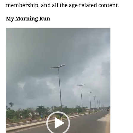
membership, and all the age related content.
My Morning Run
V
i
d
e
o
P
l
a
y
e
r