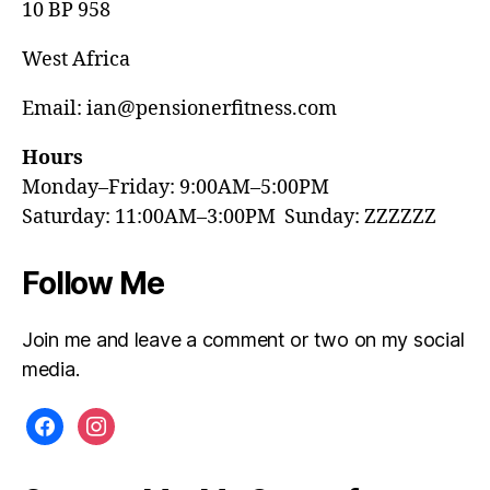
10 BP 958
West Africa
Email: ian@pensionerfitness.com
Hours
Monday–Friday: 9:00AM–5:00PM
Saturday: 11:00AM–3:00PM Sunday: ZZZZZZ
Follow Me
Join me and leave a comment or two on my social
media.
facebook
instagram