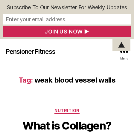
Subscribe To Our Newsletter For Weekly Updates
▲
Pensioner Fitness
Menu
Tag:
weak blood vessel walls
Categories
NUTRITION
What is Collagen?