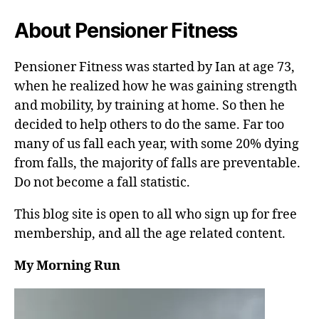
About Pensioner Fitness
Pensioner Fitness was started by Ian at age 73,
when he realized how he was gaining strength
and mobility, by training at home. So then he
decided to help others to do the same. Far too
many of us fall each year, with some 20% dying
from falls, the majority of falls are preventable.
Do not become a fall statistic.
This blog site is open to all who sign up for free
membership, and all the age related content.
My Morning Run
V
i