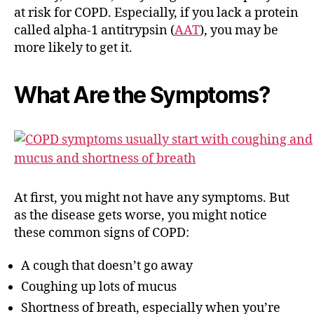
at risk for COPD. Especially, if you lack a protein
called alpha-1 antitrypsin (
AAT
), you may be
more likely to get it.
What Are the Symptoms?
At first, you might not have any symptoms. But
as the disease gets worse, you might notice
these common signs of COPD:
A cough that doesn’t go away
Coughing up lots of mucus
Shortness of breath, especially when you’re