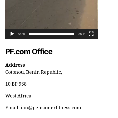
00:00
00:10
PF.com Office
Address
Cotonou, Benin Republic,
10 BP 958
West Africa
Email: ian@pensionerfitness.com