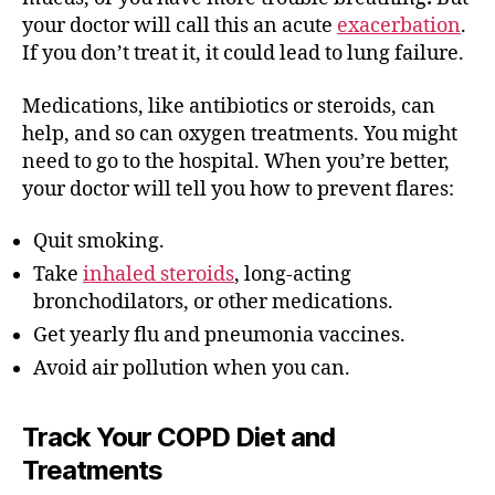
your doctor will call this an acute
exacerbation
.
If you don’t treat it, it could lead to lung failure.
Medications, like antibiotics or steroids, can
help, and so can oxygen treatments. You might
need to go to the hospital. When you’re better,
your doctor will tell you how to prevent flares:
Quit smoking.
Take
inhaled steroids
, long-acting
bronchodilators, or other medications.
Get yearly flu and pneumonia vaccines.
Avoid air pollution when you can.
Track Your COPD Diet and
Treatments