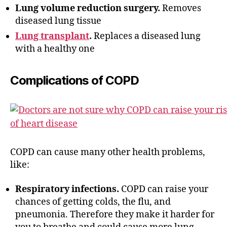
Lung volume reduction surgery.
Removes
diseased lung tissue
Lung transplant
.
Replaces a diseased lung
with a healthy one
Complications of COPD
COPD can cause many other health problems,
like:
Respiratory infections.
COPD can raise your
chances of getting colds, the flu, and
pneumonia. Therefore they make it harder for