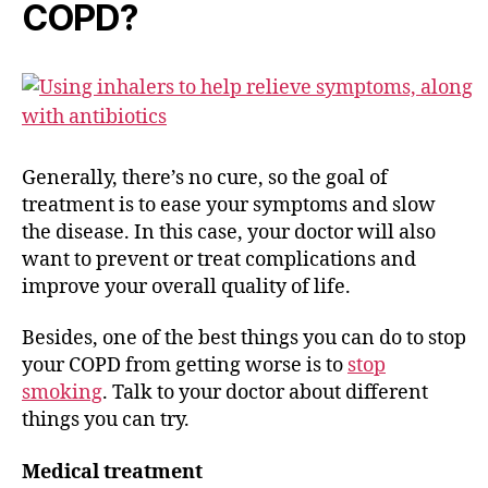
COPD?
Generally, there’s no cure, so the goal of
treatment is to ease your symptoms and slow
the disease. In this case, your doctor will also
want to prevent or treat complications and
improve your overall quality of life.
Besides, one of the best things you can do to stop
your COPD from getting worse is to
stop
smoking
. Talk to your doctor about different
things you can try.
Medical treatment