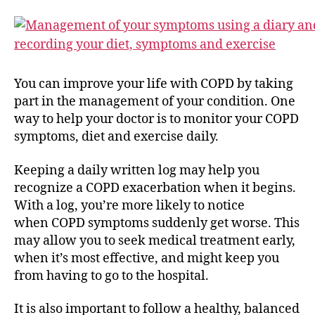
You can improve your life with COPD by taking
part in the management of your condition. One
way to help your doctor is to monitor your COPD
symptoms, diet and exercise daily.
Keeping a daily written log may help you
recognize a COPD exacerbation when it begins.
With a log, you’re more likely to notice
when COPD symptoms suddenly get worse. This
may allow you to seek medical treatment early,
when it’s most effective, and might keep you
from having to go to the hospital.
It is also important to follow a healthy, balanced