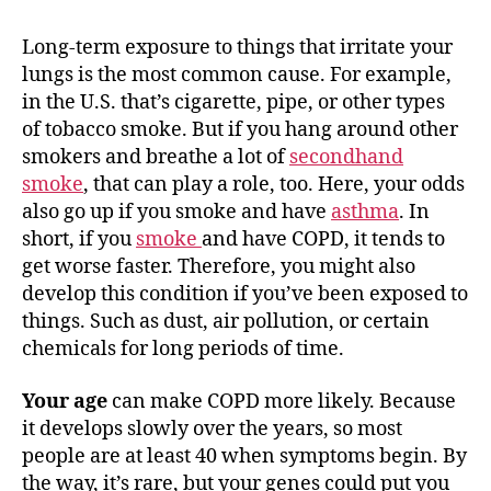
Long-term exposure to things that irritate your
lungs is the most common cause. For example,
in the U.S. that’s cigarette, pipe, or other types
of tobacco smoke. But if you hang around other
smokers and breathe a lot of
secondhand
smoke
, that can play a role, too. Here, your odds
also go up if you smoke and have
asthma
. In
short, if you
smoke
and have COPD, it tends to
get worse faster. Therefore, you might also
develop this condition if you’ve been exposed to
things. Such as dust, air pollution, or certain
chemicals for long periods of time.
Your age
can make COPD more likely. Because
it develops slowly over the years, so most
people are at least 40 when symptoms begin. By
the way, it’s rare, but your genes could put you