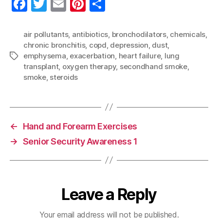
F
T
E
Pi
S
a
w
m
nt
h
c
itt
ai
er
a
air pollutants
,
antibiotics
,
bronchodilators
,
chemicals
,
chronic bronchitis
,
copd
,
depression
,
dust
,
e
er
l
es
re
emphysema
,
exacerbation
,
heart failure
,
lung
Tags
b
t
transplant
,
oxygen therapy
,
secondhand smoke
,
o
smoke
,
steroids
o
k
←
Hand and Forearm Exercises
→
Senior Security Awareness 1
Leave a Reply
Your email address will not be published.