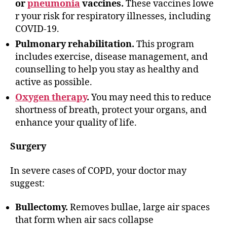
or
pneumonia
vaccines.
These vaccines lowe
r your risk for respiratory illnesses, including
COVID-19.
Pulmonary rehabilitation.
This program
includes exercise, disease management, and
counselling to help you stay as healthy and
active as possible.
Oxygen therapy
.
You may need this to reduce
shortness of breath, protect your organs, and
enhance your quality of life.
Surgery
In severe cases of COPD, your doctor may
suggest:
Bullectomy.
Removes bullae, large air spaces
that form when air sacs collapse