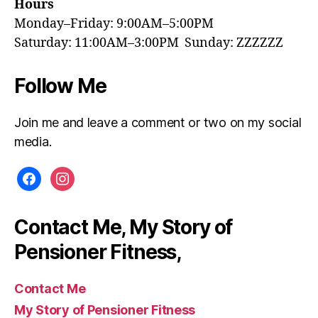
Hours
Monday–Friday: 9:00AM–5:00PM
Saturday: 11:00AM–3:00PM Sunday: ZZZZZZ
Follow Me
Join me and leave a comment or two on my social
media.
facebook
instagram
Contact Me, My Story of
Pensioner Fitness,
Contact Me
My Story of Pensioner Fitness