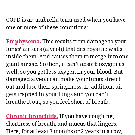
COPD is an umbrella term used when you have
one or more of these conditions:
Emphysema.
This results from damage to your
lungs’ air sacs (alveoli) that destroys the walls
inside them. And causes them to merge into one
giant air sac. So then, it can’t absorb oxygen as
well, so you get less oxygen in your blood. But
damaged alveoli can make your lungs stretch
out and lose their springiness. In addition, air
gets trapped in your lungs and you can’t
breathe it out, so you feel short of breath.
Chronic bronchitis.
If you have coughing,
shortness of breath, and mucus that lingers.
Here, for at least 3 months or 2 years in a row,