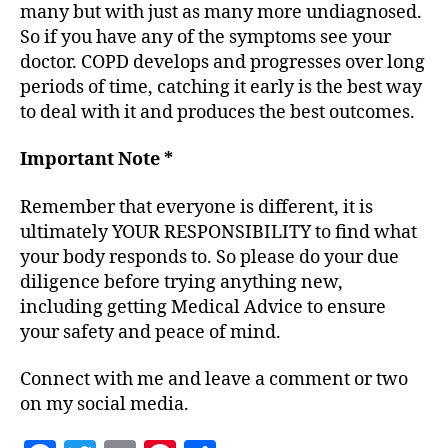
many but with just as many more undiagnosed.
So if you have any of the symptoms see your
doctor. COPD develops and progresses over long
periods of time, catching it early is the best way
to deal with it and produces the best outcomes.
Important Note *
Remember that everyone is different, it is
ultimately YOUR RESPONSIBILITY to find what
your body responds to. So please do your due
diligence before trying anything new,
including getting Medical Advice to ensure
your safety and peace of mind.
Connect with me and leave a comment or two
on my social media.