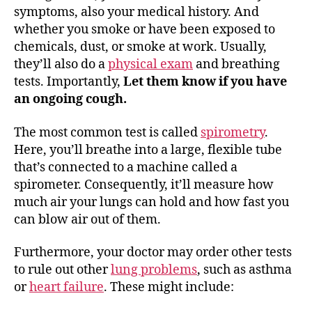
symptoms, also your medical history. And
whether you smoke or have been exposed to
chemicals, dust, or smoke at work. Usually,
they’ll also do a
physical exam
and breathing
tests. Importantly,
Let them know if you have
an ongoing cough.
The most common test is called
spirometry
.
Here, you’ll breathe into a large, flexible tube
that’s connected to a machine called a
spirometer. Consequently, it’ll measure how
much air your lungs can hold and how fast you
can blow air out of them.
Furthermore, your doctor may order other tests
to rule out other
lung problems
, such as asthma
or
heart failure
. These might include: