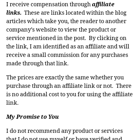
I receive compensation through
affiliate
links.
These are links located within the blog
articles which take you, the reader to another
company’s website to view the product or
service mentioned in the post. By clicking on
the link, I am identified as an affiliate and will
receive a small commission for any purchases
made through that link.
The prices are exactly the same whether you
purchase through an affiliate link or not. There
is no additional cost to you for using the affiliate
link.
My Promise to You
I do not recommend any product or services
that I do not use myself or have verified and