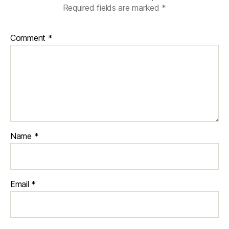
Required fields are marked
*
Comment
*
Name
*
Email
*