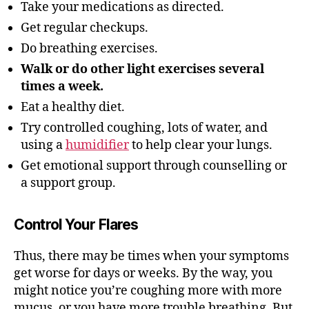
Take your medications as directed.
Get regular checkups.
Do breathing exercises.
Walk or do other light exercises several
times a week.
Eat a healthy diet.
Try controlled coughing, lots of water, and
using a
humidifier
to help clear your lungs.
Get emotional support through counselling or
a support group.
Control Your Flares
Thus, there may be times when your symptoms
get worse for days or weeks. By the way, you
might notice you’re coughing more with more
mucus, or you have more trouble breathing
.
But