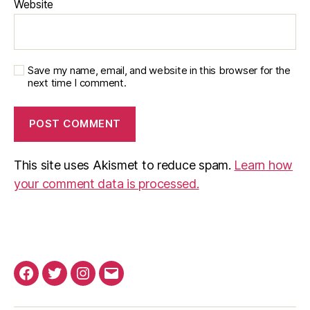
Website
Save my name, email, and website in this browser for the
next time I comment.
This site uses Akismet to reduce spam.
Learn how
your comment data is processed.
Facebook
Twitter
Instagram
Email