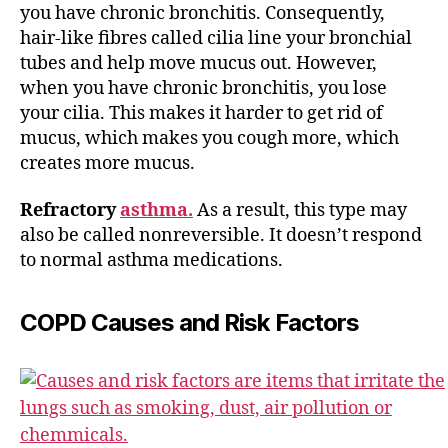
you have chronic bronchitis. Consequently,
hair-like fibres called cilia line your bronchial
tubes and help move mucus out. However,
when you have chronic bronchitis, you lose
your cilia. This makes it harder to get rid of
mucus, which makes you cough more, which
creates more mucus.
Refractory
asthma.
As a result, this type may
also be called nonreversible. It doesn’t respond
to normal asthma medications.
COPD Causes and Risk Factors