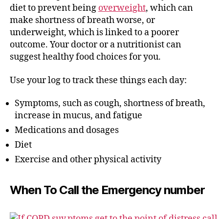
diet to prevent being
overweight
, which can
make shortness of breath worse, or
underweight, which is linked to a poorer
outcome. Your doctor or a nutritionist can
suggest healthy food choices for you.
Use your log to track these things each day:
Symptoms, such as cough, shortness of breath,
increase in mucus, and fatigue
Medications and dosages
Diet
Exercise and other physical activity
When To Call the Emergency number