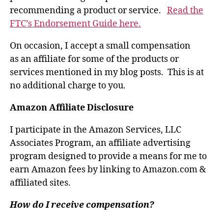
recommending a product or service.
Read the
FTC’s Endorsement Guide here.
On occasion, I accept a small compensation
as an affiliate for some of the products or
services mentioned in my blog posts. This is at
no additional charge to you.
Amazon Affiliate Disclosure
I participate in the Amazon Services, LLC
Associates Program, an affiliate advertising
program designed to provide a means for me to
earn Amazon fees by linking to Amazon.com &
affiliated sites.
How do I receive compensation?