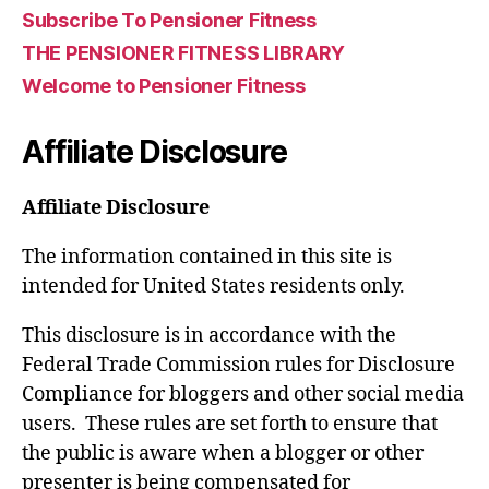
Subscribe To Pensioner Fitness
THE PENSIONER FITNESS LIBRARY
Welcome to Pensioner Fitness
Affiliate Disclosure
Affiliate Disclosure
The information contained in this site is
intended for United States residents only.
This disclosure is in accordance with the
Federal Trade Commission rules for Disclosure
Compliance for bloggers and other social media
users. These rules are set forth to ensure that
the public is aware when a blogger or other
presenter is being compensated for