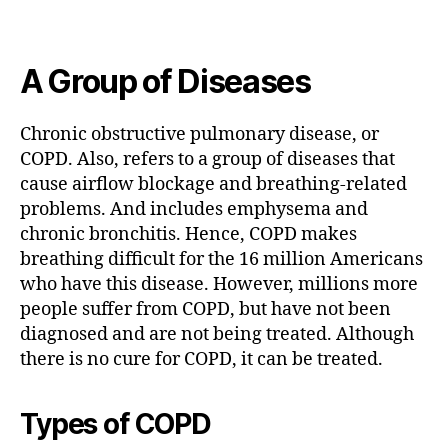
A Group of Diseases
Chronic obstructive pulmonary disease, or
COPD. Also, refers to a group of diseases that
cause airflow blockage and breathing-related
problems. And includes emphysema and
chronic bronchitis. Hence, COPD makes
breathing difficult for the 16 million Americans
who have this disease. However, millions more
people suffer from COPD, but have not been
diagnosed and are not being treated. Although
there is no cure for COPD, it can be treated.
Types of COPD