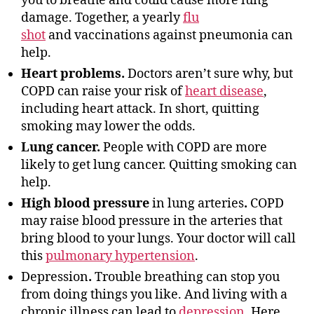
you to breathe and could cause more lung
damage. Together, a yearly
flu
shot
and vaccinations against pneumonia can
help.
Heart problems.
Doctors aren’t sure why, but
COPD can raise your risk of
heart disease
,
including heart attack. In short, quitting
smoking may lower the odds.
Lung cancer.
People with COPD are more
likely to get lung cancer. Quitting smoking can
help.
High blood pressure
in lung arteries
.
COPD
may raise blood pressure in the arteries that
bring blood to your lungs. Your doctor will call
this
pulmonary hypertension
.
Depression
.
Trouble breathing can stop you
from doing things you like. And living with a
chronic illness can lead to
depression
. Here,