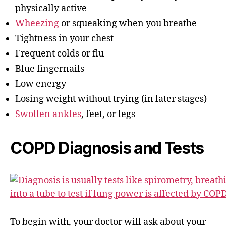
physically active
Wheezing
or squeaking when you breathe
Tightness in your chest
Frequent colds or flu
Blue fingernails
Low energy
Losing weight without trying (in later stages)
Swollen ankles
, feet, or legs
COPD Diagnosis and Tests
To begin with, your doctor will ask about your