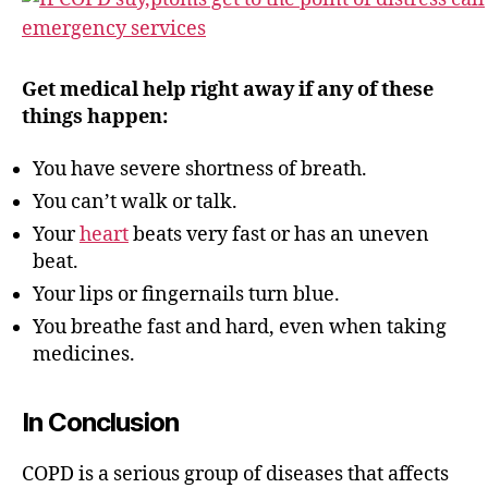
Get medical help right away if any of these
things happen:
You have severe shortness of breath.
You can’t walk or talk.
Your
heart
beats very fast or has an uneven
beat.
Your lips or fingernails turn blue.
You breathe fast and hard, even when taking
medicines.
In Conclusion
COPD is a serious group of diseases that affects