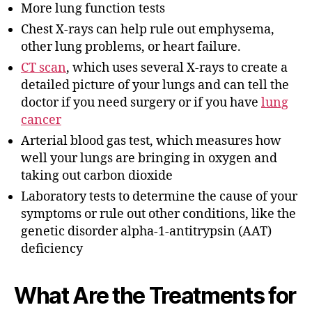
More lung function tests
Chest X-rays can help rule out emphysema,
other lung problems, or heart failure.
CT scan
, which uses several X-rays to create a
detailed picture of your lungs and can tell the
doctor if you need surgery or if you have
lung
cancer
Arterial blood gas test, which measures how
well your lungs are bringing in oxygen and
taking out carbon dioxide
Laboratory tests to determine the cause of your
symptoms or rule out other conditions, like the
genetic disorder alpha-1-antitrypsin (AAT)
deficiency
What Are the Treatments for