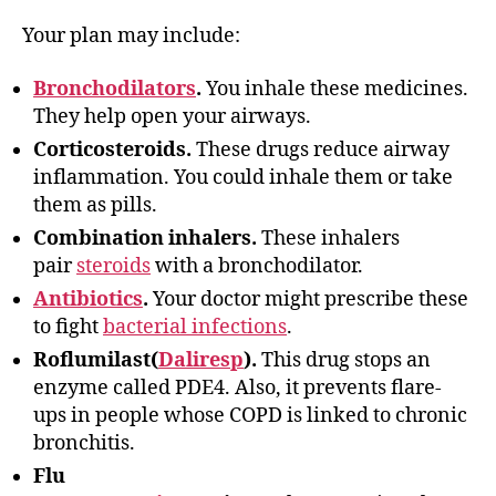
Your plan may include:
Bronchodilators
.
You inhale these medicines.
They help open your airways.
Corticosteroids.
These drugs reduce airway
inflammation. You could inhale them or take
them as pills.
Combination inhalers.
These inhalers
pair
steroids
with a bronchodilator.
Antibiotics
.
Your doctor might prescribe these
to fight
bacterial infections
.
Roflumilast(
Daliresp
).
This drug stops an
enzyme called PDE4. Also, it prevents flare-
ups in people whose COPD is linked to chronic
bronchitis.
Flu