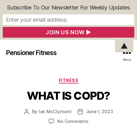
Subscribe To Our Newsletter For Weekly Updates
▲
Pensioner Fitness
Menu
Categories
FITNESS
WHAT IS COPD?
By
Ian McClymont
June 1, 2023
Post
Post
author
date
on
No Comments
WHAT
IS