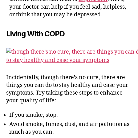
your doctor can help if you feel sad, helpless,
or think that you may be depressed.
Living With COPD
Incidentally, though there’s no cure, there are
things you can do to stay healthy and ease your
symptoms. Try taking these steps to enhance
your quality of life:
If you smoke, stop.
Avoid smoke, fumes, dust, and air pollution as
much as you can.