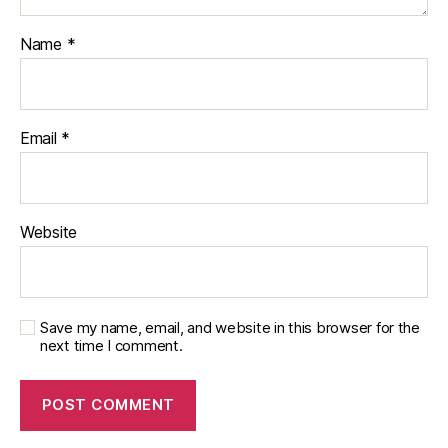
Name
*
Email
*
Website
Save my name, email, and website in this browser for the
next time I comment.