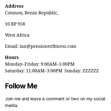
Address
Cotonou, Benin Republic,
10 BP 958
West Africa
Email: ian@pensionerfitness.com
Hours
Monday–Friday: 9:00AM–5:00PM
Saturday: 11:00AM–3:00PM Sunday: ZZZZZZ
Follow Me
Join me and leave a comment or two on my social
media.