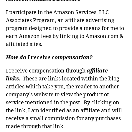
I participate in the Amazon Services, LLC
Associates Program, an affiliate advertising
program designed to provide a means for me to
earn Amazon fees by linking to Amazon.com &
affiliated sites.
How do I receive compensation?
I receive compensation through
affiliate
links.
These are links located within the blog
articles which take you, the reader to another
company’s website to view the product or
service mentioned in the post. By clicking on
the link, I am identified as an affiliate and will
receive a small commission for any purchases
made through that link.