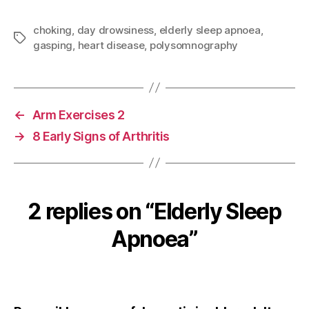
a
w
m
nt
h
c
itt
ai
er
a
choking
,
day drowsiness
,
elderly sleep apnoea
,
Tags
gasping
,
heart disease
,
polysomnography
e
er
l
es
re
b
t
o
o
←
Arm Exercises 2
k
→
8 Early Signs of Arthritis
2 replies on “Elderly Sleep
Apnoea”