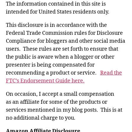
The information contained in this site is
intended for United States residents only.
This disclosure is in accordance with the
Federal Trade Commission rules for Disclosure
Compliance for bloggers and other social media
users. These rules are set forth to ensure that
the public is aware when a blogger or other
presenter is being compensated for
recommending a product or service.
Read the
FTC’s Endorsement Guide here.
On occasion, I accept a small compensation
as an affiliate for some of the products or
services mentioned in my blog posts. This is at
no additional charge to you.
Amazon Affiliate Disclosure