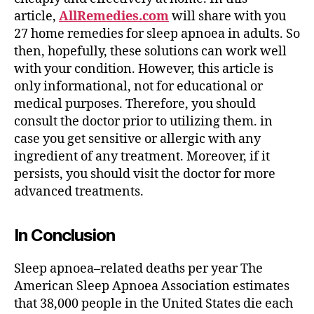
article,
AllRemedies.com
will share with you
27 home remedies for sleep apnoea in adults. So
then, hopefully, these solutions can work well
with your condition. However, this article is
only informational, not for educational or
medical purposes. Therefore, you should
consult the doctor prior to utilizing them. in
case you get sensitive or allergic with any
ingredient of any treatment. Moreover, if it
persists, you should visit the doctor for more
advanced treatments.
In Conclusion
Sleep apnoea–related deaths per year The
American Sleep Apnoea Association estimates
that 38,000 people in the United States die each