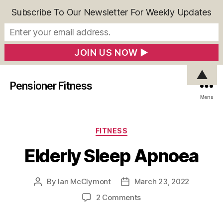
Subscribe To Our Newsletter For Weekly Updates
▲
Pensioner Fitness
Menu
Categories
FITNESS
Elderly Sleep Apnoea
By
Ian McClymont
March 23, 2022
Post
Post
author
date
on
2 Comments
Elderly
Sleep