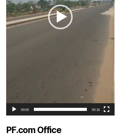
00:00
00:10
PF.com Office