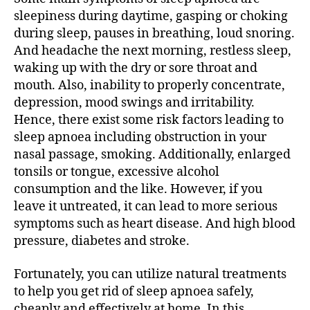
sleepiness during daytime, gasping or choking
during sleep, pauses in breathing, loud snoring.
And headache the next morning, restless sleep,
waking up with the dry or sore throat and
mouth. Also, inability to properly concentrate,
depression, mood swings and irritability.
Hence, there exist some risk factors leading to
sleep apnoea including obstruction in your
nasal passage, smoking. Additionally, enlarged
tonsils or tongue, excessive alcohol
consumption and the like. However, if you
leave it untreated, it can lead to more serious
symptoms such as heart disease. And high blood
pressure, diabetes and stroke.
Fortunately, you can utilize natural treatments
to help you get rid of sleep apnoea safely,
cheaply and effectively at home. In this