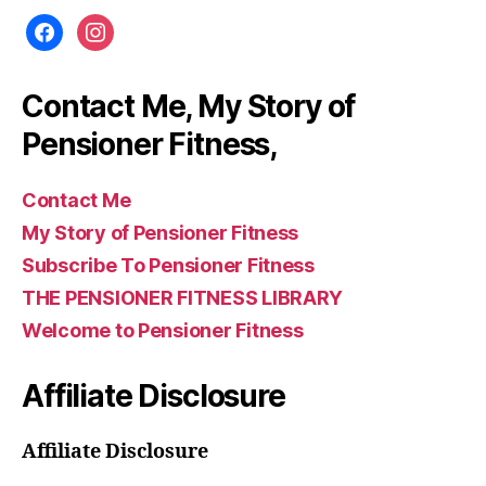
facebook
instagram
Contact Me, My Story of
Pensioner Fitness,
Contact Me
My Story of Pensioner Fitness
Subscribe To Pensioner Fitness
THE PENSIONER FITNESS LIBRARY
Welcome to Pensioner Fitness
Affiliate Disclosure
Affiliate Disclosure