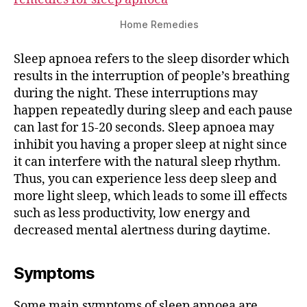
Home Remedies
Sleep apnoea refers to the sleep disorder which
results in the interruption of people’s breathing
during the night. These interruptions may
happen repeatedly during sleep and each pause
can last for 15-20 seconds. Sleep apnoea may
inhibit you having a proper sleep at night since
it can interfere with the natural sleep rhythm.
Thus, you can experience less deep sleep and
more light sleep, which leads to some ill effects
such as less productivity, low energy and
decreased mental alertness during daytime.
Symptoms
Some main symptoms of sleep apnoea are