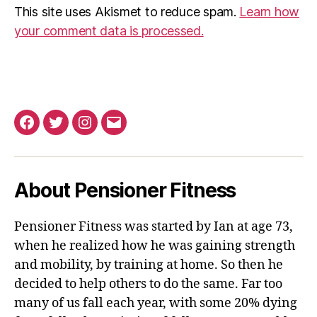
This site uses Akismet to reduce spam.
Learn how
your comment data is processed.
Facebook
Twitter
Instagram
Email
About Pensioner Fitness
Pensioner Fitness was started by Ian at age 73,
when he realized how he was gaining strength
and mobility, by training at home. So then he
decided to help others to do the same. Far too
many of us fall each year, with some 20% dying