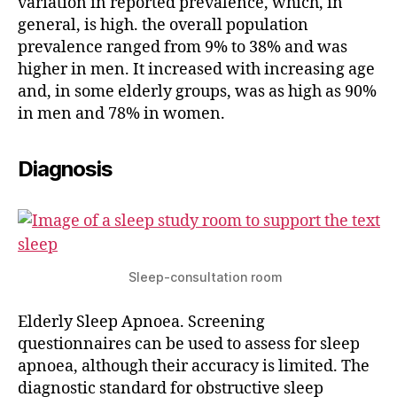
variation in reported prevalence, which, in
general, is high. the overall population
prevalence ranged from 9% to 38% and was
higher in men. It increased with increasing age
and, in some elderly groups, was as high as 90%
in men and 78% in women.
Diagnosis
Sleep-consultation room
Elderly Sleep Apnoea. Screening
questionnaires can be used to assess for sleep
apnoea, although their accuracy is limited. The
diagnostic standard for obstructive sleep