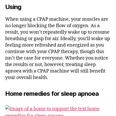
Using
When using a CPAP machine, your muscles are
no longer blocking the flow of oxygen. As a
result, you won’t repeatedly wake up to resume
breathing or gasp for air. Ideally, you’ll wake up
feeling more refreshed and energized as you
continue with your CPAP therapy, though this
isn’t the case for everyone. Whether you notice
the results or not, however, treating sleep
apnoea with a CPAP machine will still benefit
your overall health.
Home remedies for sleep apnoea