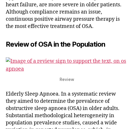
heart failure, are more severe in older patients.
Although compliance remains an issue,
continuous positive airway pressure therapy is
the most effective treatment of OSA.
Review of OSA in the Population
Review
Elderly Sleep Apnoea. In a systematic review
they aimed to determine the prevalence of
obstructive sleep apnoea (OSA) in older adults.
Substantial methodological heterogeneity in
population prevalence studies, caused a wide