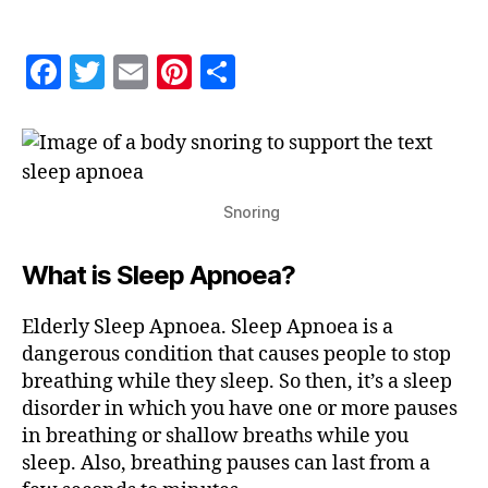
Apnoea
F
T
E
Pi
S
a
w
m
nt
h
c
itt
ai
er
a
e
er
l
es
re
b
t
Snoring
o
What is Sleep Apnoea?
o
k
Elderly Sleep Apnoea. Sleep Apnoea is a
dangerous condition that causes people to stop
breathing while they sleep. So then, it’s a sleep
disorder in which you have one or more pauses
in breathing or shallow breaths while you
sleep. Also, breathing pauses can last from a