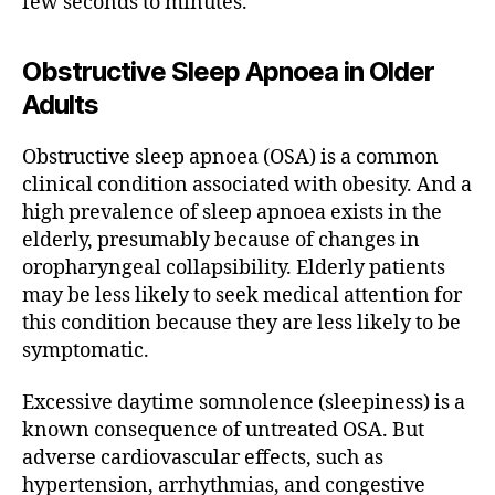
few seconds to minutes.
Obstructive Sleep Apnoea in Older
Adults
Obstructive sleep apnoea (OSA) is a common
clinical condition associated with obesity. And a
high prevalence of sleep apnoea exists in the
elderly, presumably because of changes in
oropharyngeal collapsibility. Elderly patients
may be less likely to seek medical attention for
this condition because they are less likely to be
symptomatic.
Excessive daytime somnolence (sleepiness) is a
known consequence of untreated OSA. But
adverse cardiovascular effects, such as
hypertension, arrhythmias, and congestive