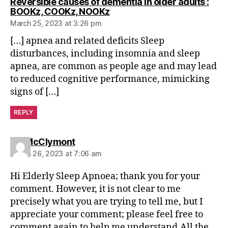
Reversible causes of dementia in older adults :
says:
BOOKz, COOKz, NOOKz
March 25, 2023 at 3:26 pm
[…] apnea and related deficits Sleep
disturbances, including insomnia and sleep
apnea, are common as people age and may lead
to reduced cognitive performance, mimicking
signs of […]
REPLY
says:
Ian McClymont
March 26, 2023 at 7:06 am
Hi Elderly Sleep Apnoea; thank you for your
comment. However, it is not clear to me
precisely what you are trying to tell me, but I
appreciate your comment; please feel free to
comment again to help me understand.All the