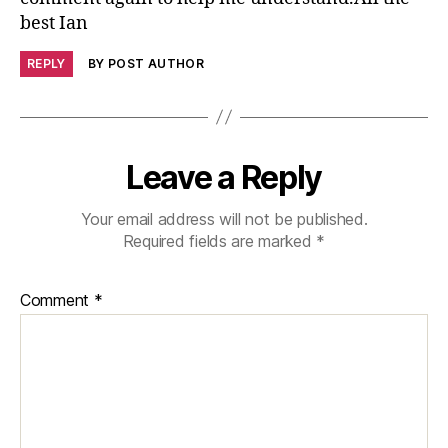
best Ian
REPLY
BY POST AUTHOR
Leave a Reply
Your email address will not be published.
Required fields are marked
*
Comment
*