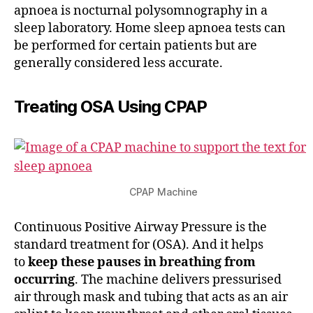
apnoea is nocturnal polysomnography in a
sleep laboratory. Home sleep apnoea tests can
be performed for certain patients but are
generally considered less accurate.
Treating OSA Using CPAP
CPAP Machine
Continuous Positive Airway Pressure is the
standard treatment for (OSA). And it helps
to
keep these pauses in breathing from
occurring
. The machine delivers pressurised
air through mask and tubing that acts as an air