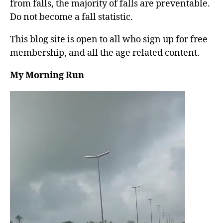
from falls, the majority of falls are preventable.
Do not become a fall statistic.
This blog site is open to all who sign up for free
membership, and all the age related content.
My Morning Run
V
i
d
e
o
P
l
a
y
e
r