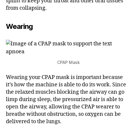
splint to keep your throat and other oral tissues
from collapsing.
Wearing
CPAP Mask
Wearing your CPAP mask is important because
it’s how the machine is able to do its work. Since
the relaxed muscles blocking the airway can go
limp during sleep, the pressurized air is able to
open the airway, allowing the CPAP wearer to
breathe without obstruction, so oxygen can be
delivered to the lungs.