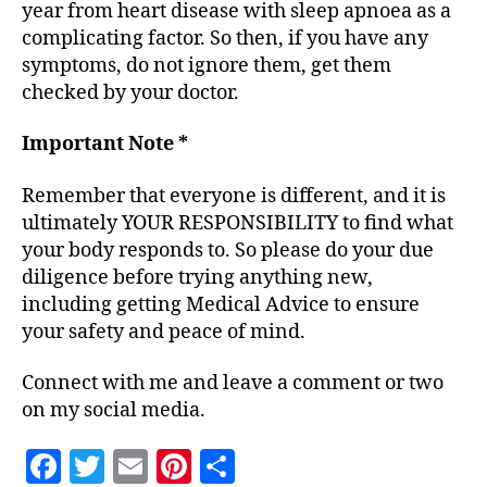
year from heart disease with sleep apnoea as a
complicating factor. So then, if you have any
symptoms, do not ignore them, get them
checked by your doctor.
Important Note *
Remember that everyone is different, and it is
ultimately YOUR RESPONSIBILITY to find what
your body responds to. So please do your due
diligence before trying anything new,
including getting Medical Advice to ensure
your safety and peace of mind.
Connect with me and leave a comment or two
on my social media.
F
T
E
Pi
S