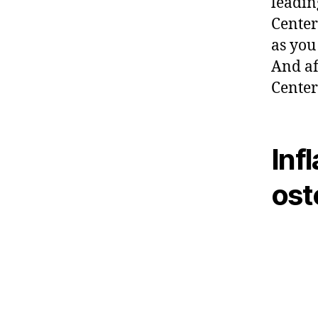
leadin
Center
as you 
And af
Center
Inf
ost