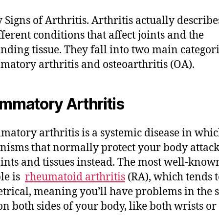
 Signs of Arthritis. Arthritis actually describ
fferent conditions that affect joints and the
nding tissue. They fall into two main categori
matory arthritis and osteoarthritis (OA).
ammatory Arthritis
matory arthritis is a systemic disease in whic
isms that normally protect your body attac
ints and tissues instead. The most well-know
le is
rheumatoid arthritis
(RA), which tends t
rical, meaning you’ll have problems in the
 on both sides of your body, like both wrists or