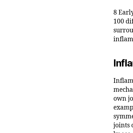
8 Early
100 di
surrou
inflam
Infl
Inflam
mechan
own jo
examp
symmet
joints