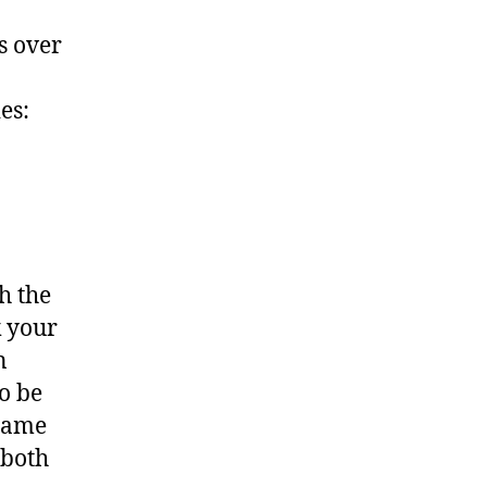
es over
es:
h the
k your
n
o be
 same
 both