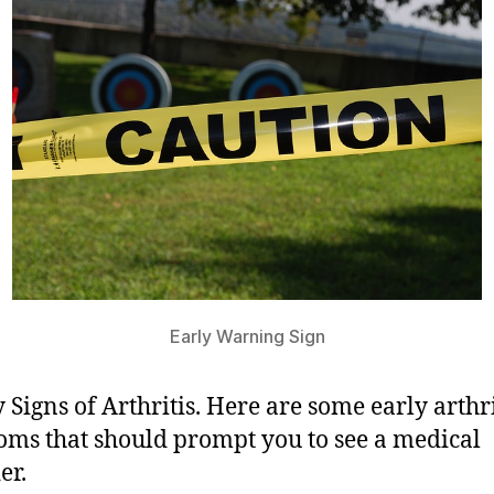
Early Warning Sign
y Signs of Arthritis. Here are some early arthri
ms that should prompt you to see a medical
er.