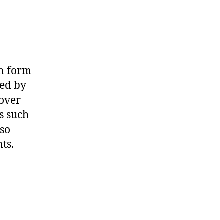
on form
sed by
 over
ts such
lso
ts.