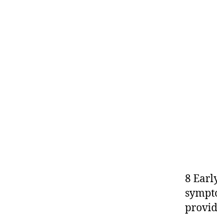
8 Earl
sympto
provid