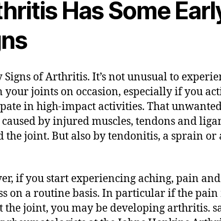
thritis Has Some Earl
gns
 Signs of Arthritis. It’s not unusual to experi
n your joints on occasion, especially if you act
ipate in high-impact activities. That unwante
 caused by injured muscles, tendons and lig
 the joint. But also by tendonitis, a sprain or 
r, if you start experiencing aching, pain and
ss on a routine basis. In particular if the pain 
at the joint, you may be developing arthritis. s