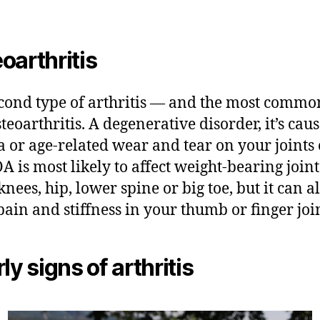
oarthritis
cond type of arthritis — and the most comm
steoarthritis. A degenerative disorder, it’s cau
 or age-related wear and tear on your joints
OA is most likely to affect weight-bearing join
knees, hip, lower spine or big toe, but it can a
pain and stiffness in your thumb or finger join
ly signs of arthritis