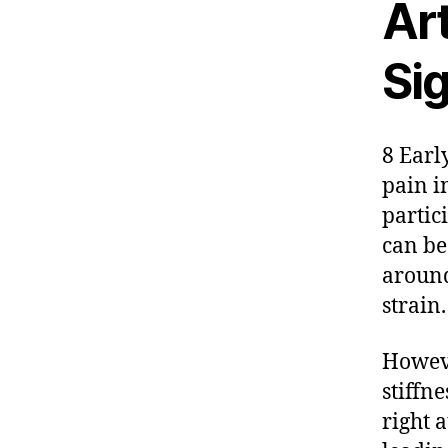
Ar
Si
8 Early
pain i
partic
can be
around
strain.
Howeve
stiffne
right 