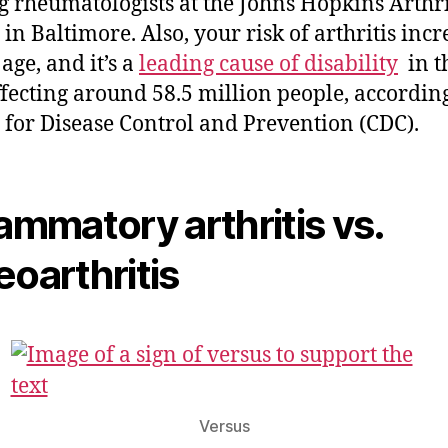
g rheumatologists at the Johns Hopkins Arthri
 in Baltimore. Also, your risk of arthritis incr
age, and it’s a
leading cause of disability
in th
fecting around 58.5 million people, according
 for Disease Control and Prevention (CDC).
lammatory arthritis vs.
eoarthritis
Versus