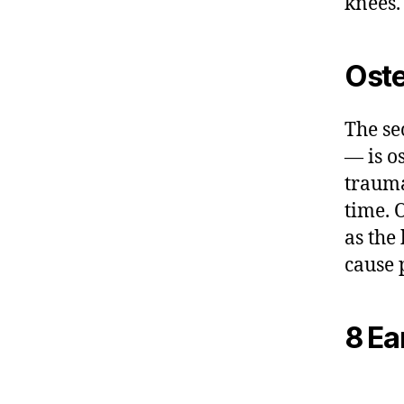
knees.
Oste
The se
— is o
trauma
time. 
as the 
cause 
8 Ear