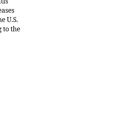
tis
eases
e U.S.
 to the