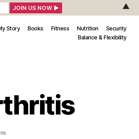
▲
My Story
Books
Fitness
Nutrition
Security
Balance & Flexibility
thritis
on
nts