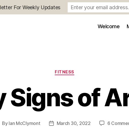
letter For Weekly Updates
Welcome
Categories
FITNESS
y Signs of Ar
By
Ian McClymont
March 30, 2022
6 Comme
ost
Post