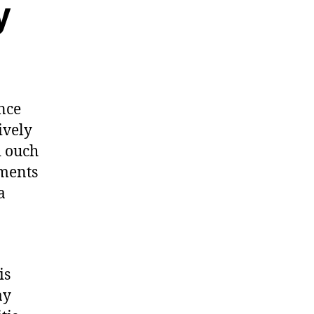
y
ence
ively
d ouch
aments
a
is
ay