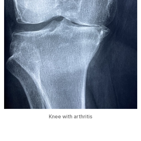
Knee with arthritis