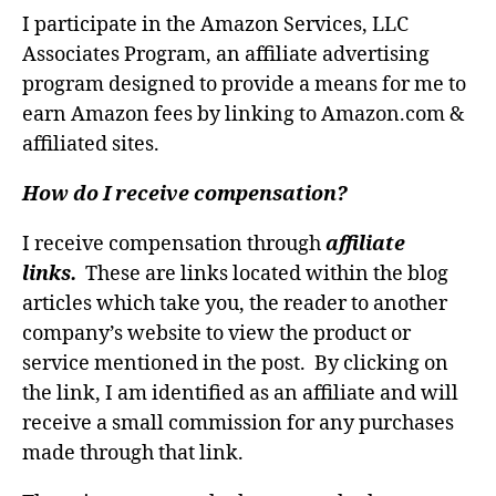
I participate in the Amazon Services, LLC
Associates Program, an affiliate advertising
program designed to provide a means for me to
earn Amazon fees by linking to Amazon.com &
affiliated sites.
How do I receive compensation?
I receive compensation through
affiliate
links.
These are links located within the blog
articles which take you, the reader to another
company’s website to view the product or
service mentioned in the post. By clicking on
the link, I am identified as an affiliate and will
receive a small commission for any purchases
made through that link.