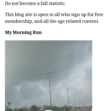
Do not become a fall statistic.
This blog site is open to all who sign up for free
membership, and all the age related content.
My Morning Run
V
i
d
e
o
P
l
a
y
e
r