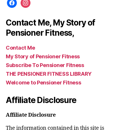
facebook
instagram
Contact Me, My Story of
Pensioner Fitness,
Contact Me
My Story of Pensioner Fitness
Subscribe To Pensioner Fitness
THE PENSIONER FITNESS LIBRARY
Welcome to Pensioner Fitness
Affiliate Disclosure
Affiliate Disclosure
The information contained in this site is