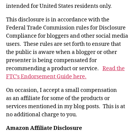
intended for United States residents only.
This disclosure is in accordance with the
Federal Trade Commission rules for Disclosure
Compliance for bloggers and other social media
users. These rules are set forth to ensure that
the public is aware when a blogger or other
presenter is being compensated for
recommending a product or service.
Read the
FTC’s Endorsement Guide here.
On occasion, I accept a small compensation
as an affiliate for some of the products or
services mentioned in my blog posts. This is at
no additional charge to you.
Amazon Affiliate Disclosure