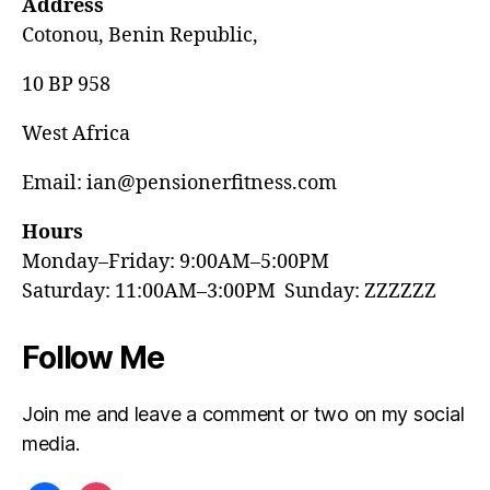
Address
Cotonou, Benin Republic,
10 BP 958
West Africa
Email: ian@pensionerfitness.com
Hours
Monday–Friday: 9:00AM–5:00PM
Saturday: 11:00AM–3:00PM Sunday: ZZZZZZ
Follow Me
Join me and leave a comment or two on my social
media.