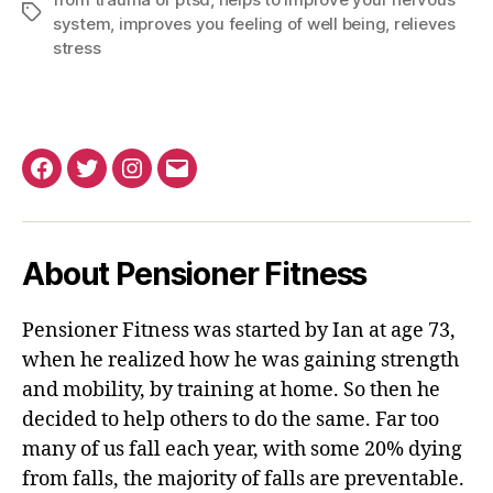
Tags
system
,
improves you feeling of well being
,
relieves
stress
Facebook
Twitter
Instagram
Email
About Pensioner Fitness
Pensioner Fitness was started by Ian at age 73,
when he realized how he was gaining strength
and mobility, by training at home. So then he
decided to help others to do the same. Far too
many of us fall each year, with some 20% dying
from falls, the majority of falls are preventable.