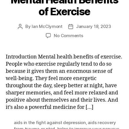
of Exercise
By
Ian McClymont
January 18, 2023
Post
Post
author
date
on
No Comments
Mental
Health
Benefits
Introduction Mental health benefits of exercise.
of
People who exercise regularly tend to do so
Exercise
because it gives them an enormous sense of
well-being. They feel more energetic
throughout the day, sleep better at night, have
sharper memories, and feel more relaxed and
positive about themselves and their lives. And
it’s also a powerful medicine for […]
aids in the fight against depression
,
aids recovery
from trauma or ptsd
,
helps to improve your nervous