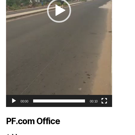
00:00
00:10
PF.com Office