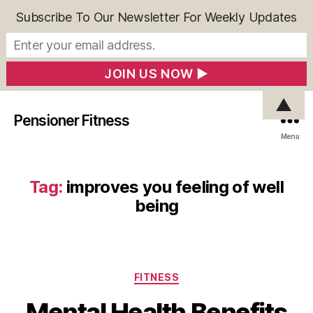
Subscribe To Our Newsletter For Weekly Updates
▲
Pensioner Fitness
Menu
Tag:
improves you feeling of well
being
Categories
FITNESS
Mental Health Benefits