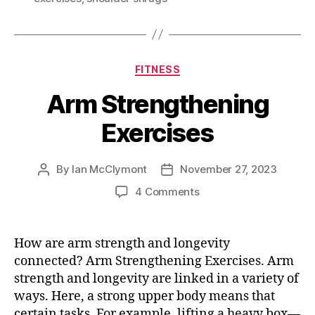
Categories
FITNESS
Arm Strengthening
Exercises
By
Ian McClymont
November 27, 2023
Post
Post
author
date
on
4 Comments
Arm
Strengthening
Exercises
How are arm strength and longevity
connected? Arm Strengthening Exercises. Arm
strength and longevity are linked in a variety of
ways. Here, a strong upper body means that
certain tasks. For example, lifting a heavy box—