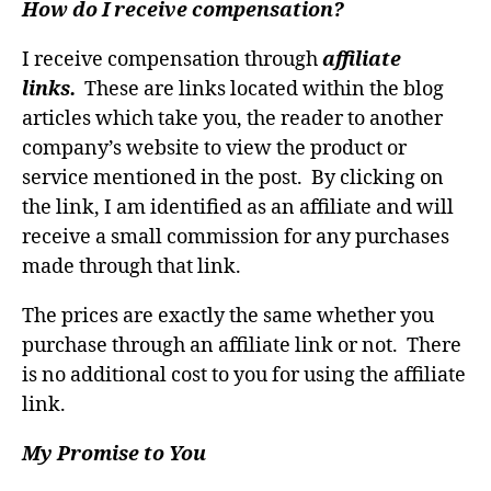
How do I receive compensation?
I receive compensation through
affiliate
links.
These are links located within the blog
articles which take you, the reader to another
company’s website to view the product or
service mentioned in the post. By clicking on
the link, I am identified as an affiliate and will
receive a small commission for any purchases
made through that link.
The prices are exactly the same whether you
purchase through an affiliate link or not. There
is no additional cost to you for using the affiliate
link.
My Promise to You