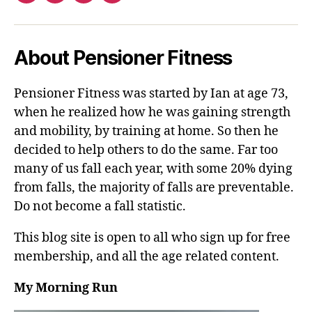
About Pensioner Fitness
Pensioner Fitness was started by Ian at age 73,
when he realized how he was gaining strength
and mobility, by training at home. So then he
decided to help others to do the same. Far too
many of us fall each year, with some 20% dying
from falls, the majority of falls are preventable.
Do not become a fall statistic.
This blog site is open to all who sign up for free
membership, and all the age related content.
My Morning Run