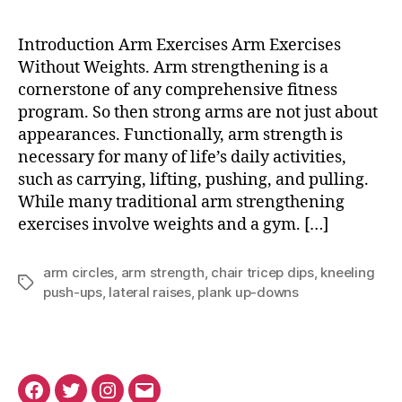
Exercises
Without
Introduction Arm Exercises Arm Exercises
Weights
Without Weights. Arm strengthening is a
cornerstone of any comprehensive fitness
program. So then strong arms are not just about
appearances. Functionally, arm strength is
necessary for many of life’s daily activities,
such as carrying, lifting, pushing, and pulling.
While many traditional arm strengthening
exercises involve weights and a gym. […]
arm circles
,
arm strength
,
chair tricep dips
,
kneeling
Tags
push-ups
,
lateral raises
,
plank up-downs
Facebook
Twitter
Instagram
Email