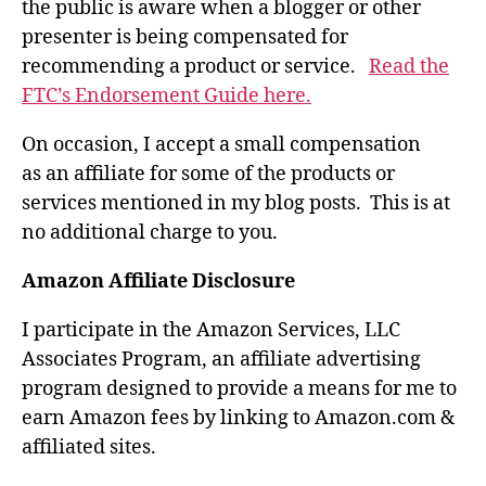
the public is aware when a blogger or other
presenter is being compensated for
recommending a product or service.
Read the
FTC’s Endorsement Guide here.
On occasion, I accept a small compensation
as an affiliate for some of the products or
services mentioned in my blog posts. This is at
no additional charge to you.
Amazon Affiliate Disclosure
I participate in the Amazon Services, LLC
Associates Program, an affiliate advertising
program designed to provide a means for me to
earn Amazon fees by linking to Amazon.com &
affiliated sites.