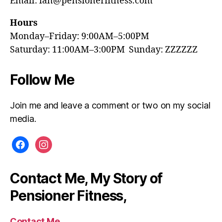
Email: ian@pensionerfitness.com
Hours
Monday–Friday: 9:00AM–5:00PM
Saturday: 11:00AM–3:00PM Sunday: ZZZZZZ
Follow Me
Join me and leave a comment or two on my social
media.
facebook
instagram
Contact Me, My Story of
Pensioner Fitness,
Contact Me