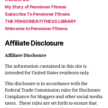
My Story of Pensioner Fitness
Subscribe To Pensioner Fitness
THE PENSIONER FITNESS LIBRARY
Welcome to Pensioner Fitness
Affiliate Disclosure
Affiliate Disclosure
The information contained in this site is
intended for United States residents only.
This disclosure is in accordance with the
Federal Trade Commission rules for Disclosure
Compliance for bloggers and other social media
users. These rules are set forth to ensure that