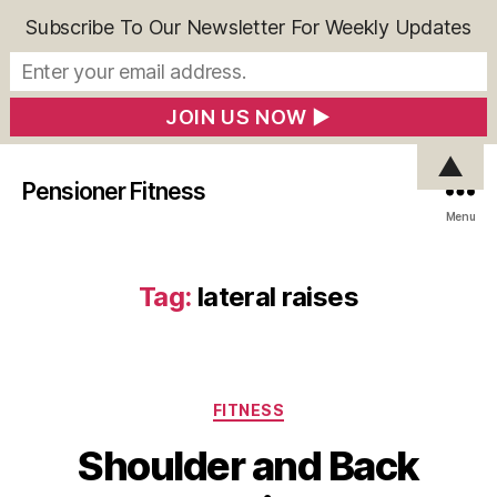
Subscribe To Our Newsletter For Weekly Updates
▲
Pensioner Fitness
Menu
Tag:
lateral raises
Categories
FITNESS
Shoulder and Back