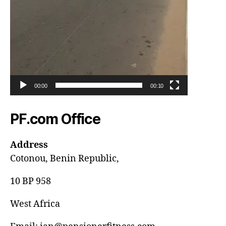
00:00
00:10
PF.com Office
Address
Cotonou, Benin Republic,
10 BP 958
West Africa