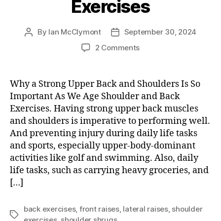
Exercises
By
Ian McClymont
September 30, 2024
Post
Post
author
date
on
2 Comments
Shoulder
and
Back
Why a Strong Upper Back and Shoulders Is So
Exercises
Important As We Age Shoulder and Back
Exercises. Having strong upper back muscles
and shoulders is imperative to performing well.
And preventing injury during daily life tasks
and sports, especially upper-body-dominant
activities like golf and swimming. Also, daily
life tasks, such as carrying heavy groceries, and
[…]
back exercises
,
front raises
,
lateral raises
,
shoulder
Tags
exercises
,
shoulder shrugs