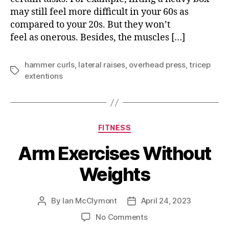
may still feel more difficult in your 60s as
compared to your 20s. But they won’t
feel as onerous. Besides, the muscles […]
hammer curls
,
lateral raises
,
overhead press
,
tricep
Tags
extentions
Categories
FITNESS
Arm Exercises Without
Weights
By
Ian McClymont
April 24, 2023
Post
Post
author
date
on
No Comments
Arm