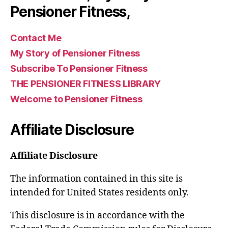
Pensioner Fitness,
Contact Me
My Story of Pensioner Fitness
Subscribe To Pensioner Fitness
THE PENSIONER FITNESS LIBRARY
Welcome to Pensioner Fitness
Affiliate Disclosure
Affiliate Disclosure
The information contained in this site is
intended for United States residents only.
This disclosure is in accordance with the