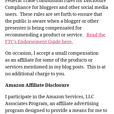
Federal Trade Commission rules for Disclosure
Compliance for bloggers and other social media
users. These rules are set forth to ensure that
the public is aware when a blogger or other
presenter is being compensated for
recommending a product or service.
Read the
FTC’s Endorsement Guide here.
On occasion, I accept a small compensation
as an affiliate for some of the products or
services mentioned in my blog posts. This is at
no additional charge to you.
Amazon Affiliate Disclosure
I participate in the Amazon Services, LLC
Associates Program, an affiliate advertising
program designed to provide a means for me to