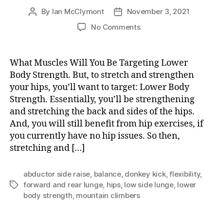
By
Ian McClymont
November 3, 2021
Post
Post
author
date
on
No Comments
Lower
Body
Strength
What Muscles Will You Be Targeting Lower
Body Strength. But, to stretch and strengthen
your hips, you’ll want to target: Lower Body
Strength. Essentially, you’ll be strengthening
and stretching the back and sides of the hips.
And, you will still benefit from hip exercises, if
you currently have no hip issues. So then,
stretching and […]
abductor side raise
,
balance
,
donkey kick
,
flexibility
,
forward and rear lunge
,
hips
,
low side lunge
,
lower
Tags
body strength
,
mountain climbers