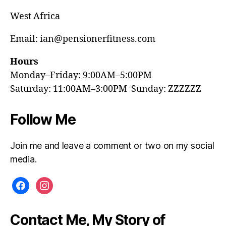
West Africa
Email: ian@pensionerfitness.com
Hours
Monday–Friday: 9:00AM–5:00PM
Saturday: 11:00AM–3:00PM Sunday: ZZZZZZ
Follow Me
Join me and leave a comment or two on my social
media.
facebook
instagram
Contact Me, My Story of