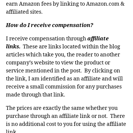
earn Amazon fees by linking to Amazon.com &
affiliated sites.
How do I receive compensation?
I receive compensation through
affiliate
links.
These are links located within the blog
articles which take you, the reader to another
company’s website to view the product or
service mentioned in the post. By clicking on
the link, I am identified as an affiliate and will
receive a small commission for any purchases
made through that link.
The prices are exactly the same whether you
purchase through an affiliate link or not. There
is no additional cost to you for using the affiliate
link.