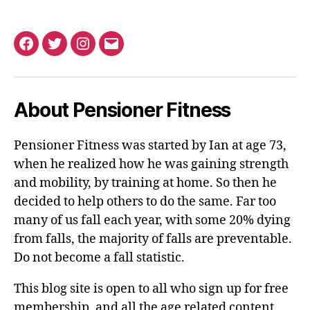
Facebook
Twitter
Instagram
Email
About Pensioner Fitness
Pensioner Fitness was started by Ian at age 73,
when he realized how he was gaining strength
and mobility, by training at home. So then he
decided to help others to do the same. Far too
many of us fall each year, with some 20% dying
from falls, the majority of falls are preventable.
Do not become a fall statistic.
This blog site is open to all who sign up for free
membership, and all the age related content.