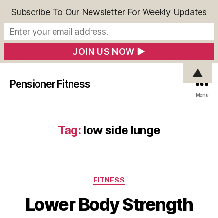
Subscribe To Our Newsletter For Weekly Updates
▲
Pensioner Fitness
Menu
Tag:
low side lunge
Categories
FITNESS
Lower Body Strength