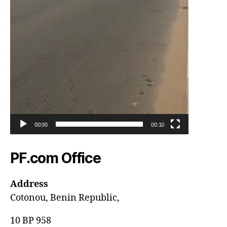
00:00
00:10
PF.com Office
Address
Cotonou, Benin Republic,
10 BP 958