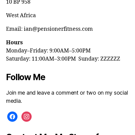
10 BP 958
West Africa
Email: ian@pensionerfitness.com
Hours
Monday–Friday: 9:00AM–5:00PM
Saturday: 11:00AM–3:00PM Sunday: ZZZZZZ
Follow Me
Join me and leave a comment or two on my social
media.
facebook
instagram