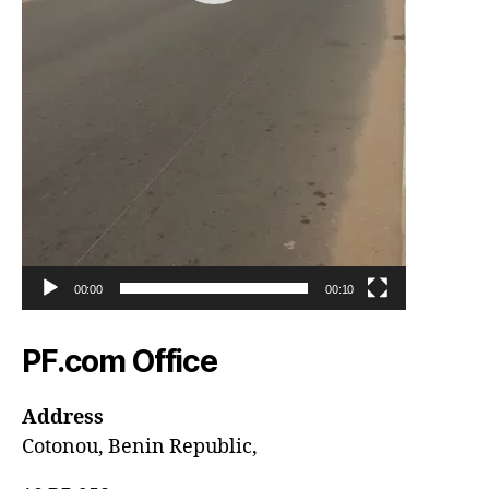
00:00
00:10
PF.com Office
Address
Cotonou, Benin Republic,