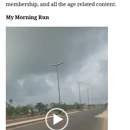
membership, and all the age related content.
My Morning Run
V
i
d
e
o
P
l
a
y
e
r