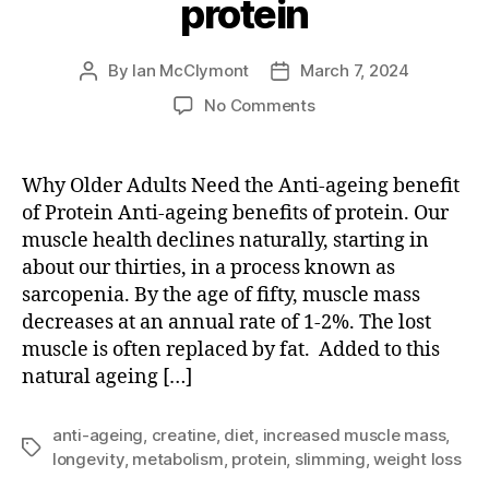
protein
By
Ian McClymont
March 7, 2024
Post
Post
author
date
on
No Comments
Anti-
ageing
benefits
Why Older Adults Need the Anti-ageing benefit
of
of Protein Anti-ageing benefits of protein. Our
protein
muscle health declines naturally, starting in
about our thirties, in a process known as
sarcopenia. By the age of fifty, muscle mass
decreases at an annual rate of 1-2%. The lost
muscle is often replaced by fat. Added to this
natural ageing […]
anti-ageing
,
creatine
,
diet
,
increased muscle mass
,
Tags
longevity
,
metabolism
,
protein
,
slimming
,
weight loss