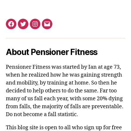
Facebook
Twitter
Instagram
Email
About Pensioner Fitness
Pensioner Fitness was started by Ian at age 73,
when he realized how he was gaining strength
and mobility, by training at home. So then he
decided to help others to do the same. Far too
many of us fall each year, with some 20% dying
from falls, the majority of falls are preventable.
Do not become a fall statistic.
This blog site is open to all who sign up for free