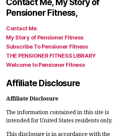
Contact Me, My Story of
Pensioner Fitness,
Contact Me
My Story of Pensioner Fitness
Subscribe To Pensioner Fitness
THE PENSIONER FITNESS LIBRARY
Welcome to Pensioner Fitness
Affiliate Disclosure
Affiliate Disclosure
The information contained in this site is
intended for United States residents only.
This disclosure is in accordance with the