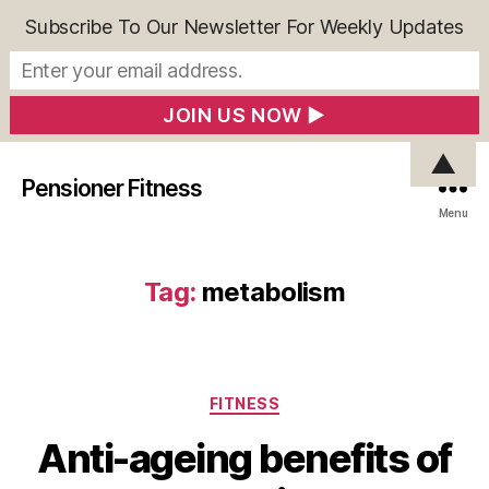
Subscribe To Our Newsletter For Weekly Updates
▲
Pensioner Fitness
Menu
Tag:
metabolism
Categories
FITNESS
Anti-ageing benefits of