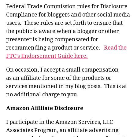
Federal Trade Commission rules for Disclosure
Compliance for bloggers and other social media
users. These rules are set forth to ensure that
the public is aware when a blogger or other
presenter is being compensated for
recommending a product or service.
Read the
FTC’s Endorsement Guide here.
On occasion, I accept a small compensation
as an affiliate for some of the products or
services mentioned in my blog posts. This is at
no additional charge to you.
Amazon Affiliate Disclosure
I participate in the Amazon Services, LLC
Associates Program, an affiliate advertising