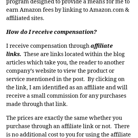
program designed to provide a means for me to
earn Amazon fees by linking to Amazon.com &
affiliated sites.
How do I receive compensation?
I receive compensation through
affiliate
links.
These are links located within the blog
articles which take you, the reader to another
company’s website to view the product or
service mentioned in the post. By clicking on
the link, I am identified as an affiliate and will
receive a small commission for any purchases
made through that link.
The prices are exactly the same whether you
purchase through an affiliate link or not. There
is no additional cost to you for using the affiliate