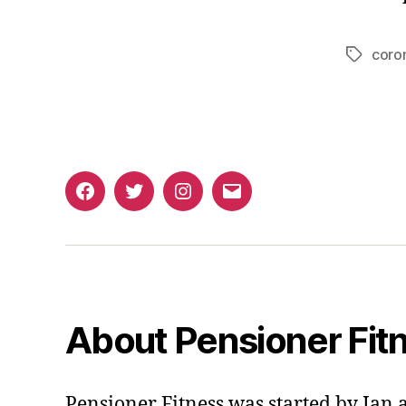
coro
Tags
Facebook
Twitter
Instagram
Email
About Pensioner Fit
Pensioner Fitness was started by Ian 