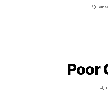
ather
Tags
Poor C
Pos
aut