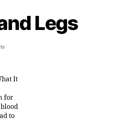
 and Legs
on
ts
Poor
Circulation
in
Feet
hat It
and
Legs
n for
 blood
ead to