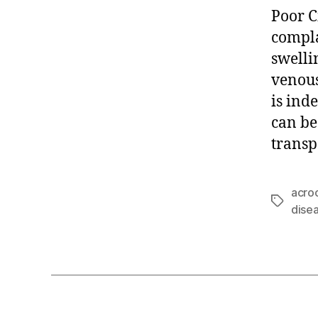
Poor C
compla
swelli
venous
is ind
can be
transp
acro
Tags
dise