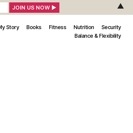
▲
My Story
Books
Fitness
Nutrition
Security
Balance & Flexibility