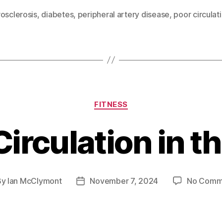
osclerosis
,
diabetes
,
peripheral artery disease
,
poor circulat
Categories
FITNESS
irculation in t
By
Ian McClymont
November 7, 2024
No Comm
t
Post
hor
date