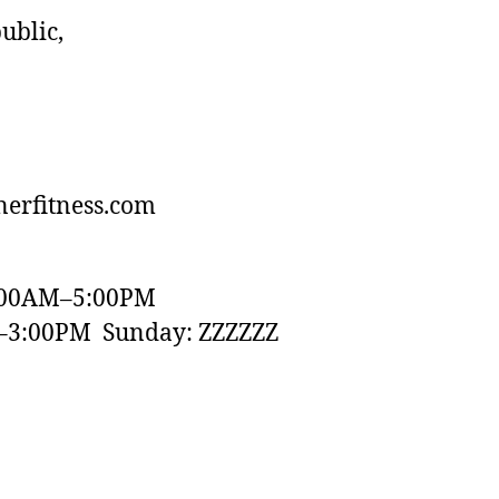
ublic,
erfitness.com
:00AM–5:00PM
–3:00PM Sunday: ZZZZZZ