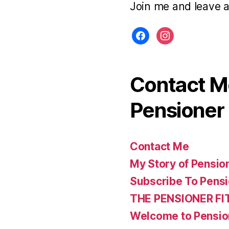
Join me and leave 
facebook
instagram
Contact Me
Pensioner 
Contact Me
My Story of Pensio
Subscribe To Pensi
THE PENSIONER FI
Welcome to Pensio