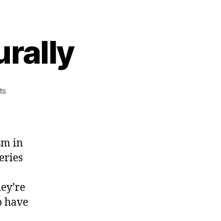
rally
on
ts
Unclog
Arteries
Naturally
sm in
eries
hey’re
o have