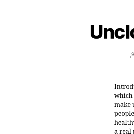
Uncl
Introd
which 
make u
people
health
a real