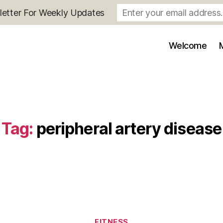
letter For Weekly Updates
Welcome
Tag:
peripheral artery disease
Categories
FITNESS