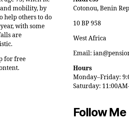
and mobility, by
Cotonou, Benin Rep
o help others to do
10 BP 958
 year, with some
alls are
West Africa
stic.
Email: ian@pension
p for free
ontent.
Hours
Monday–Friday: 9
Saturday: 11:00AM
Follow Me