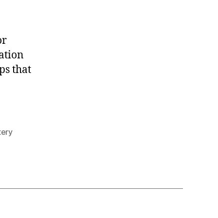
the
Feet
or
ation
ps that
tery