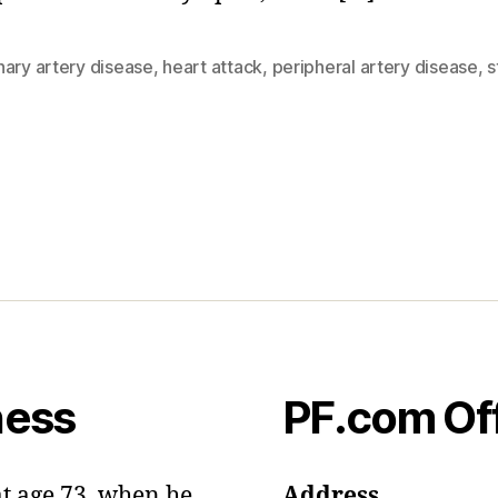
nary artery disease
,
heart attack
,
peripheral artery disease
,
s
ness
PF.com Of
at age 73, when he
Address