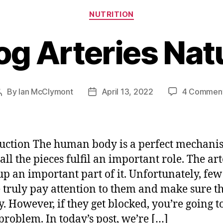
Categories
NUTRITION
og Arteries Natu
By
Ian McClymont
April 13, 2022
4 Commen
Post
Post
author
date
uction The human body is a perfect mechani
all the pieces fulfil an important role. The art
p an important part of it. Unfortunately, few
 truly pay attention to them and make sure t
y. However, if they get blocked, you’re going t
 problem. In today’s post, we’re […]