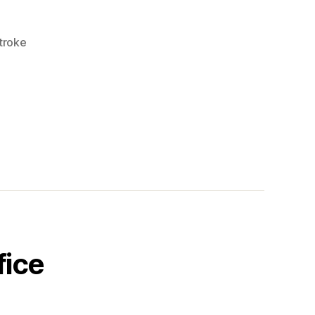
troke
fice