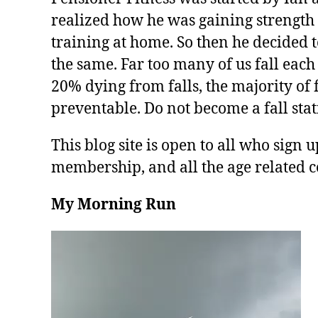
realized how he was gaining strength 
training at home. So then he decided t
the same. Far too many of us fall each
20% dying from falls, the majority of f
preventable. Do not become a fall stati
This blog site is open to all who sign u
membership, and all the age related c
My Morning Run
V
i
d
e
o