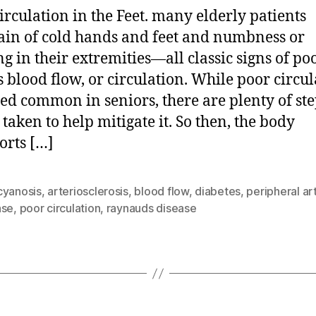
irculation in the Feet. many elderly patients
in of cold hands and feet and numbness or
ng in their extremities—all classic signs of po
 blood flow, or circulation. While poor circul
eed common in seniors, there are plenty of ste
 taken to help mitigate it. So then, the body
orts […]
cyanosis
,
arteriosclerosis
,
blood flow
,
diabetes
,
peripheral ar
ase
,
poor circulation
,
raynauds disease