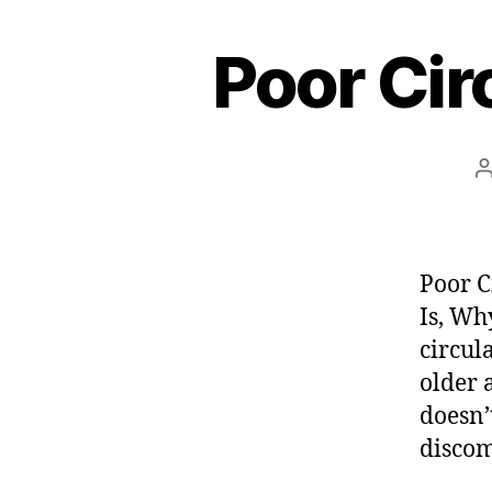
e
Poor Cir
s
t
Poor C
Is, Wh
circul
older 
doesn’t
discom