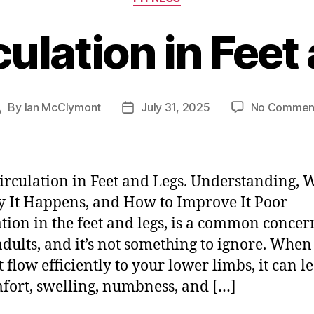
culation in Feet
By
Ian McClymont
July 31, 2025
No Commen
Post
Post
author
date
irculation in Feet and Legs. Understanding, W
y It Happens, and How to Improve It Poor
ation in the feet and legs, is a common concer
adults, and it’s not something to ignore. When
 flow efficiently to your lower limbs, it can l
fort, swelling, numbness, and […]