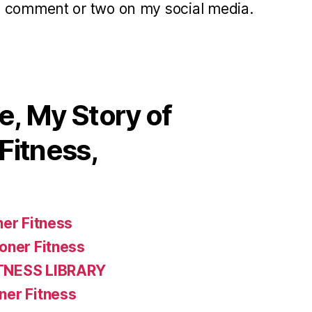
a comment or two on my social media.
, My Story of
Fitness,
ner Fitness
oner Fitness
TNESS LIBRARY
ner Fitness