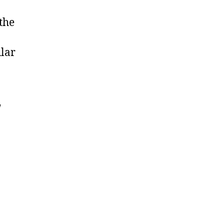
the
ular
w