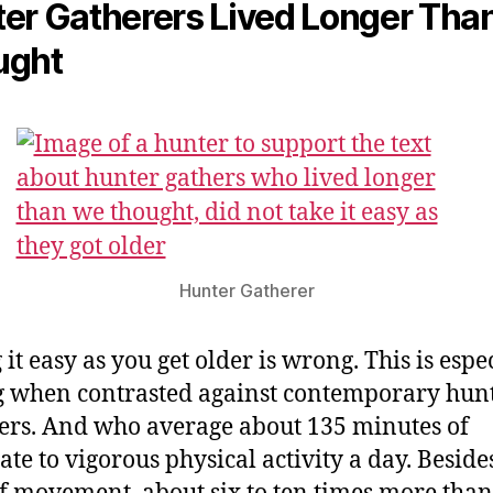
er Gatherers Lived Longer Tha
ught
Hunter Gatherer
it easy as you get older is wrong. This is espe
g when contrasted against contemporary hun
ers. And who average about 135 minutes of
te to vigorous physical activity a day. Besides