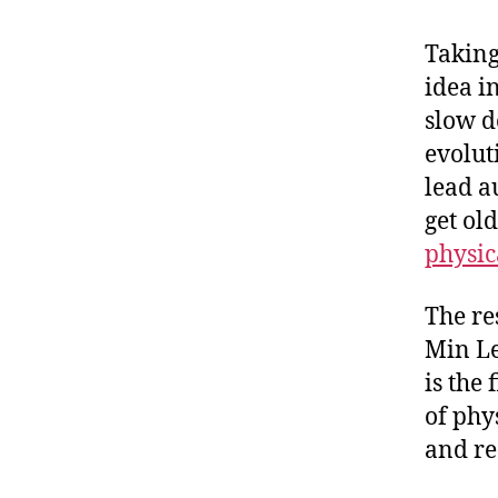
Taking
idea in
slow d
evolut
lead a
get ol
physic
The re
Min Le
is the
of phy
and re