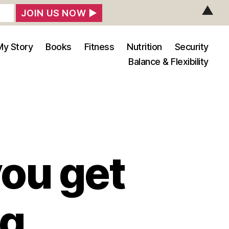
▲
My Story
Books
Fitness
Nutrition
Security
Balance & Flexibility
you get
ng