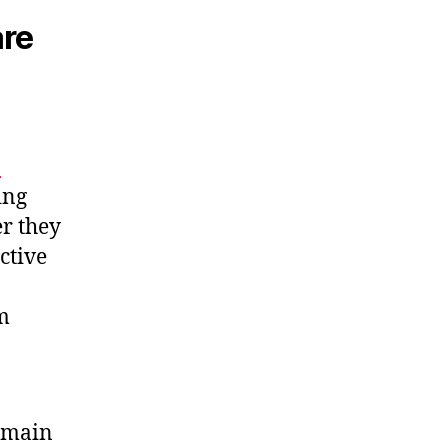
are
.
ing
r they
ctive
om
remain