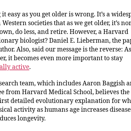
 it easy as you get older is wrong. It’s a wide
 Western societies that as we get older, it’s no
own, do less, and retire. However, a Harvard
ionary biologist? Daniel E. Lieberman, the pa
uthor. Also, said our message is the reverse: A
der, it becomes even more important to stay
ally active
.
search team, which includes Aaron Baggish a
e from Harvard Medical School, believes the
 first detailed evolutionary explanation for wh
sical activity as humans age increases disease
duces longevity.