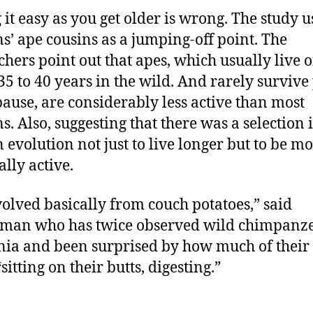
 it easy as you get older is wrong. The study u
’ ape cousins as a jumping-off point. The
chers point out that apes, which usually live 
35 to 40 years in the wild. And rarely survive
use, are considerably less active than most
. Also, suggesting that there was a selection 
evolution not just to live longer but to be m
ally active.
olved basically from couch potatoes,” said
man who has twice observed wild chimpanze
ia and been surprised by how much of their 
sitting on their butts, digesting.”