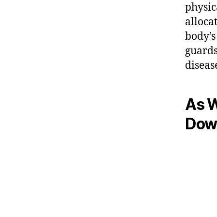
physic
alloca
body’s
guards
diseas
As W
Dow