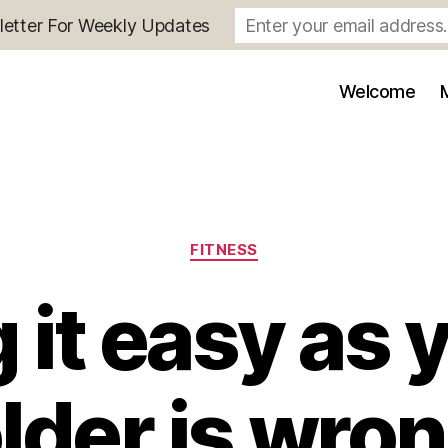
letter For Weekly Updates
Welcome
Categories
FITNESS
 it easy as 
lder is wro