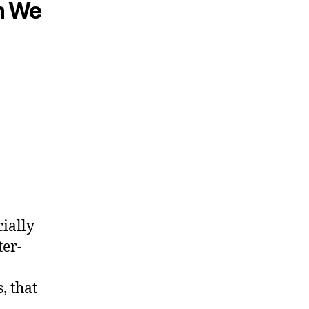
n We
cially
ter-
, that