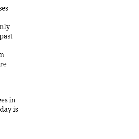
ses
only
 past
in
ore
es in
day is