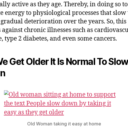
ally active as they age. Thereby, in doing so to
te energy to physiological processes that slow 
 gradual deterioration over the years. So, this
 against chronic illnesses such as cardiovasc
e, type 2 diabetes, and even some cancers.
e Get Older It Is Normal To Slo
n
Old Woman taking it easy at home