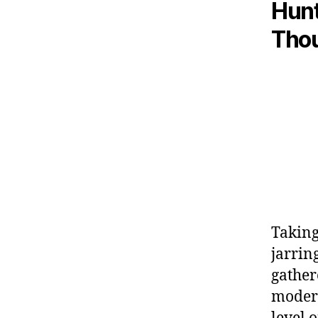
Hunt
Tho
Taking 
jarrin
gather
modera