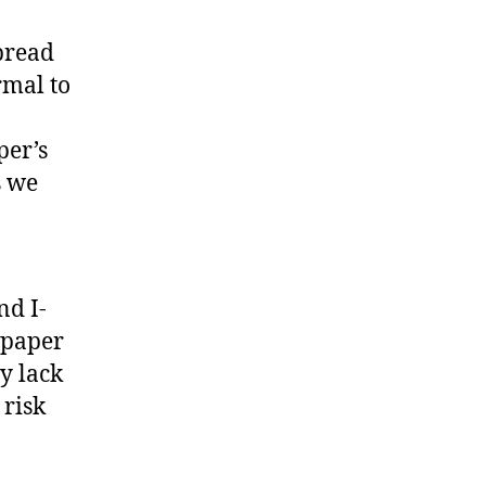
spread
rmal to
per’s
s we
nd I-
 paper
y lack
 risk