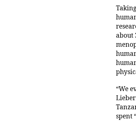
Taking
humans
resear
about 
menopa
humans
human 
physic
“We ev
Lieber
Tanzan
spent “