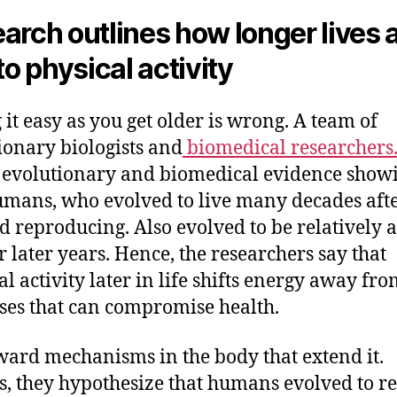
arch outlines how longer lives 
to physical activity
 it easy as you get older is wrong. A team of
ionary biologists and
biomedical researchers
 evolutionary and biomedical evidence show
umans, who evolved to live many decades afte
d reproducing. Also evolved to be relatively a
ir later years. Hence, the researchers say that
al activity later in life shifts energy away fr
ses that can compromise health.
ward mechanisms in the body that extend it.
s, they hypothesize that humans evolved to 