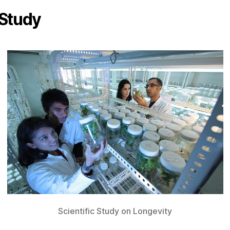
Study
Scientific Study on Longevity