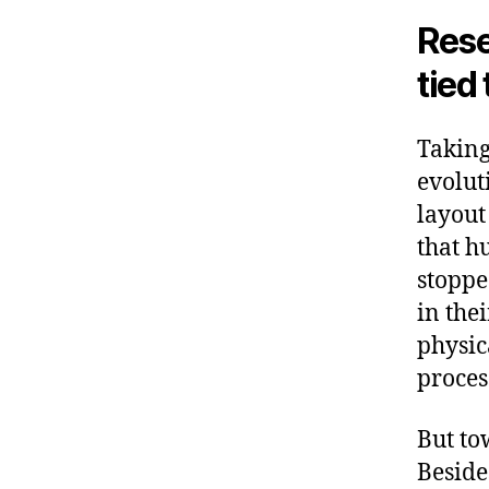
o
Rese
k
tied 
Taking
evolut
layout
that h
stoppe
in the
physic
proces
But to
Beside