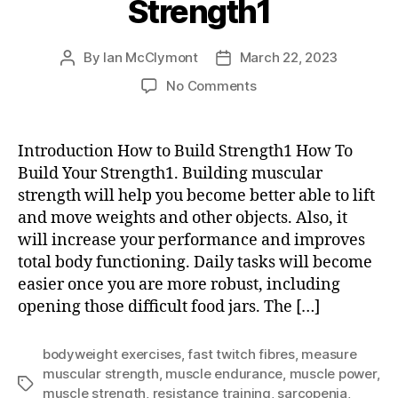
Strength1
By
Ian McClymont
March 22, 2023
Post
Post
author
date
on
No Comments
How
To
Build
Introduction How to Build Strength1 How To
Your
Build Your Strength1. Building muscular
Strength1
strength will help you become better able to lift
and move weights and other objects. Also, it
will increase your performance and improves
total body functioning. Daily tasks will become
easier once you are more robust, including
opening those difficult food jars. The […]
bodyweight exercises
,
fast twitch fibres
,
measure
muscular strength
,
muscle endurance
,
muscle power
,
Tags
muscle strength
,
resistance training
,
sarcopenia
,