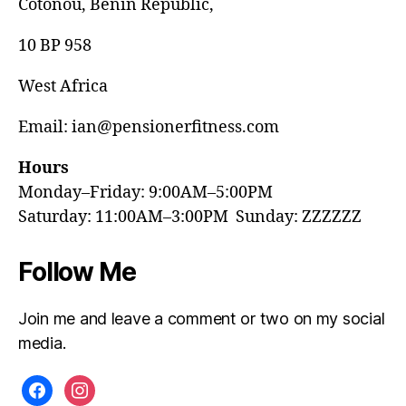
Cotonou, Benin Republic,
10 BP 958
West Africa
Email: ian@pensionerfitness.com
Hours
Monday–Friday: 9:00AM–5:00PM
Saturday: 11:00AM–3:00PM Sunday: ZZZZZZ
Follow Me
Join me and leave a comment or two on my social
media.
facebook
instagram