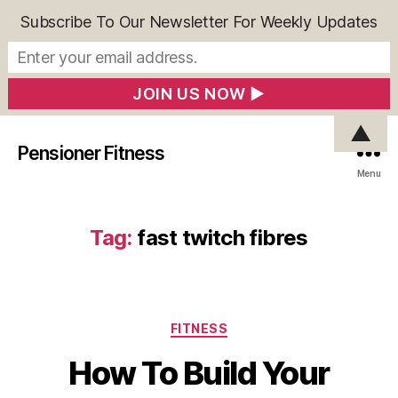
Subscribe To Our Newsletter For Weekly Updates
▲
Pensioner Fitness
Menu
Tag:
fast twitch fibres
Categories
FITNESS
How To Build Your