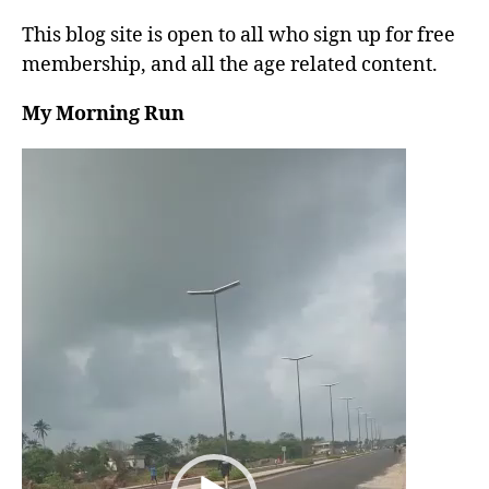
This blog site is open to all who sign up for free
membership, and all the age related content.
My Morning Run
V
i
d
e
o
P
l
a
y
e
r