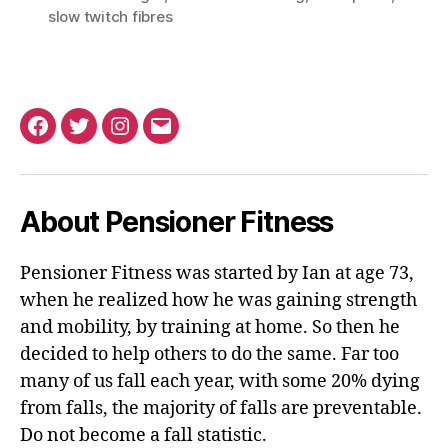
slow twitch fibres
Facebook
Twitter
Instagram
Email
About Pensioner Fitness
Pensioner Fitness was started by Ian at age 73,
when he realized how he was gaining strength
and mobility, by training at home. So then he
decided to help others to do the same. Far too
many of us fall each year, with some 20% dying
from falls, the majority of falls are preventable.
Do not become a fall statistic.