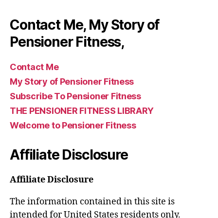
Contact Me, My Story of
Pensioner Fitness,
Contact Me
My Story of Pensioner Fitness
Subscribe To Pensioner Fitness
THE PENSIONER FITNESS LIBRARY
Welcome to Pensioner Fitness
Affiliate Disclosure
Affiliate Disclosure
The information contained in this site is
intended for United States residents only.