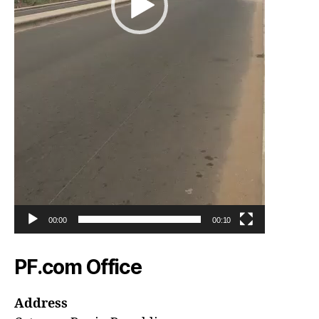
00:00
00:10
PF.com Office
Address