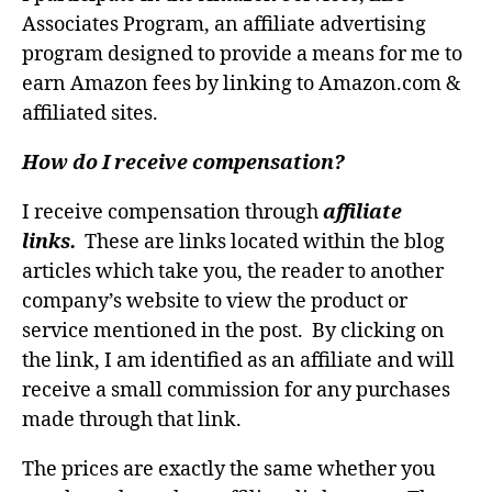
Associates Program, an affiliate advertising
program designed to provide a means for me to
earn Amazon fees by linking to Amazon.com &
affiliated sites.
How do I receive compensation?
I receive compensation through
affiliate
links.
These are links located within the blog
articles which take you, the reader to another
company’s website to view the product or
service mentioned in the post. By clicking on
the link, I am identified as an affiliate and will
receive a small commission for any purchases
made through that link.
The prices are exactly the same whether you