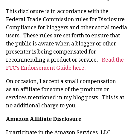
This disclosure is in accordance with the
Federal Trade Commission rules for Disclosure
Compliance for bloggers and other social media
users. These rules are set forth to ensure that
the public is aware when a blogger or other
presenter is being compensated for
recommending a product or service.
Read the
FTC’s Endorsement Guide here.
On occasion, I accept a small compensation
as an affiliate for some of the products or
services mentioned in my blog posts. This is at
no additional charge to you.
Amazon Affiliate Disclosure
I participate in the Amazon Services, LLC