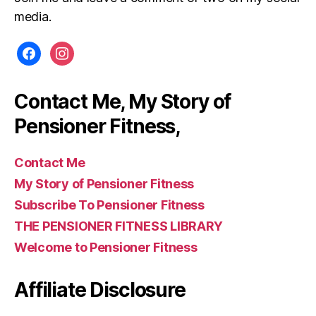
media.
facebook
instagram
Contact Me, My Story of
Pensioner Fitness,
Contact Me
My Story of Pensioner Fitness
Subscribe To Pensioner Fitness
THE PENSIONER FITNESS LIBRARY
Welcome to Pensioner Fitness
Affiliate Disclosure