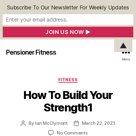
Subscribe To Our Newsletter For Weekly Updates
▲
Pensioner Fitness
Menu
Categories
FITNESS
How To Build Your
Strength1
By
Ian McClymont
March 22, 2023
Post
Post
author
date
on
No Comments