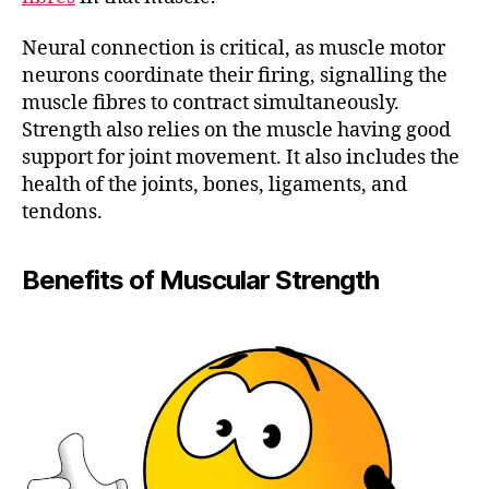
Neural connection is critical, as muscle motor
neurons coordinate their firing, signalling the
muscle fibres to contract simultaneously.
Strength also relies on the muscle having good
support for joint movement. It also includes the
health of the joints, bones, ligaments, and
tendons.
Benefits of Muscular Strength