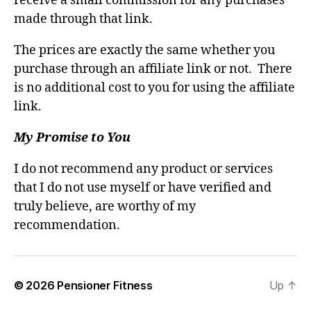
receive a small commission for any purchases
made through that link.
The prices are exactly the same whether you
purchase through an affiliate link or not. There
is no additional cost to you for using the affiliate
link.
My Promise to You
I do not recommend any product or services
that I do not use myself or have verified and
truly believe, are worthy of my
recommendation.
© 2026
Pensioner Fitness
Up
↑