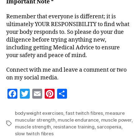
Important Note *
Remember that everyone is different; it is
ultimately YOUR RESPONSIBILITY to find what
your body responds to. So please do your due
diligence before trying anything new,
including getting Medical Advice to ensure
your safety and peace of mind.
Connect with me and leave a comment or two
on my social media.
F
T
E
Pi
S
a
w
m
nt
h
c
itt
ai
er
a
bodyweight exercises
,
fast twitch fibres
,
measure
muscular strength
,
muscle endurance
,
muscle power
,
e
er
l
es
re
Tags
muscle strength
,
resistance training
,
sarcopenia
,
b
t
slow twitch fibres