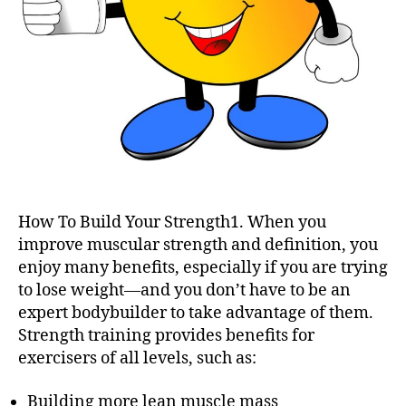
How To Build Your Strength1. When you
improve muscular strength and definition, you
enjoy many benefits, especially if you are trying
to lose weight—and you don’t have to be an
expert bodybuilder to take advantage of them.
Strength training provides benefits for
exercisers of all levels, such as:
Building more lean muscle mass