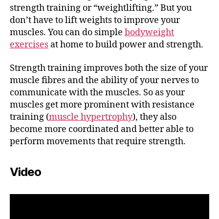
strength training or “weightlifting.” But you
don’t have to lift weights to improve your
muscles. You can do simple
bodyweight
exercises
at home to build power and strength.
Strength training improves both the size of your
muscle fibres and the ability of your nerves to
communicate with the muscles. So as your
muscles get more prominent with resistance
training (
muscle hypertrophy
), they also
become more coordinated and better able to
perform movements that require strength.
Video