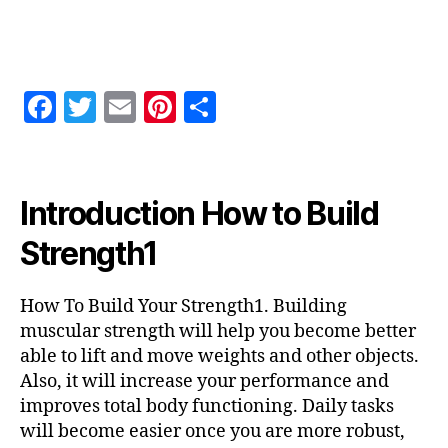
How
To
Build
Your
F
T
E
Pi
S
Strength1
a
w
m
nt
h
c
itt
ai
er
a
e
er
l
es
re
Introduction How to Build
b
t
Strength1
o
o
How To Build Your Strength1. Building
k
muscular strength will help you become better
able to lift and move weights and other objects.
Also, it will increase your performance and
improves total body functioning. Daily tasks
will become easier once you are more robust,