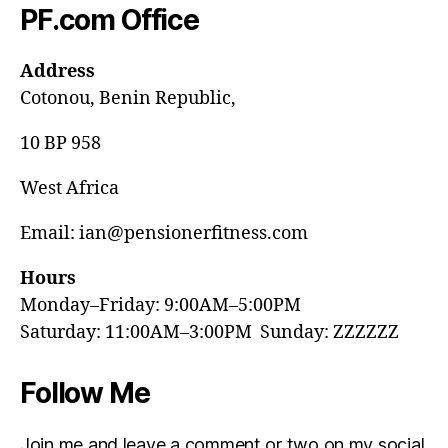
PF.com Office
Address
Cotonou, Benin Republic,
10 BP 958
West Africa
Email: ian@pensionerfitness.com
Hours
Monday–Friday: 9:00AM–5:00PM
Saturday: 11:00AM–3:00PM Sunday: ZZZZZZ
Follow Me
Join me and leave a comment or two on my social