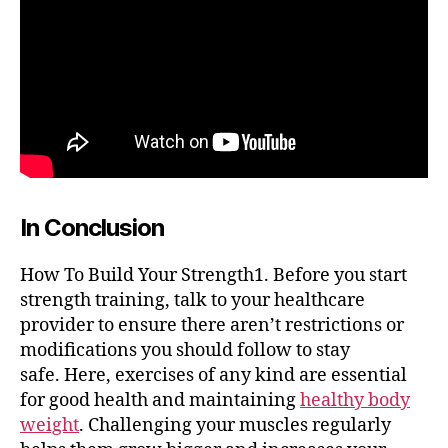
In Conclusion
How To Build Your Strength1. Before you start
strength training, talk to your healthcare
provider to ensure there aren’t restrictions or
modifications you should follow to stay
safe. Here, exercises of any kind are essential
for good health and maintaining
healthy body
weight
. Challenging your muscles regularly