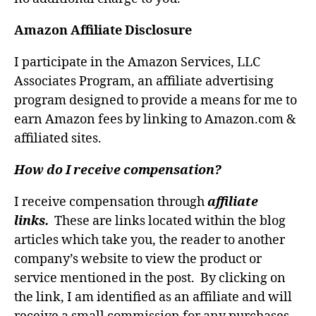
Amazon Affiliate Disclosure
I participate in the Amazon Services, LLC
Associates Program, an affiliate advertising
program designed to provide a means for me to
earn Amazon fees by linking to Amazon.com &
affiliated sites.
How do I receive compensation?
I receive compensation through
affiliate
links.
These are links located within the blog
articles which take you, the reader to another
company’s website to view the product or
service mentioned in the post. By clicking on
the link, I am identified as an affiliate and will