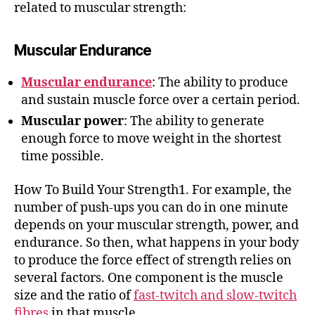
related to muscular strength:
Muscular Endurance
Muscular endurance
: The ability to produce
and sustain muscle force over a certain period.
Muscular power
: The ability to generate
enough force to move weight in the shortest
time possible.
How To Build Your Strength1. For example, the
number of push-ups you can do in one minute
depends on your muscular strength, power, and
endurance. So then, what happens in your body
to produce the force effect of strength relies on
several factors. One component is the muscle
size and the ratio of
fast-twitch and slow-twitch
fibres
in that muscle.