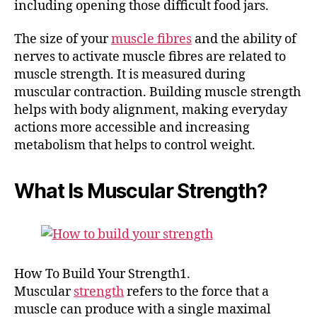
including opening those difficult food jars.
The size of your
muscle fibres
and the ability of
nerves to activate muscle fibres are related to
muscle strength. It is measured during
muscular contraction. Building muscle strength
helps with body alignment, making everyday
actions more accessible and increasing
metabolism that helps to control weight.
What Is Muscular Strength?
How To Build Your Strength1.
Muscular
strength
refers to the force that a
muscle can produce with a single maximal