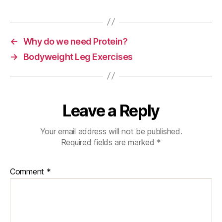
o
o
k
←
Why do we need Protein?
→
Bodyweight Leg Exercises
Leave a Reply
Your email address will not be published.
Required fields are marked
*
Comment
*