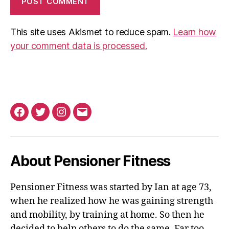
This site uses Akismet to reduce spam.
Learn how
your comment data is processed.
Facebook
Twitter
Instagram
Email
About Pensioner Fitness
Pensioner Fitness was started by Ian at age 73,
when he realized how he was gaining strength
and mobility, by training at home. So then he
decided to help others to do the same. Far too