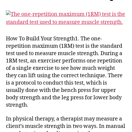
How To Build Your Strength1. The one-
repetition maximum (1RM) test is the standard
test used to measure muscle strength. During a
1RM test, an exerciser performs one repetition
of a single exercise to see how much weight
they can lift using the correct technique. There
is a protocol to conduct this test, which is
usually done with the bench press for upper
body strength and the leg press for lower body
strength.
In physical therapy, a therapist may measure a
client’s muscle strength in two ways. In manual