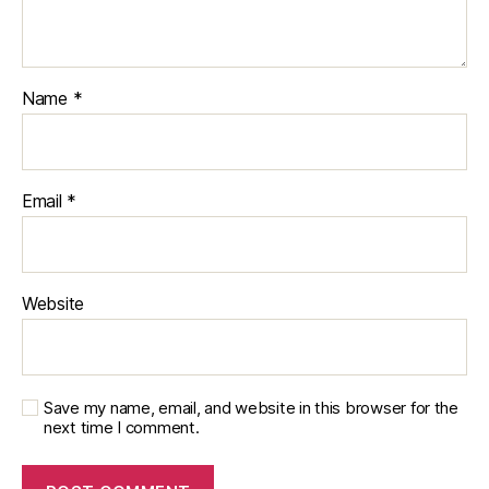
Name
*
Email
*
Website
Save my name, email, and website in this browser for the
next time I comment.