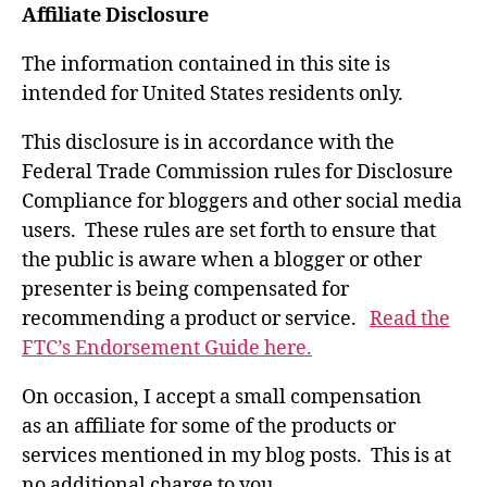
Affiliate Disclosure
The information contained in this site is
intended for United States residents only.
This disclosure is in accordance with the
Federal Trade Commission rules for Disclosure
Compliance for bloggers and other social media
users. These rules are set forth to ensure that
the public is aware when a blogger or other
presenter is being compensated for
recommending a product or service.
Read the
FTC’s Endorsement Guide here.
On occasion, I accept a small compensation
as an affiliate for some of the products or
services mentioned in my blog posts. This is at
no additional charge to you.