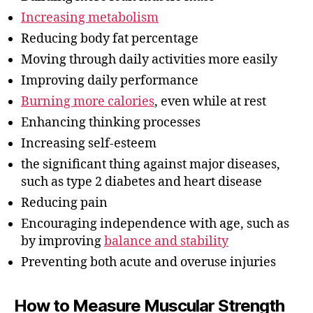
Increasing metabolism
Reducing body fat percentage
Moving through daily activities more easily
Improving daily performance
Burning more calories
, even while at rest
Enhancing thinking processes
Increasing self-esteem
the significant thing against major diseases,
such as type 2 diabetes and heart disease
Reducing pain
Encouraging independence with age, such as
by improving
balance and stability
Preventing both acute and overuse injuries
How to Measure Muscular Strength