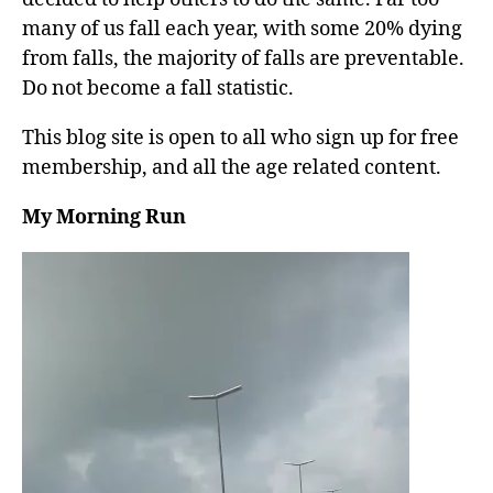
many of us fall each year, with some 20% dying
from falls, the majority of falls are preventable.
Do not become a fall statistic.
This blog site is open to all who sign up for free
membership, and all the age related content.
My Morning Run
V
i
d
e
o
P
l
a
y
e