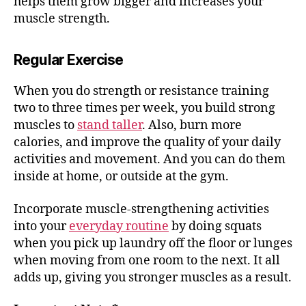
helps them grow bigger and increases your
muscle strength.
Regular Exercise
When you do strength or resistance training
two to three times per week, you build strong
muscles to
stand taller
. Also, burn more
calories, and improve the quality of your daily
activities and movement. And you can do them
inside at home, or outside at the gym.
Incorporate muscle-strengthening activities
into your
everyday routine
by doing squats
when you pick up laundry off the floor or lunges
when moving from one room to the next. It all
adds up, giving you stronger muscles as a result.