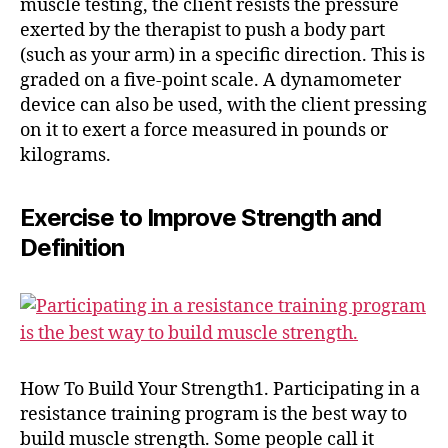
muscle testing, the client resists the pressure
exerted by the therapist to push a body part
(such as your arm) in a specific direction. This is
graded on a five-point scale. A dynamometer
device can also be used, with the client pressing
on it to exert a force measured in pounds or
kilograms.
Exercise to Improve Strength and
Definition
How To Build Your Strength1. Participating in a
resistance training program is the best way to
build muscle strength. Some people call it