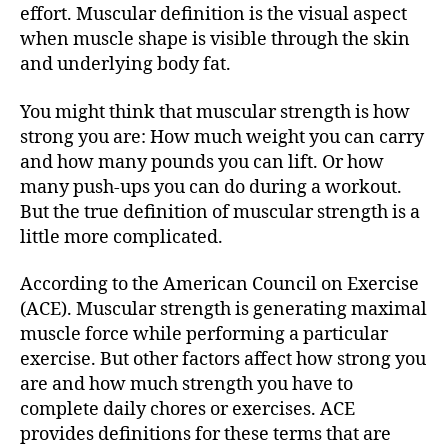
effort. Muscular definition is the visual aspect
when muscle shape is visible through the skin
and underlying body fat.
You might think that muscular strength is how
strong you are: How much weight you can carry
and how many pounds you can lift. Or how
many push-ups you can do during a workout.
But the true definition of muscular strength is a
little more complicated.
According to the American Council on Exercise
(ACE). Muscular strength is generating maximal
muscle force while performing a particular
exercise. But other factors affect how strong you
are and how much strength you have to
complete daily chores or exercises. ACE
provides definitions for these terms that are