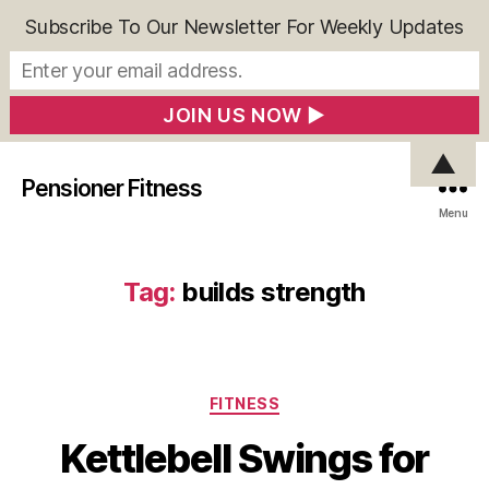
Subscribe To Our Newsletter For Weekly Updates
▲
Pensioner Fitness
Menu
Tag:
builds strength
Categories
FITNESS
Kettlebell Swings for