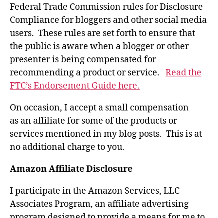
Federal Trade Commission rules for Disclosure
Compliance for bloggers and other social media
users. These rules are set forth to ensure that
the public is aware when a blogger or other
presenter is being compensated for
recommending a product or service.
Read the
FTC’s Endorsement Guide here.
On occasion, I accept a small compensation
as an affiliate for some of the products or
services mentioned in my blog posts. This is at
no additional charge to you.
Amazon Affiliate Disclosure
I participate in the Amazon Services, LLC
Associates Program, an affiliate advertising
program designed to provide a means for me to