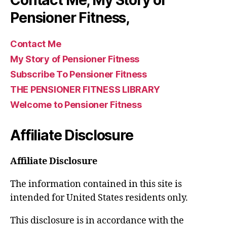
Pensioner Fitness,
Contact Me
My Story of Pensioner Fitness
Subscribe To Pensioner Fitness
THE PENSIONER FITNESS LIBRARY
Welcome to Pensioner Fitness
Affiliate Disclosure
Affiliate Disclosure
The information contained in this site is
intended for United States residents only.
This disclosure is in accordance with the