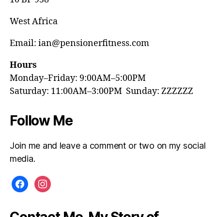
West Africa
Email: ian@pensionerfitness.com
Hours
Monday–Friday: 9:00AM–5:00PM
Saturday: 11:00AM–3:00PM Sunday: ZZZZZZ
Follow Me
Join me and leave a comment or two on my social
media.
facebook
instagram
Contact Me, My Story of