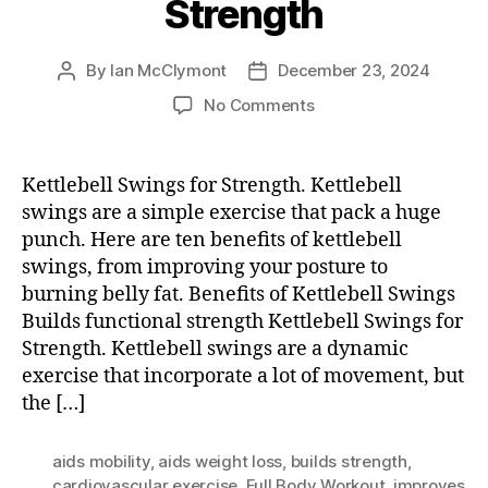
Strength
By
Ian McClymont
December 23, 2024
Post
Post
author
date
on
No Comments
Kettlebell
Swings
for
Kettlebell Swings for Strength. Kettlebell
Strength
swings are a simple exercise that pack a huge
punch. Here are ten benefits of kettlebell
swings, from improving your posture to
burning belly fat. Benefits of Kettlebell Swings
Builds functional strength Kettlebell Swings for
Strength. Kettlebell swings are a dynamic
exercise that incorporate a lot of movement, but
the […]
aids mobility
,
aids weight loss
,
builds strength
,
cardiovascular exercise
,
Full Body Workout
,
improves