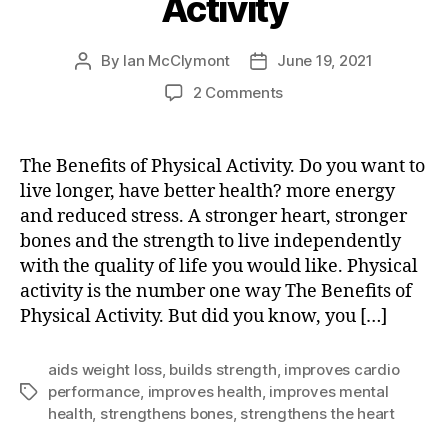
Activity
By
Ian McClymont
June 19, 2021
Post
Post
author
date
on
2 Comments
The
Benefits
of
The Benefits of Physical Activity. Do you want to
Physical
live longer, have better health? more energy
Activity
and reduced stress. A stronger heart, stronger
bones and the strength to live independently
with the quality of life you would like. Physical
activity is the number one way The Benefits of
Physical Activity. But did you know, you […]
aids weight loss
,
builds strength
,
improves cardio
performance
,
improves health
,
improves mental
Tags
health
,
strengthens bones
,
strengthens the heart