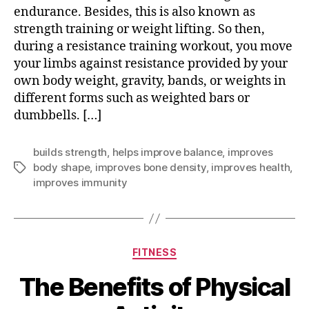
endurance. Besides, this is also known as
strength training or weight lifting. So then,
during a resistance training workout, you move
your limbs against resistance provided by your
own body weight, gravity, bands, or weights in
different forms such as weighted bars or
dumbbells. […]
builds strength
,
helps improve balance
,
improves
body shape
,
improves bone density
,
improves health
,
Tags
improves immunity
Categories
FITNESS
The Benefits of Physical