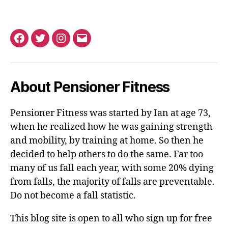
Facebook
Twitter
Instagram
Email
About Pensioner Fitness
Pensioner Fitness was started by Ian at age 73,
when he realized how he was gaining strength
and mobility, by training at home. So then he
decided to help others to do the same. Far too
many of us fall each year, with some 20% dying
from falls, the majority of falls are preventable.
Do not become a fall statistic.
This blog site is open to all who sign up for free