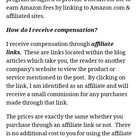
earn Amazon fees by linking to Amazon.com &
affiliated sites.
How do I receive compensation?
I receive compensation through
affiliate
links.
These are links located within the blog
articles which take you, the reader to another
company’s website to view the product or
service mentioned in the post. By clicking on
the link, I am identified as an affiliate and will
receive a small commission for any purchases
made through that link.
The prices are exactly the same whether you
purchase through an affiliate link or not. There
is no additional cost to you for using the affiliate