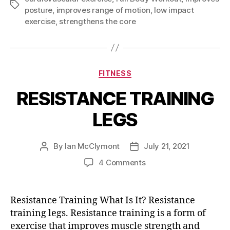
Tags
posture
,
improves range of motion
,
low impact
exercise
,
strengthens the core
Categories
FITNESS
RESISTANCE TRAINING
LEGS
By
Ian McClymont
July 21, 2021
Post
Post
author
date
on
4 Comments
RESISTANCE
TRAINING
LEGS
Resistance Training What Is It? Resistance
training legs. Resistance training is a form of
exercise that improves muscle strength and