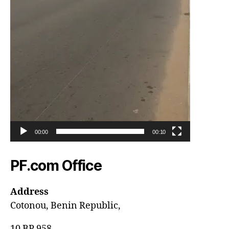
00:00
00:10
PF.com Office
Address
Cotonou, Benin Republic,
10 BP 958